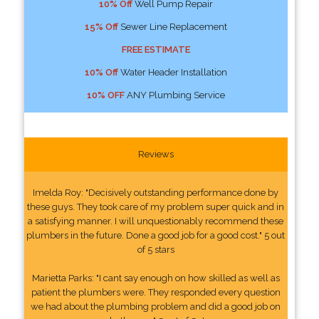
10% Off
Well Pump Repair
15% Off
Sewer Line Replacement
FREE ESTIMATE
10% Off
Water Header Installation
10% OFF
ANY Plumbing Service
Reviews
Imelda Roy: "Decisively outstanding performance done by
these guys. They took care of my problem super quick and in
a satisfying manner. I will unquestionably recommend these
plumbers in the future. Done a good job for a good cost." 5 out
of 5 stars
Marietta Parks: "I cant say enough on how skilled as well as
patient the plumbers were. They responded every question
we had about the plumbing problem and did a good job on