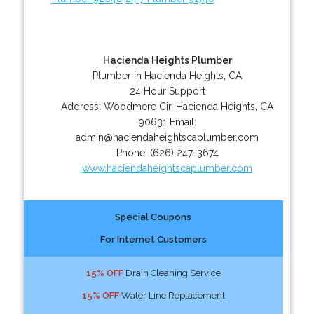
Hacienda Heights Plumber
Plumber in Hacienda Heights, CA
24 Hour Support
Address:
Woodmere Cir
,
Hacienda Heights
,
CA
90631
Email:
admin@haciendaheightscaplumber.com
Phone:
(626) 247-3674
www.haciendaheightscaplumber.com
Special Coupons
For Internet Customers
15% OFF
Drain Cleaning Service
15% OFF
Water Line Replacement