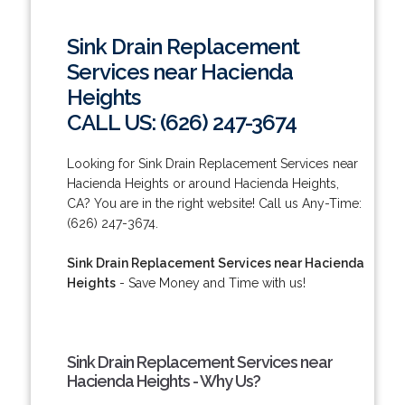
Sink Drain Replacement
Services near Hacienda
Heights
CALL US: (626) 247-3674
Looking for Sink Drain Replacement Services near
Hacienda Heights or around Hacienda Heights,
CA? You are in the right website! Call us Any-Time:
(626) 247-3674.
Sink Drain Replacement Services near Hacienda
Heights
- Save Money and Time with us!
Sink Drain Replacement Services near
Hacienda Heights - Why Us?