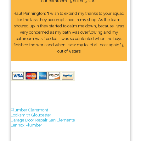
our bathroom." 5 out of 5 stars
Raul Pennington: "I wish to extend my thanks to your squad
for the task they accomplished in my shop. As the team
showed up in they started to calm me down, because I was
very concerned as my bath was overflowing and my
bathroom was flooded. I was so contented when the boys
finished the work and when I saw my toilet all neat again." 5
out of 5 stars
Plumber Claremont
Locksmith Gloucester
Garage Door Repair San Clemente
Lennox Plumber