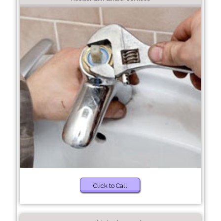
Click to Call