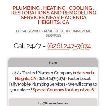
PLUMBING , HEATING , COOLING ,
RESTORATIONS AND REMODELING
SERVICES NEAR HACIENDA
HEIGHTS, CA
LOCAL SERVICE - RESIDENTIAL & COMMERCIAL
SERVICES
Call 24/7 -
(626) 247-3674
Menu
24/7 Trusted Plumber Company in
Hacienda
Heights, CA
- (626) 247-3674 - Fast & Local.
Fully Mobile Plumbing Services - We will come to
your place !
Special Coupons for August 2026 !
24/7 Plumber Services