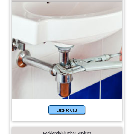
Click to Call
Residential Plumber Services