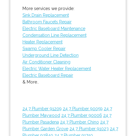
More services we provide:
Sink Drain Replacement
Bathroom Faucets Repair
Electric Baseboard Maintenance
Condensation Line Replacement
Heater Replacement
Swamp Cooler Repair
Underground Line Detection
Air Conditioner Cleaning
Electric Water Heater Replacement
Electric Baseboard Repair
& More..
24 7 Plumber 91209
24 7 Plumber 90059
24 7
Plumber Maywood
24 7 Plumber 90006
24 7
Plumber Pasadena
24 7 Plumber Chino
24 7
Plumber Garden Grove
24 7 Plumber 91023
24 7
Plumber 92840
24 7 Plumber 91740