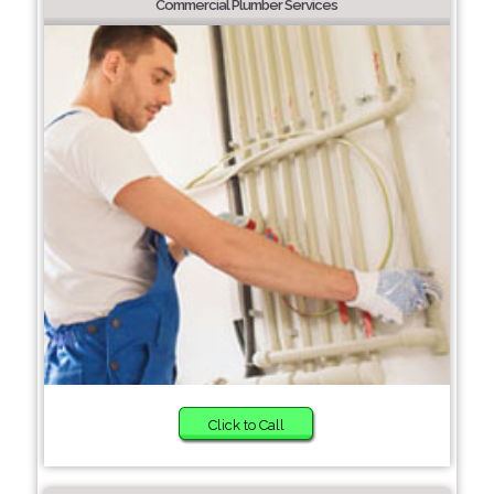
Commercial Plumber Services
Click to Call