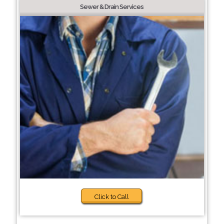
Sewer & Drain Services
Click to Call