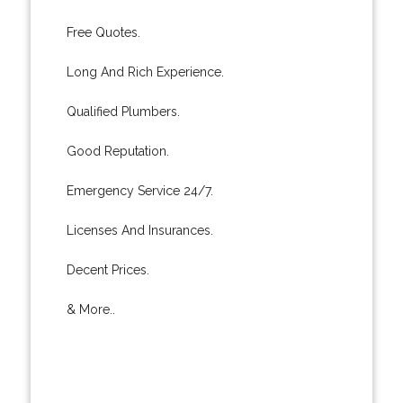
Free Quotes.
Long And Rich Experience.
Qualified Plumbers.
Good Reputation.
Emergency Service 24/7.
Licenses And Insurances.
Decent Prices.
& More..