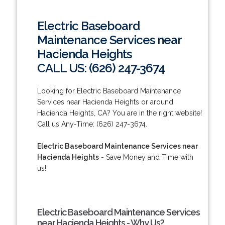
Electric Baseboard
Maintenance Services near
Hacienda Heights
CALL US: (626) 247-3674
Looking for Electric Baseboard Maintenance
Services near Hacienda Heights or around
Hacienda Heights, CA? You are in the right website!
Call us Any-Time: (626) 247-3674.
Electric Baseboard Maintenance Services near
Hacienda Heights
- Save Money and Time with
us!
Electric Baseboard Maintenance Services
near Hacienda Heights - Why Us?