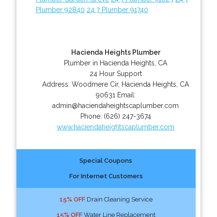
Plumber 92840
24 7 Plumber 91740
Hacienda Heights Plumber
Plumber in Hacienda Heights, CA
24 Hour Support
Address:
Woodmere Cir
,
Hacienda Heights
,
CA
90631
Email:
admin@haciendaheightscaplumber.com
Phone:
(626) 247-3674
www.haciendaheightscaplumber.com
Special Coupons
For Internet Customers
15% OFF
Drain Cleaning Service
15% OFF
Water Line Replacement