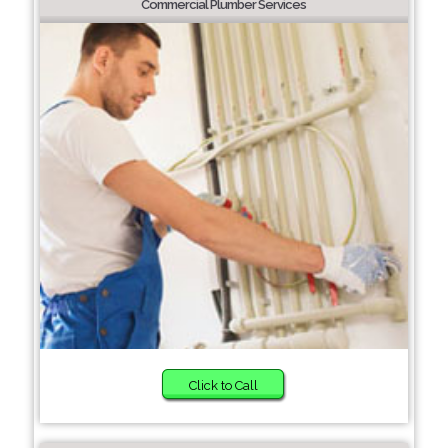
Commercial Plumber Services
Click to Call