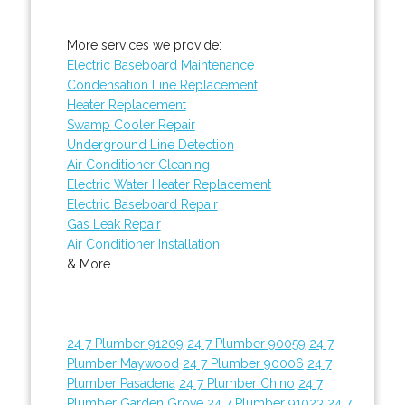
More services we provide:
Electric Baseboard Maintenance
Condensation Line Replacement
Heater Replacement
Swamp Cooler Repair
Underground Line Detection
Air Conditioner Cleaning
Electric Water Heater Replacement
Electric Baseboard Repair
Gas Leak Repair
Air Conditioner Installation
& More..
24 7 Plumber 91209
24 7 Plumber 90059
24 7
Plumber Maywood
24 7 Plumber 90006
24 7
Plumber Pasadena
24 7 Plumber Chino
24 7
Plumber Garden Grove
24 7 Plumber 91023
24 7