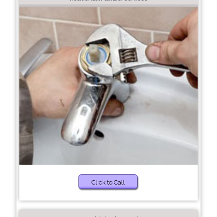
Click to Call