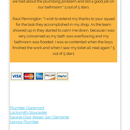
we had about the plumbing problem and did a good job on
our bathroom." 5 out of 5 stars
Raul Pennington: "I wish to extend my thanks to your squad
for the task they accomplished in my shop. As the team
showed up in they started to calm me down, because I was
very concerned as my bath was overflowing and my
bathroom was flooded. I was so contented when the boys
finished the work and when I saw my toilet all neat again." 5
out of 5 stars
Plumber Claremont
Locksmith Gloucester
Garage Door Repair San Clemente
Lennox Plumber