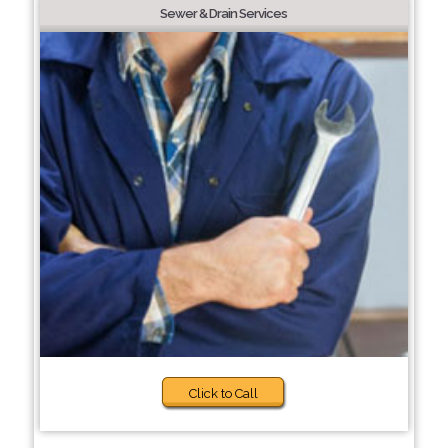
Sewer & Drain Services
Click to Call