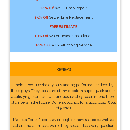
10% Off
Well Pump Repair
15% Off
Sewer Line Replacement
FREE ESTIMATE
10% Off
Water Header Installation
10% OFF
ANY Plumbing Service
Reviews
Imelda Roy: "Decisively outstanding performance done by
these guys. They took care of my problem super quick and in
a satisfying manner. I will unquestionably recommend these
plumbers in the future. Done a good job for a good cost." 5 out
of 5 stars
Marietta Parks: "I cant say enough on how skilled as well as
patient the plumbers were. They responded every question