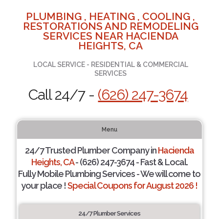
PLUMBING , HEATING , COOLING ,
RESTORATIONS AND REMODELING
SERVICES NEAR HACIENDA
HEIGHTS, CA
LOCAL SERVICE - RESIDENTIAL & COMMERCIAL
SERVICES
Call 24/7 -
(626) 247-3674
Menu
24/7 Trusted Plumber Company in
Hacienda
Heights, CA
- (626) 247-3674 - Fast & Local.
Fully Mobile Plumbing Services - We will come to
your place !
Special Coupons for August 2026 !
24/7 Plumber Services