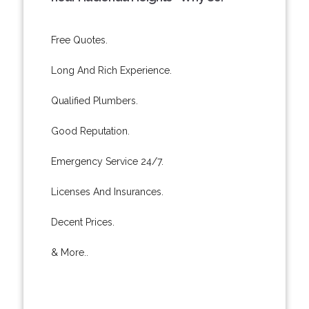
Free Quotes.
Long And Rich Experience.
Qualified Plumbers.
Good Reputation.
Emergency Service 24/7.
Licenses And Insurances.
Decent Prices.
& More..