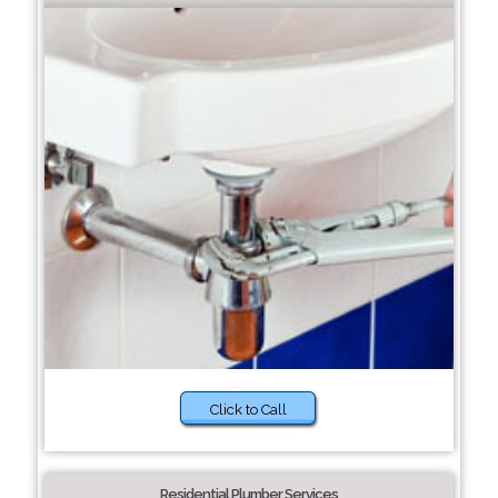
Click to Call
Residential Plumber Services