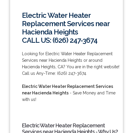
Electric Water Heater
Replacement Services near
Hacienda Heights
CALL US: (626) 247-3674
Looking for Electric Water Heater Replacement
Services near Hacienda Heights or around
Hacienda Heights, CA? You are in the right website!
Call us Any-Time: (626) 247-3674.
Electric Water Heater Replacement Services
near Hacienda Heights
- Save Money and Time
with us!
Electric Water Heater Replacement
Services near Hacienda Heights - Why Us?