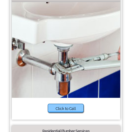
Click to Call
Residential Plumber Services