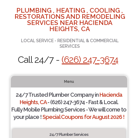
PLUMBING , HEATING , COOLING ,
RESTORATIONS AND REMODELING
SERVICES NEAR HACIENDA
HEIGHTS, CA
LOCAL SERVICE - RESIDENTIAL & COMMERCIAL
SERVICES
Call 24/7 -
(626) 247-3674
Menu
24/7 Trusted Plumber Company in
Hacienda
Heights, CA
- (626) 247-3674 - Fast & Local.
Fully Mobile Plumbing Services - We will come to
your place !
Special Coupons for August 2026 !
24/7 Plumber Services