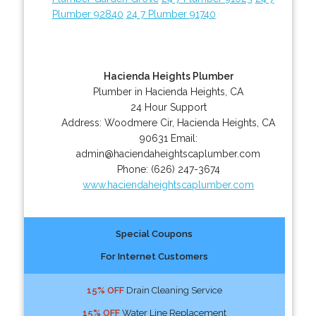
Plumber 92840
24 7 Plumber 91740
Hacienda Heights Plumber
Plumber in Hacienda Heights, CA
24 Hour Support
Address:
Woodmere Cir
,
Hacienda Heights
,
CA
90631
Email:
admin@haciendaheightscaplumber.com
Phone:
(626) 247-3674
www.haciendaheightscaplumber.com
Special Coupons
For Internet Customers
15% OFF
Drain Cleaning Service
15% OFF
Water Line Replacement