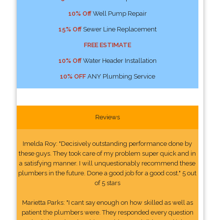
10% Off
Well Pump Repair
15% Off
Sewer Line Replacement
FREE ESTIMATE
10% Off
Water Header Installation
10% OFF
ANY Plumbing Service
Reviews
Imelda Roy: "Decisively outstanding performance done by
these guys. They took care of my problem super quick and in
a satisfying manner. I will unquestionably recommend these
plumbers in the future. Done a good job for a good cost." 5 out
of 5 stars
Marietta Parks: "I cant say enough on how skilled as well as
patient the plumbers were. They responded every question