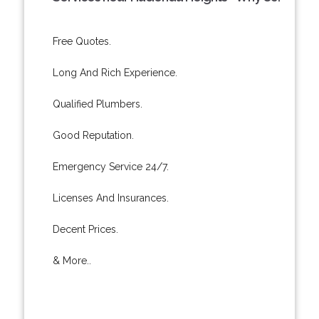
Free Quotes.
Long And Rich Experience.
Qualified Plumbers.
Good Reputation.
Emergency Service 24/7.
Licenses And Insurances.
Decent Prices.
& More..