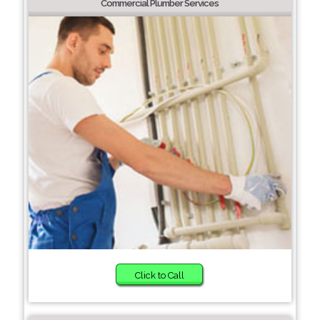
Commercial Plumber Services
Click to Call