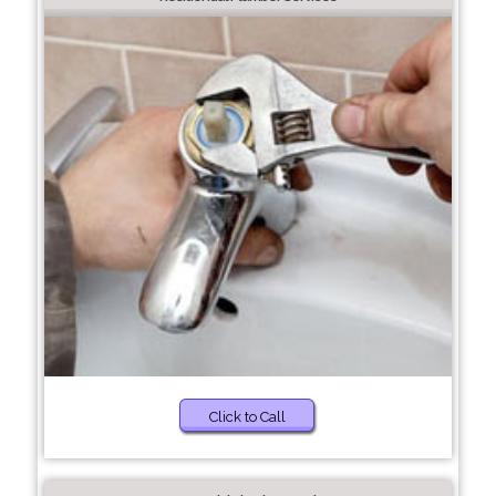
Click to Call