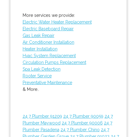
More services we provide:
Electric Water Heater Replacement
Electric Baseboard Repair
Gas Leak Repair
Air Conditioner Installation
Heater Installation
Hvac System Replacement
Circulation Pumps Replacement
Spa Leak Detection
Rooter Service
Preventative Maintenance
& More..
24 7 Plumber 91209
24 7 Plumber 90059
24 7
Plumber Maywood
24 7 Plumber 90006
24 7
Plumber Pasadena
24 7 Plumber Chino
24 7
Plumber Garden Grove
24 7 Plumber 91023
24 7