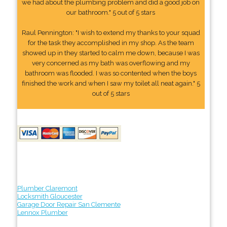
we had about the plumbing problem and did a good job on
our bathroom." 5 out of 5 stars
Raul Pennington: "I wish to extend my thanks to your squad
for the task they accomplished in my shop. As the team
showed up in they started to calm me down, because I was
very concerned as my bath was overflowing and my
bathroom was flooded. I was so contented when the boys
finished the work and when I saw my toilet all neat again." 5
out of 5 stars
Plumber Claremont
Locksmith Gloucester
Garage Door Repair San Clemente
Lennox Plumber