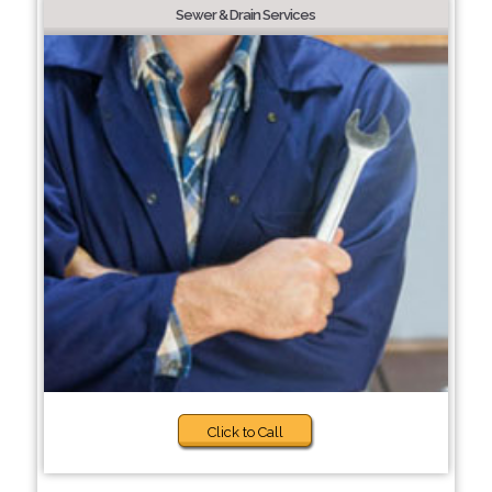
Sewer & Drain Services
Click to Call