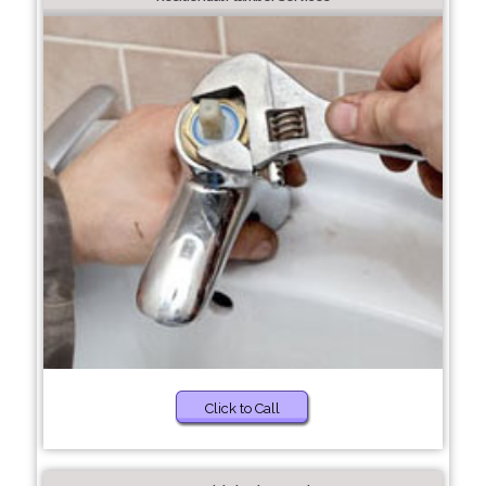
Click to Call