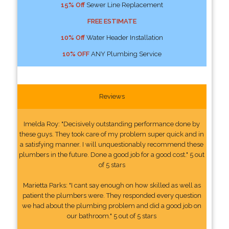
15% Off
Sewer Line Replacement
FREE ESTIMATE
10% Off
Water Header Installation
10% OFF
ANY Plumbing Service
Reviews
Imelda Roy: "Decisively outstanding performance done by
these guys. They took care of my problem super quick and in
a satisfying manner. I will unquestionably recommend these
plumbers in the future. Done a good job for a good cost." 5 out
of 5 stars
Marietta Parks: "I cant say enough on how skilled as well as
patient the plumbers were. They responded every question
we had about the plumbing problem and did a good job on
our bathroom." 5 out of 5 stars