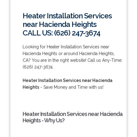
Heater Installation Services
near Hacienda Heights
CALL US: (626) 247-3674
Looking for Heater Installation Services near
Hacienda Heights or around Hacienda Heights,
CA? You are in the right website! Call us Any-Time:
(626) 247-3674.
Heater Installation Services near Hacienda
Heights
- Save Money and Time with us!
Heater Installation Services near Hacienda
Heights - Why Us?