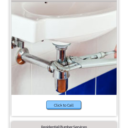
Click to Call
Residential Plumber Services