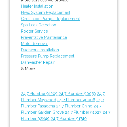
Heater Installation
Hvac System Replacement
Circulation Pumps Replacement
Spa Leak Detection
Rooter Service
Preventative Maintenance
Mold Removal
Ductwork Installation
Pressure Pump Replacement
Dishwasher Repair
& More..
24 7 Plumber 91209
24 7 Plumber 90059
24 7
Plumber Maywood
24 7 Plumber 90006
24 7
Plumber Pasadena
24 7 Plumber Chino
24 7
Plumber Garden Grove
24 7 Plumber 91023
24 7
Plumber 92840
24 7 Plumber 91740