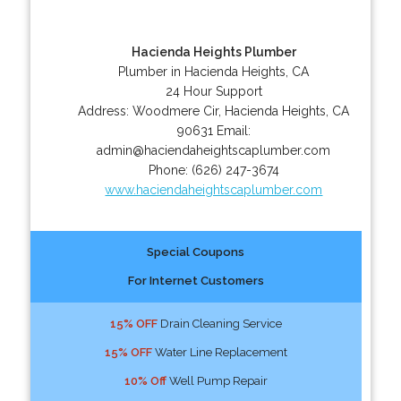
Hacienda Heights Plumber
Plumber in Hacienda Heights, CA
24 Hour Support
Address:
Woodmere Cir
,
Hacienda Heights
,
CA
90631
Email:
admin@haciendaheightscaplumber.com
Phone:
(626) 247-3674
www.haciendaheightscaplumber.com
Special Coupons
For Internet Customers
15% OFF
Drain Cleaning Service
15% OFF
Water Line Replacement
10% Off
Well Pump Repair