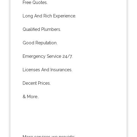
Free Quotes.
Long And Rich Experience.
Qualified Plumbers.
Good Reputation.
Emergency Service 24/7.
Licenses And Insurances.
Decent Prices.
& More..
More services we provide: