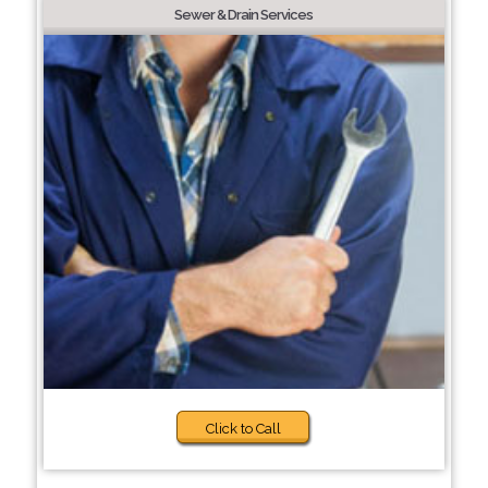
Sewer & Drain Services
Click to Call