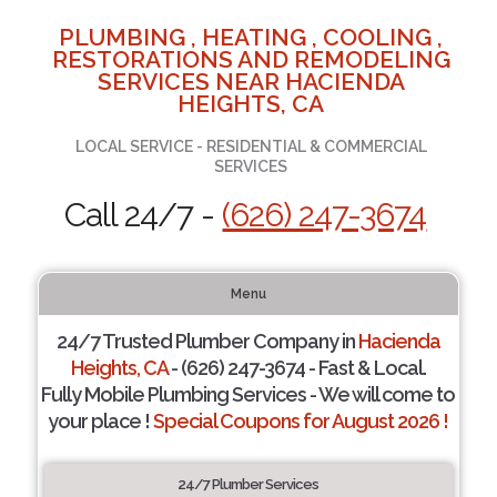
PLUMBING , HEATING , COOLING ,
RESTORATIONS AND REMODELING
SERVICES NEAR HACIENDA
HEIGHTS, CA
LOCAL SERVICE - RESIDENTIAL & COMMERCIAL
SERVICES
Call 24/7 -
(626) 247-3674
Menu
24/7 Trusted Plumber Company in
Hacienda
Heights, CA
- (626) 247-3674 - Fast & Local.
Fully Mobile Plumbing Services - We will come to
your place !
Special Coupons for August 2026 !
24/7 Plumber Services