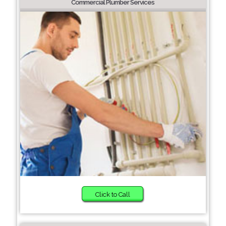
Commercial Plumber Services
Click to Call