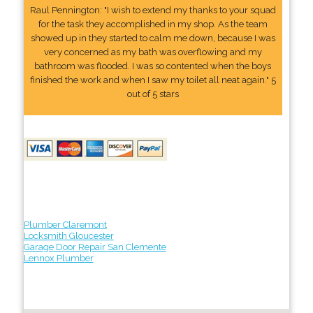
Raul Pennington: "I wish to extend my thanks to your squad
for the task they accomplished in my shop. As the team
showed up in they started to calm me down, because I was
very concerned as my bath was overflowing and my
bathroom was flooded. I was so contented when the boys
finished the work and when I saw my toilet all neat again." 5
out of 5 stars
Plumber Claremont
Locksmith Gloucester
Garage Door Repair San Clemente
Lennox Plumber