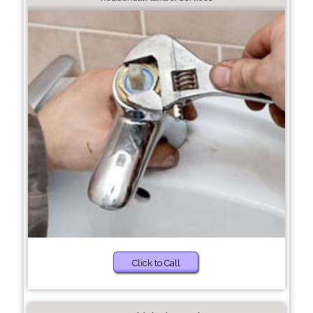
Click to Call