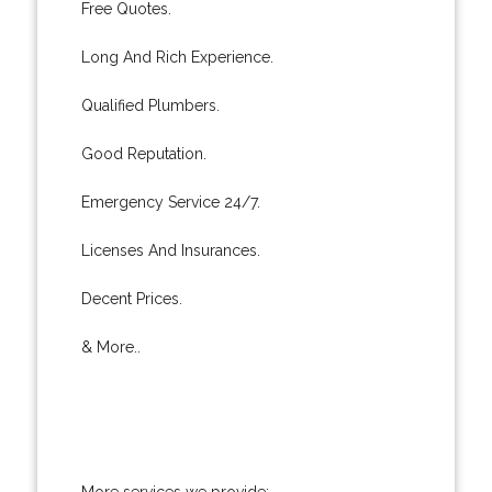
Free Quotes.
Long And Rich Experience.
Qualified Plumbers.
Good Reputation.
Emergency Service 24/7.
Licenses And Insurances.
Decent Prices.
& More..
More services we provide: