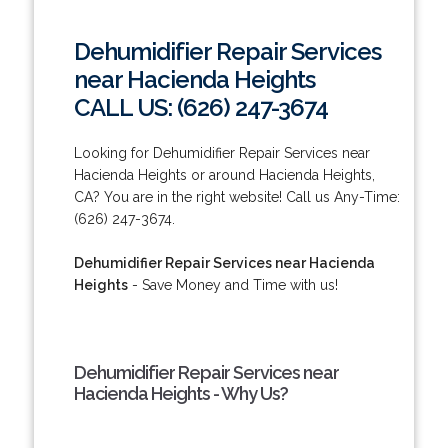
Dehumidifier Repair Services
near Hacienda Heights
CALL US: (626) 247-3674
Looking for Dehumidifier Repair Services near
Hacienda Heights or around Hacienda Heights,
CA? You are in the right website! Call us Any-Time:
(626) 247-3674.
Dehumidifier Repair Services near Hacienda
Heights
- Save Money and Time with us!
Dehumidifier Repair Services near
Hacienda Heights - Why Us?