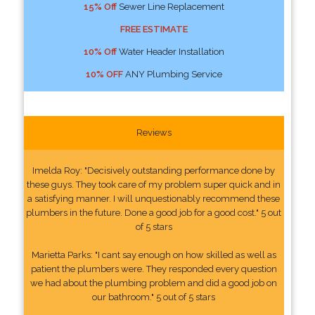
15% Off
Sewer Line Replacement
FREE ESTIMATE
10% Off
Water Header Installation
10% OFF
ANY Plumbing Service
Reviews
Imelda Roy: "Decisively outstanding performance done by
these guys. They took care of my problem super quick and in
a satisfying manner. I will unquestionably recommend these
plumbers in the future. Done a good job for a good cost." 5 out
of 5 stars
Marietta Parks: "I cant say enough on how skilled as well as
patient the plumbers were. They responded every question
we had about the plumbing problem and did a good job on
our bathroom." 5 out of 5 stars