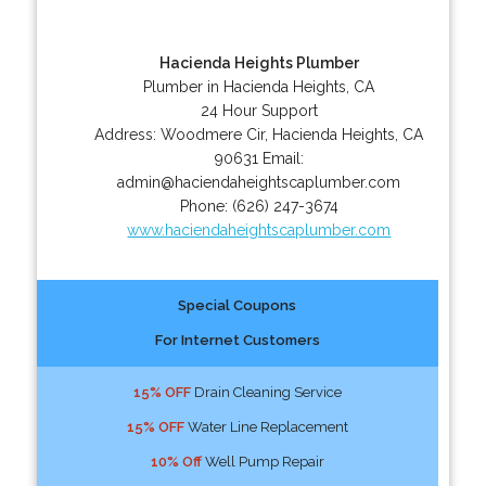
Hacienda Heights Plumber
Plumber in Hacienda Heights, CA
24 Hour Support
Address:
Woodmere Cir
,
Hacienda Heights
,
CA
90631
Email:
admin@haciendaheightscaplumber.com
Phone:
(626) 247-3674
www.haciendaheightscaplumber.com
Special Coupons
For Internet Customers
15% OFF
Drain Cleaning Service
15% OFF
Water Line Replacement
10% Off
Well Pump Repair