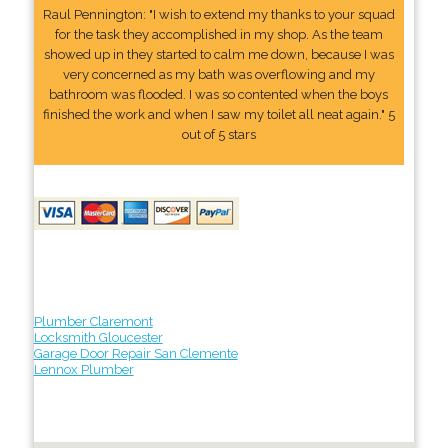
Raul Pennington: "I wish to extend my thanks to your squad
for the task they accomplished in my shop. As the team
showed up in they started to calm me down, because I was
very concerned as my bath was overflowing and my
bathroom was flooded. I was so contented when the boys
finished the work and when I saw my toilet all neat again." 5
out of 5 stars
Plumber Claremont
Locksmith Gloucester
Garage Door Repair San Clemente
Lennox Plumber