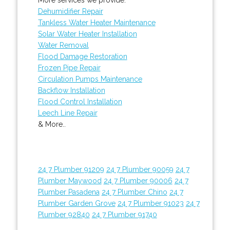
Dehumidifier Repair
Tankless Water Heater Maintenance
Solar Water Heater Installation
Water Removal
Flood Damage Restoration
Frozen Pipe Repair
Circulation Pumps Maintenance
Backflow Installation
Flood Control Installation
Leech Line Repair
& More..
24 7 Plumber 91209
24 7 Plumber 90059
24 7
Plumber Maywood
24 7 Plumber 90006
24 7
Plumber Pasadena
24 7 Plumber Chino
24 7
Plumber Garden Grove
24 7 Plumber 91023
24 7
Plumber 92840
24 7 Plumber 91740