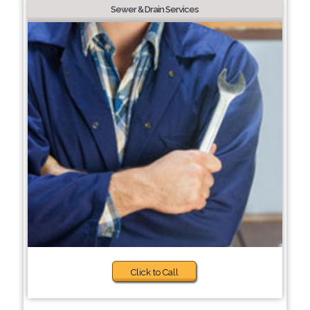
Sewer & Drain Services
Click to Call