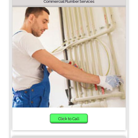
Commercial Plumber Services
Click to Call