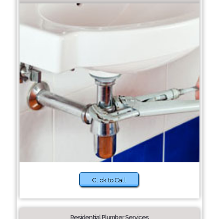
Click to Call
Residential Plumber Services