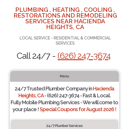
PLUMBING , HEATING , COOLING ,
RESTORATIONS AND REMODELING
SERVICES NEAR HACIENDA
HEIGHTS, CA
LOCAL SERVICE - RESIDENTIAL & COMMERCIAL
SERVICES
Call 24/7 -
(626) 247-3674
Menu
24/7 Trusted Plumber Company in
Hacienda
Heights, CA
- (626) 247-3674 - Fast & Local.
Fully Mobile Plumbing Services - We will come to
your place !
Special Coupons for August 2026 !
24/7 Plumber Services