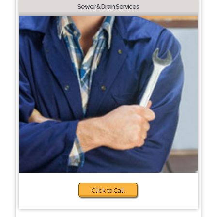
Sewer & Drain Services
Click to Call