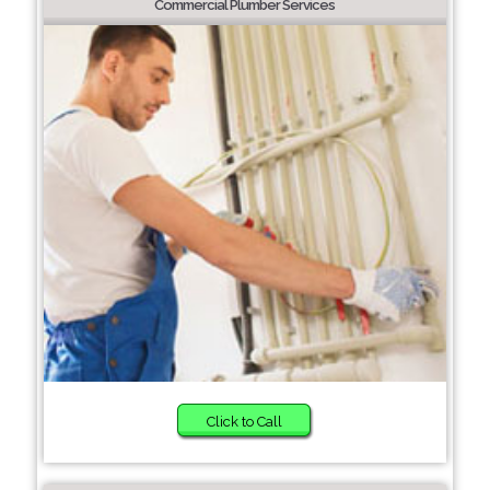
Commercial Plumber Services
Click to Call