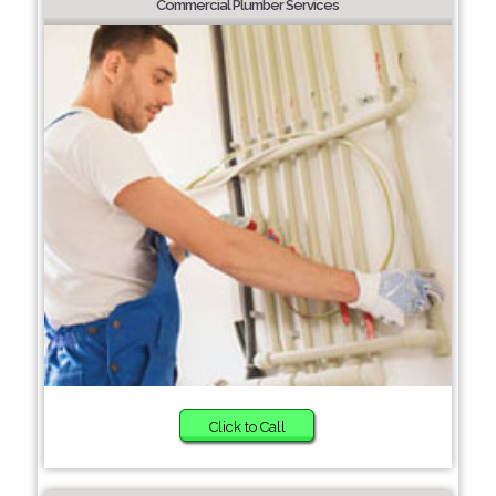
Commercial Plumber Services
Click to Call