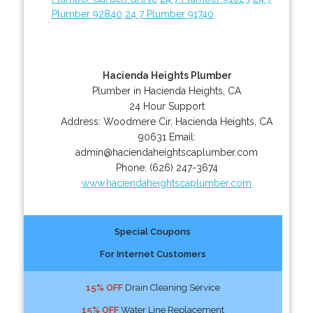
Plumber 92840
24 7 Plumber 91740
Hacienda Heights Plumber
Plumber in Hacienda Heights, CA
24 Hour Support
Address:
Woodmere Cir
,
Hacienda Heights
,
CA
90631
Email:
admin@haciendaheightscaplumber.com
Phone:
(626) 247-3674
www.haciendaheightscaplumber.com
Special Coupons
For Internet Customers
15% OFF
Drain Cleaning Service
15% OFF
Water Line Replacement