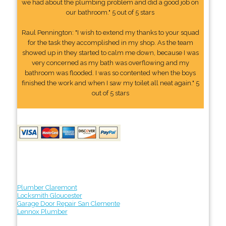
we had about the plumbing problem and did a good job on
our bathroom." 5 out of 5 stars
Raul Pennington: "I wish to extend my thanks to your squad
for the task they accomplished in my shop. As the team
showed up in they started to calm me down, because I was
very concerned as my bath was overflowing and my
bathroom was flooded. I was so contented when the boys
finished the work and when I saw my toilet all neat again." 5
out of 5 stars
Plumber Claremont
Locksmith Gloucester
Garage Door Repair San Clemente
Lennox Plumber