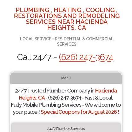
PLUMBING , HEATING , COOLING ,
RESTORATIONS AND REMODELING
SERVICES NEAR HACIENDA
HEIGHTS, CA
LOCAL SERVICE - RESIDENTIAL & COMMERCIAL
SERVICES
Call 24/7 -
(626) 247-3674
Menu
24/7 Trusted Plumber Company in
Hacienda
Heights, CA
- (626) 247-3674 - Fast & Local.
Fully Mobile Plumbing Services - We will come to
your place !
Special Coupons for August 2026 !
24/7 Plumber Services