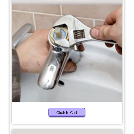
Click to Call