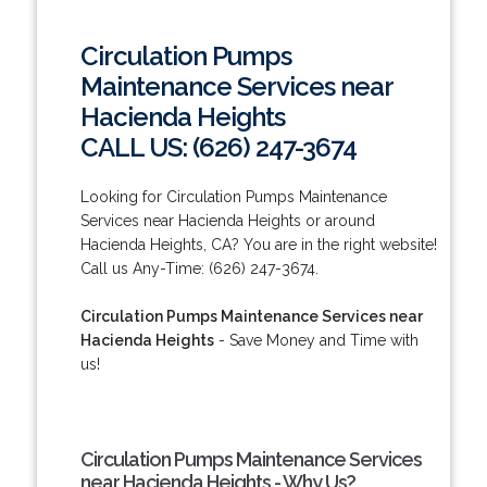
Circulation Pumps
Maintenance Services near
Hacienda Heights
CALL US: (626) 247-3674
Looking for Circulation Pumps Maintenance
Services near Hacienda Heights or around
Hacienda Heights, CA? You are in the right website!
Call us Any-Time: (626) 247-3674.
Circulation Pumps Maintenance Services near
Hacienda Heights
- Save Money and Time with
us!
Circulation Pumps Maintenance Services
near Hacienda Heights - Why Us?