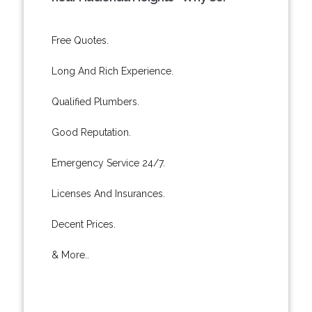
Free Quotes.
Long And Rich Experience.
Qualified Plumbers.
Good Reputation.
Emergency Service 24/7.
Licenses And Insurances.
Decent Prices.
& More..