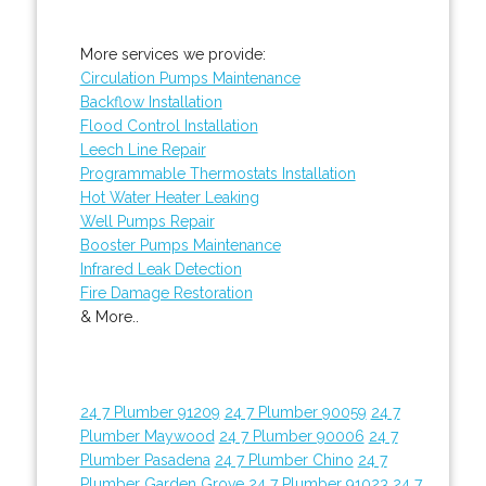
More services we provide:
Circulation Pumps Maintenance
Backflow Installation
Flood Control Installation
Leech Line Repair
Programmable Thermostats Installation
Hot Water Heater Leaking
Well Pumps Repair
Booster Pumps Maintenance
Infrared Leak Detection
Fire Damage Restoration
& More..
24 7 Plumber 91209
24 7 Plumber 90059
24 7
Plumber Maywood
24 7 Plumber 90006
24 7
Plumber Pasadena
24 7 Plumber Chino
24 7
Plumber Garden Grove
24 7 Plumber 91023
24 7