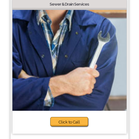
Sewer & Drain Services
Click to Call