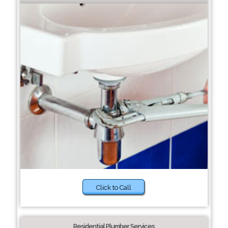
Click to Call
Residential Plumber Services