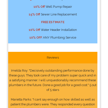
10% Off
Well Pump Repair
15% Off
Sewer Line Replacement
FREE ESTIMATE
10% Off
Water Header Installation
10% OFF
ANY Plumbing Service
Reviews
Imelda Roy: "Decisively outstanding performance done by
these guys. They took care of my problem super quick and in
a satisfying manner. I will unquestionably recommend these
plumbers in the future. Done a good job for a good cost." 5 out
of 5 stars
Marietta Parks: "I cant say enough on how skilled as well as
patient the plumbers were. They responded every question