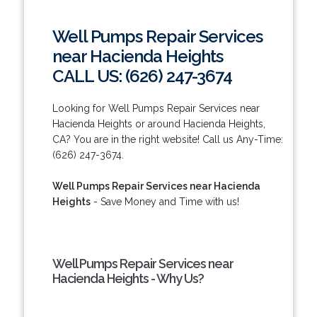
Well Pumps Repair Services
near Hacienda Heights
CALL US: (626) 247-3674
Looking for Well Pumps Repair Services near
Hacienda Heights or around Hacienda Heights,
CA? You are in the right website! Call us Any-Time:
(626) 247-3674.
Well Pumps Repair Services near Hacienda
Heights
- Save Money and Time with us!
Well Pumps Repair Services near
Hacienda Heights - Why Us?