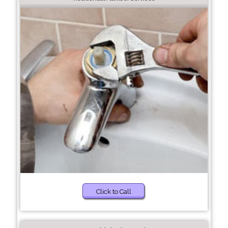
Click to Call