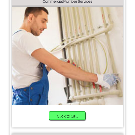
Commercial Plumber Services
Click to Call