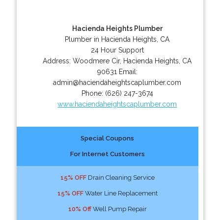
Hacienda Heights Plumber
Plumber in Hacienda Heights, CA
24 Hour Support
Address:
Woodmere Cir
,
Hacienda Heights
,
CA
90631
Email:
admin@haciendaheightscaplumber.com
Phone:
(626) 247-3674
www.haciendaheightscaplumber.com
Special Coupons
For Internet Customers
15% OFF
Drain Cleaning Service
15% OFF
Water Line Replacement
10% Off
Well Pump Repair