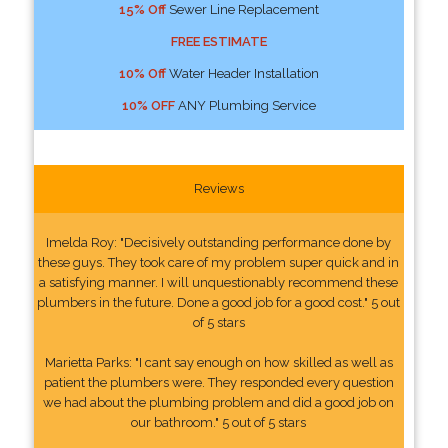
15% Off
Sewer Line Replacement
FREE ESTIMATE
10% Off
Water Header Installation
10% OFF
ANY Plumbing Service
Reviews
Imelda Roy: "Decisively outstanding performance done by
these guys. They took care of my problem super quick and in
a satisfying manner. I will unquestionably recommend these
plumbers in the future. Done a good job for a good cost." 5 out
of 5 stars
Marietta Parks: "I cant say enough on how skilled as well as
patient the plumbers were. They responded every question
we had about the plumbing problem and did a good job on
our bathroom." 5 out of 5 stars