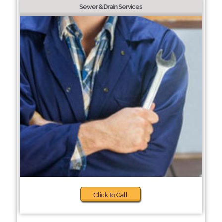
Sewer & Drain Services
Click to Call