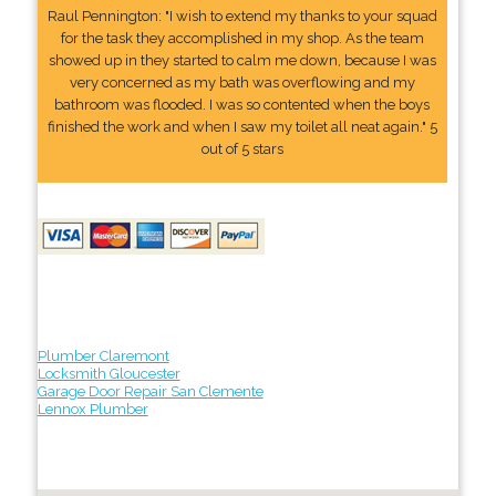
Raul Pennington: "I wish to extend my thanks to your squad
for the task they accomplished in my shop. As the team
showed up in they started to calm me down, because I was
very concerned as my bath was overflowing and my
bathroom was flooded. I was so contented when the boys
finished the work and when I saw my toilet all neat again." 5
out of 5 stars
Plumber Claremont
Locksmith Gloucester
Garage Door Repair San Clemente
Lennox Plumber