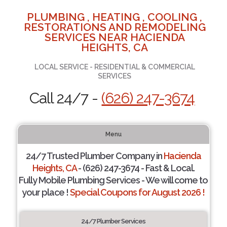
PLUMBING , HEATING , COOLING ,
RESTORATIONS AND REMODELING
SERVICES NEAR HACIENDA
HEIGHTS, CA
LOCAL SERVICE - RESIDENTIAL & COMMERCIAL
SERVICES
Call 24/7 -
(626) 247-3674
Menu
24/7 Trusted Plumber Company in
Hacienda
Heights, CA
- (626) 247-3674 - Fast & Local.
Fully Mobile Plumbing Services - We will come to
your place !
Special Coupons for August 2026 !
24/7 Plumber Services