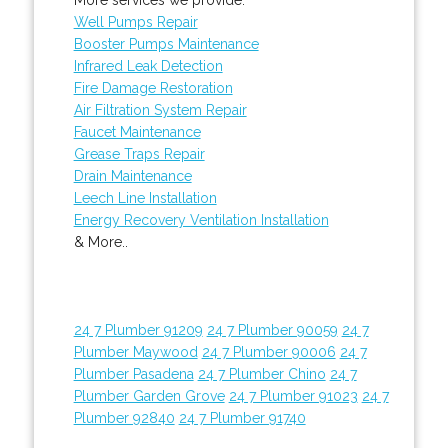
Well Pumps Repair
Booster Pumps Maintenance
Infrared Leak Detection
Fire Damage Restoration
Air Filtration System Repair
Faucet Maintenance
Grease Traps Repair
Drain Maintenance
Leech Line Installation
Energy Recovery Ventilation Installation
& More..
24 7 Plumber 91209
24 7 Plumber 90059
24 7
Plumber Maywood
24 7 Plumber 90006
24 7
Plumber Pasadena
24 7 Plumber Chino
24 7
Plumber Garden Grove
24 7 Plumber 91023
24 7
Plumber 92840
24 7 Plumber 91740