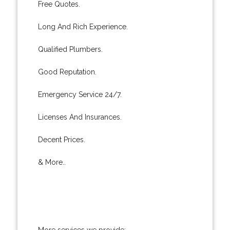
Free Quotes.
Long And Rich Experience.
Qualified Plumbers.
Good Reputation.
Emergency Service 24/7.
Licenses And Insurances.
Decent Prices.
& More..
More services we provide: