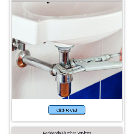
Click to Call
Residential Plumber Services