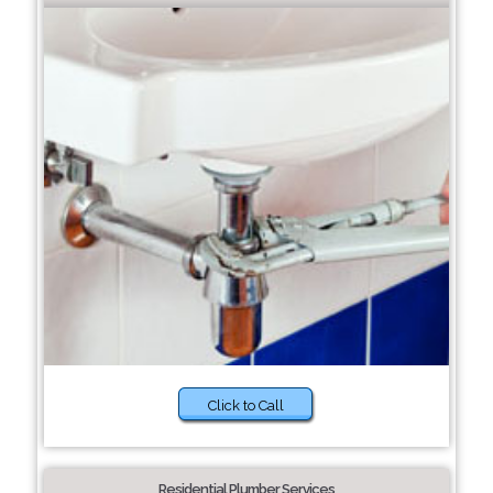
Click to Call
Residential Plumber Services