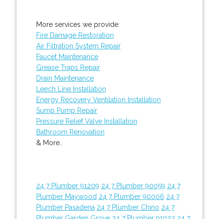
More services we provide:
Fire Damage Restoration
Air Filtration System Repair
Faucet Maintenance
Grease Traps Repair
Drain Maintenance
Leech Line Installation
Energy Recovery Ventilation Installation
Sump Pump Repair
Pressure Relief Valve Installation
Bathroom Renovation
& More..
24 7 Plumber 91209
24 7 Plumber 90059
24 7
Plumber Maywood
24 7 Plumber 90006
24 7
Plumber Pasadena
24 7 Plumber Chino
24 7
Plumber Garden Grove
24 7 Plumber 91023
24 7