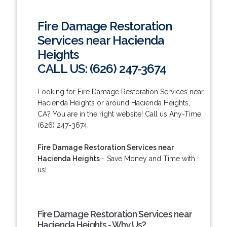
Fire Damage Restoration
Services near Hacienda
Heights
CALL US: (626) 247-3674
Looking for Fire Damage Restoration Services near
Hacienda Heights or around Hacienda Heights,
CA? You are in the right website! Call us Any-Time:
(626) 247-3674.
Fire Damage Restoration Services near
Hacienda Heights
- Save Money and Time with
us!
Fire Damage Restoration Services near
Hacienda Heights - Why Us?