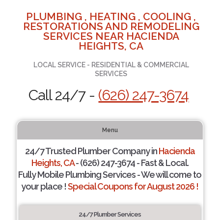
PLUMBING , HEATING , COOLING ,
RESTORATIONS AND REMODELING
SERVICES NEAR HACIENDA
HEIGHTS, CA
LOCAL SERVICE - RESIDENTIAL & COMMERCIAL
SERVICES
Call 24/7 -
(626) 247-3674
Menu
24/7 Trusted Plumber Company in
Hacienda
Heights, CA
- (626) 247-3674 - Fast & Local.
Fully Mobile Plumbing Services - We will come to
your place !
Special Coupons for August 2026 !
24/7 Plumber Services