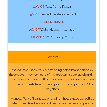
10% Off
Well Pump Repair
15% Off
Sewer Line Replacement
FREE ESTIMATE
10% Off
Water Header Installation
10% OFF
ANY Plumbing Service
Reviews
Imelda Roy: "Decisively outstanding performance done by
these guys. They took care of my problem super quick and in
a satisfying manner. I will unquestionably recommend these
plumbers in the future. Done a good job for a good cost." 5 out
of 5 stars
Marietta Parks: "I cant say enough on how skilled as well as
patient the plumbers were. They responded every question