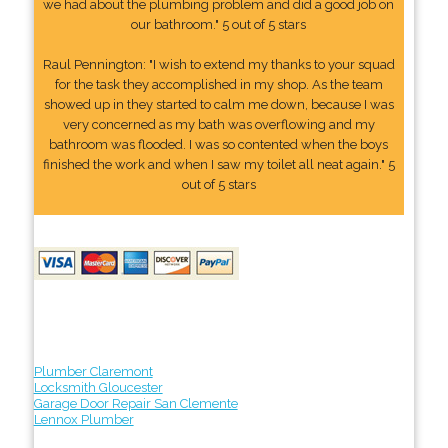
we had about the plumbing problem and did a good job on
our bathroom." 5 out of 5 stars
Raul Pennington: "I wish to extend my thanks to your squad
for the task they accomplished in my shop. As the team
showed up in they started to calm me down, because I was
very concerned as my bath was overflowing and my
bathroom was flooded. I was so contented when the boys
finished the work and when I saw my toilet all neat again." 5
out of 5 stars
Plumber Claremont
Locksmith Gloucester
Garage Door Repair San Clemente
Lennox Plumber