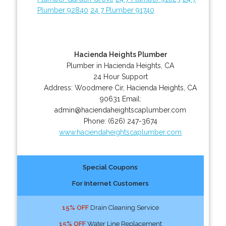
Plumber 92840
24 7 Plumber 91740
Hacienda Heights Plumber
Plumber in Hacienda Heights, CA
24 Hour Support
Address:
Woodmere Cir
,
Hacienda Heights
,
CA
90631
Email:
admin@haciendaheightscaplumber.com
Phone:
(626) 247-3674
www.haciendaheightscaplumber.com
Special Coupons
For Internet Customers
15% OFF
Drain Cleaning Service
15% OFF
Water Line Replacement