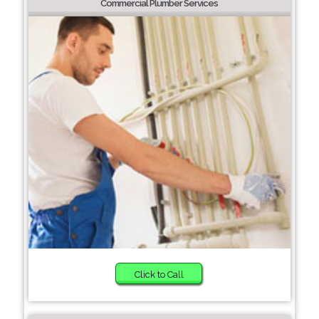
Commercial Plumber Services
Click to Call