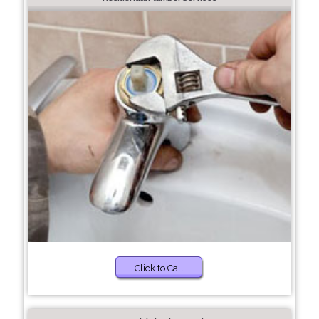
Click to Call