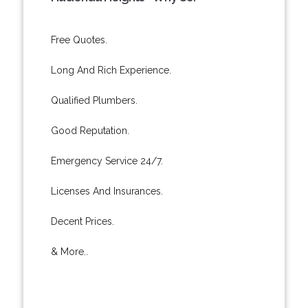
Free Quotes.
Long And Rich Experience.
Qualified Plumbers.
Good Reputation.
Emergency Service 24/7.
Licenses And Insurances.
Decent Prices.
& More..