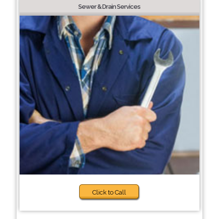
Sewer & Drain Services
Click to Call