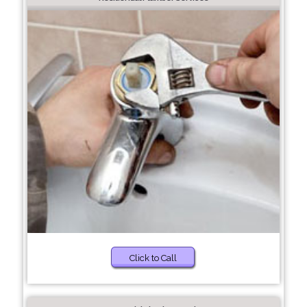
Click to Call