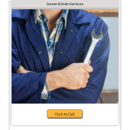
Sewer & Drain Services
Click to Call