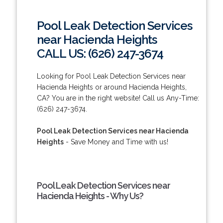
Pool Leak Detection Services
near Hacienda Heights
CALL US: (626) 247-3674
Looking for Pool Leak Detection Services near
Hacienda Heights or around Hacienda Heights,
CA? You are in the right website! Call us Any-Time:
(626) 247-3674.
Pool Leak Detection Services near Hacienda
Heights
- Save Money and Time with us!
Pool Leak Detection Services near
Hacienda Heights - Why Us?