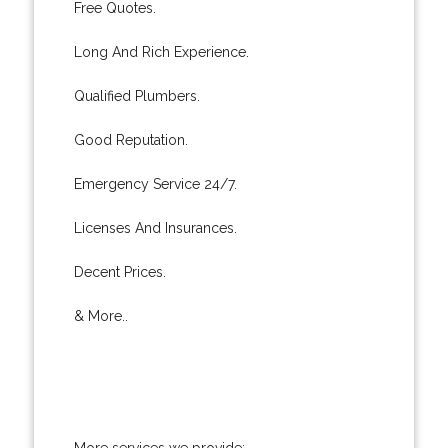
Free Quotes.
Long And Rich Experience.
Qualified Plumbers.
Good Reputation.
Emergency Service 24/7.
Licenses And Insurances.
Decent Prices.
& More..
More services we provide: