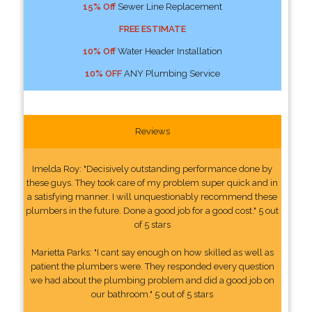
15% Off
Sewer Line Replacement
FREE ESTIMATE
10% Off
Water Header Installation
10% OFF
ANY Plumbing Service
Reviews
Imelda Roy: "Decisively outstanding performance done by
these guys. They took care of my problem super quick and in
a satisfying manner. I will unquestionably recommend these
plumbers in the future. Done a good job for a good cost." 5 out
of 5 stars
Marietta Parks: "I cant say enough on how skilled as well as
patient the plumbers were. They responded every question
we had about the plumbing problem and did a good job on
our bathroom." 5 out of 5 stars