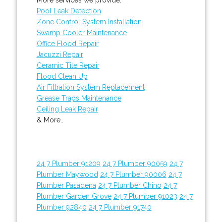
Pool Leak Detection
Zone Control System Installation
Swamp Cooler Maintenance
Office Flood Repair
Jacuzzi Repair
Ceramic Tile Repair
Flood Clean Up
Air Filtration System Replacement
Grease Traps Maintenance
Ceiling Leak Repair
& More..
24 7 Plumber 91209
24 7 Plumber 90059
24 7
Plumber Maywood
24 7 Plumber 90006
24 7
Plumber Pasadena
24 7 Plumber Chino
24 7
Plumber Garden Grove
24 7 Plumber 91023
24 7
Plumber 92840
24 7 Plumber 91740