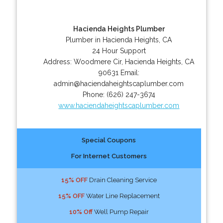
Hacienda Heights Plumber
Plumber in Hacienda Heights, CA
24 Hour Support
Address:
Woodmere Cir
,
Hacienda Heights
,
CA
90631
Email:
admin@haciendaheightscaplumber.com
Phone:
(626) 247-3674
www.haciendaheightscaplumber.com
Special Coupons
For Internet Customers
15% OFF
Drain Cleaning Service
15% OFF
Water Line Replacement
10% Off
Well Pump Repair