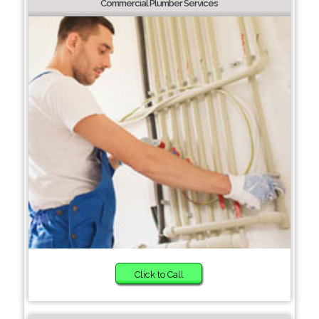
Commercial Plumber Services
Click to Call