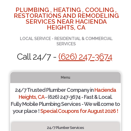
PLUMBING , HEATING , COOLING ,
RESTORATIONS AND REMODELING
SERVICES NEAR HACIENDA
HEIGHTS, CA
LOCAL SERVICE - RESIDENTIAL & COMMERCIAL
SERVICES
Call 24/7 -
(626) 247-3674
Menu
24/7 Trusted Plumber Company in
Hacienda
Heights, CA
- (626) 247-3674 - Fast & Local.
Fully Mobile Plumbing Services - We will come to
your place !
Special Coupons for August 2026 !
24/7 Plumber Services