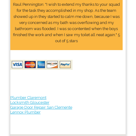
Raul Pennington: "I wish to extend my thanks to your squad
for the task they accomplished in my shop. As the team
showed up in they started to calm me down, because I was
very concerned as my bath was overflowing and my
bathroom was flooded. I was so contented when the boys
finished the work and when I saw my toilet all neat again." 5
out of 5 stars
Plumber Claremont
Locksmith Gloucester
Garage Door Repair San Clemente
Lennox Plumber