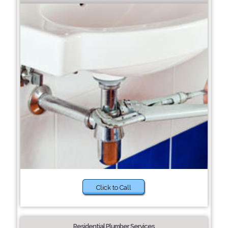
Click to Call
Residential Plumber Services