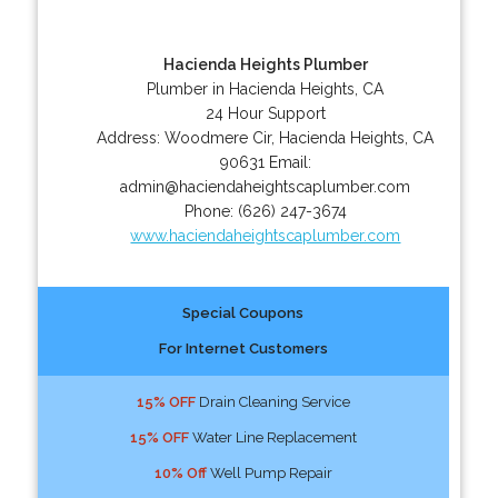
Hacienda Heights Plumber
Plumber in Hacienda Heights, CA
24 Hour Support
Address:
Woodmere Cir
,
Hacienda Heights
,
CA
90631
Email:
admin@haciendaheightscaplumber.com
Phone:
(626) 247-3674
www.haciendaheightscaplumber.com
Special Coupons
For Internet Customers
15% OFF
Drain Cleaning Service
15% OFF
Water Line Replacement
10% Off
Well Pump Repair