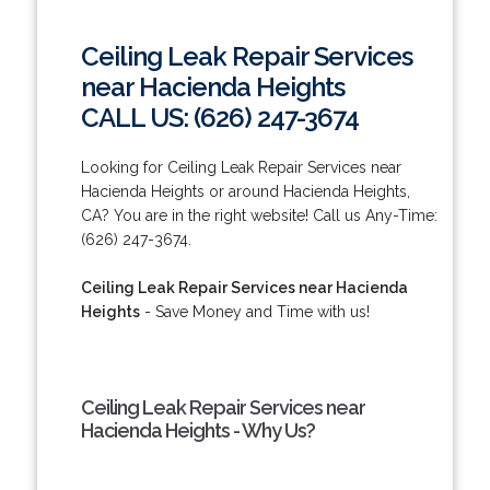
Ceiling Leak Repair Services
near Hacienda Heights
CALL US: (626) 247-3674
Looking for Ceiling Leak Repair Services near
Hacienda Heights or around Hacienda Heights,
CA? You are in the right website! Call us Any-Time:
(626) 247-3674.
Ceiling Leak Repair Services near Hacienda
Heights
- Save Money and Time with us!
Ceiling Leak Repair Services near
Hacienda Heights - Why Us?