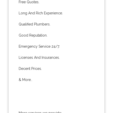
Free Quotes.
Long And Rich Experience.
Qualified Plumbers.
Good Reputation.
Emergency Service 24/7.
Licenses And Insurances.
Decent Prices.
& More..
More services we provide: