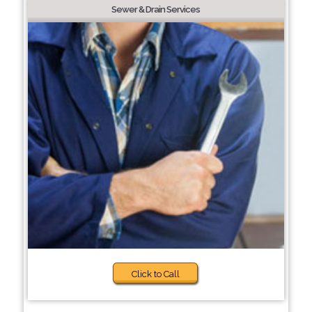
Sewer & Drain Services
Click to Call