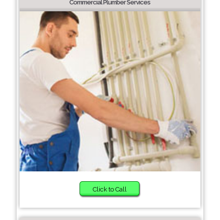
Commercial Plumber Services
Click to Call