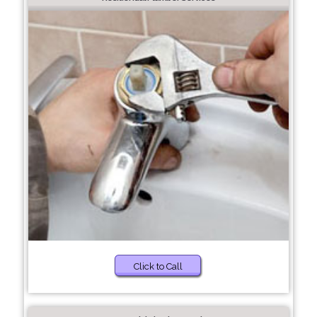
Click to Call