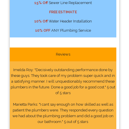
15% Off
Sewer Line Replacement
FREE ESTIMATE
10% Off
Water Header Installation
10% OFF
ANY Plumbing Service
Reviews
Imelda Roy: "Decisively outstanding performance done by
these guys. They took care of my problem super quick and in
a satisfying manner. I will unquestionably recommend these
plumbers in the future. Done a good job for a good cost." 5 out
of 5 stars
Marietta Parks: "I cant say enough on how skilled as well as
patient the plumbers were. They responded every question
we had about the plumbing problem and did a good job on
our bathroom." 5 out of 5 stars