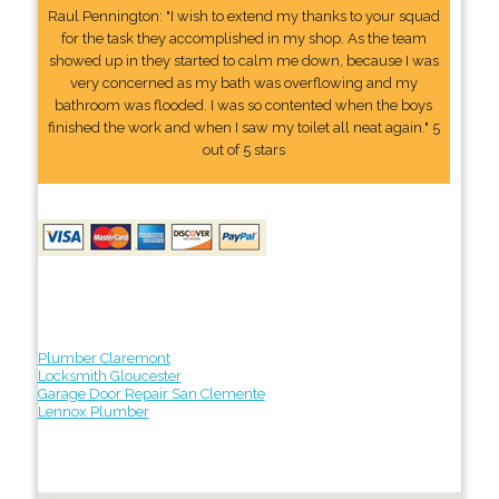
Raul Pennington: "I wish to extend my thanks to your squad
for the task they accomplished in my shop. As the team
showed up in they started to calm me down, because I was
very concerned as my bath was overflowing and my
bathroom was flooded. I was so contented when the boys
finished the work and when I saw my toilet all neat again." 5
out of 5 stars
Plumber Claremont
Locksmith Gloucester
Garage Door Repair San Clemente
Lennox Plumber