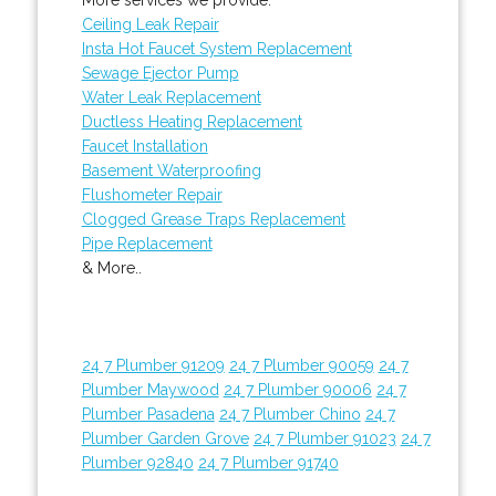
Ceiling Leak Repair
Insta Hot Faucet System Replacement
Sewage Ejector Pump
Water Leak Replacement
Ductless Heating Replacement
Faucet Installation
Basement Waterproofing
Flushometer Repair
Clogged Grease Traps Replacement
Pipe Replacement
& More..
24 7 Plumber 91209
24 7 Plumber 90059
24 7
Plumber Maywood
24 7 Plumber 90006
24 7
Plumber Pasadena
24 7 Plumber Chino
24 7
Plumber Garden Grove
24 7 Plumber 91023
24 7
Plumber 92840
24 7 Plumber 91740