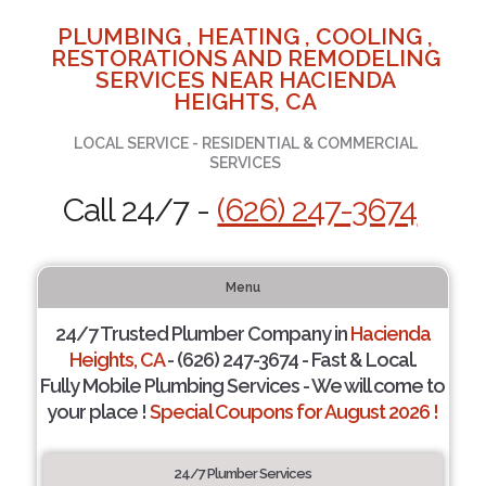
PLUMBING , HEATING , COOLING ,
RESTORATIONS AND REMODELING
SERVICES NEAR HACIENDA
HEIGHTS, CA
LOCAL SERVICE - RESIDENTIAL & COMMERCIAL
SERVICES
Call 24/7 -
(626) 247-3674
Menu
24/7 Trusted Plumber Company in
Hacienda
Heights, CA
- (626) 247-3674 - Fast & Local.
Fully Mobile Plumbing Services - We will come to
your place !
Special Coupons for August 2026 !
24/7 Plumber Services