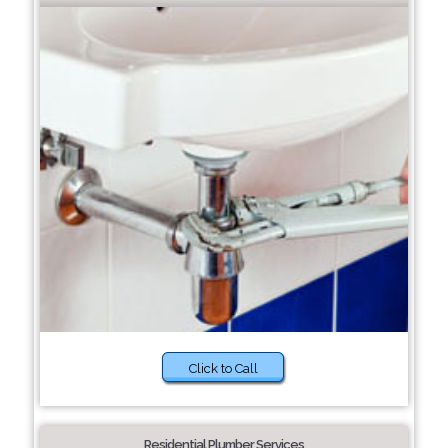
Click to Call
Residential Plumber Services