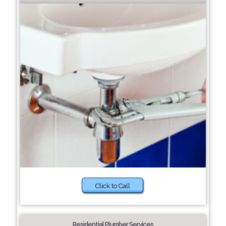
Click to Call
Residential Plumber Services