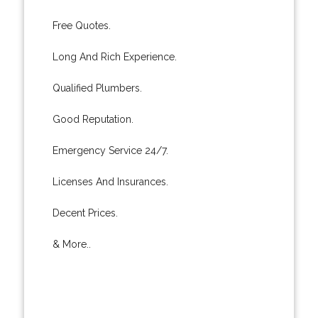
Free Quotes.
Long And Rich Experience.
Qualified Plumbers.
Good Reputation.
Emergency Service 24/7.
Licenses And Insurances.
Decent Prices.
& More..