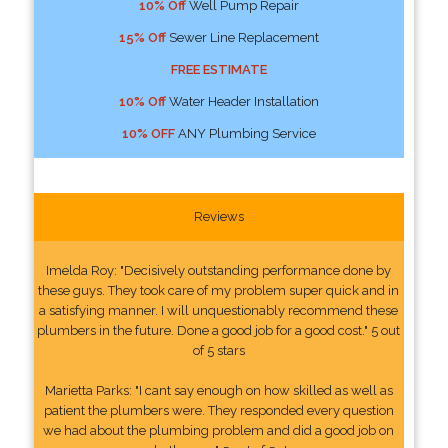
10% Off
Well Pump Repair
15% Off
Sewer Line Replacement
FREE ESTIMATE
10% Off
Water Header Installation
10% OFF
ANY Plumbing Service
Reviews
Imelda Roy: "Decisively outstanding performance done by
these guys. They took care of my problem super quick and in
a satisfying manner. I will unquestionably recommend these
plumbers in the future. Done a good job for a good cost." 5 out
of 5 stars
Marietta Parks: "I cant say enough on how skilled as well as
patient the plumbers were. They responded every question
we had about the plumbing problem and did a good job on