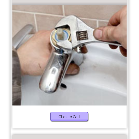
Click to Call