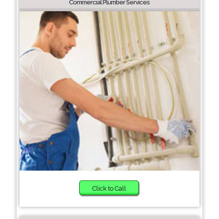
Commercial Plumber Services
Click to Call