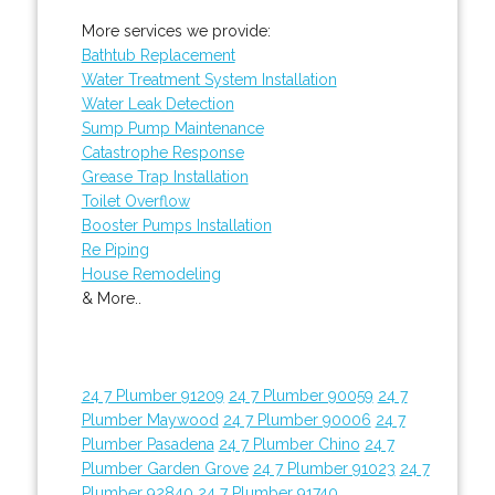
More services we provide:
Bathtub Replacement
Water Treatment System Installation
Water Leak Detection
Sump Pump Maintenance
Catastrophe Response
Grease Trap Installation
Toilet Overflow
Booster Pumps Installation
Re Piping
House Remodeling
& More..
24 7 Plumber 91209
24 7 Plumber 90059
24 7
Plumber Maywood
24 7 Plumber 90006
24 7
Plumber Pasadena
24 7 Plumber Chino
24 7
Plumber Garden Grove
24 7 Plumber 91023
24 7
Plumber 92840
24 7 Plumber 91740