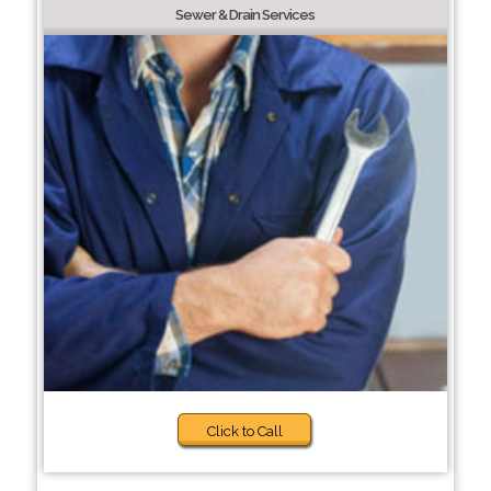
Sewer & Drain Services
Click to Call