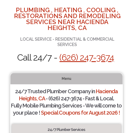
PLUMBING , HEATING , COOLING ,
RESTORATIONS AND REMODELING
SERVICES NEAR HACIENDA
HEIGHTS, CA
LOCAL SERVICE - RESIDENTIAL & COMMERCIAL
SERVICES
Call 24/7 -
(626) 247-3674
Menu
24/7 Trusted Plumber Company in
Hacienda
Heights, CA
- (626) 247-3674 - Fast & Local.
Fully Mobile Plumbing Services - We will come to
your place !
Special Coupons for August 2026 !
24/7 Plumber Services