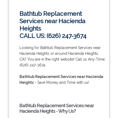
Bathtub Replacement
Services near Hacienda
Heights
CALL US: (626) 247-3674
Looking for Bathtub Replacement Services near
Hacienda Heights or around Hacienda Heights,
CA? You are in the right website! Call us Any-Time:
(626) 247-3674.
Bathtub Replacement Services near Hacienda
Heights
- Save Money and Time with us!
Bathtub Replacement Services near
Hacienda Heights - Why Us?