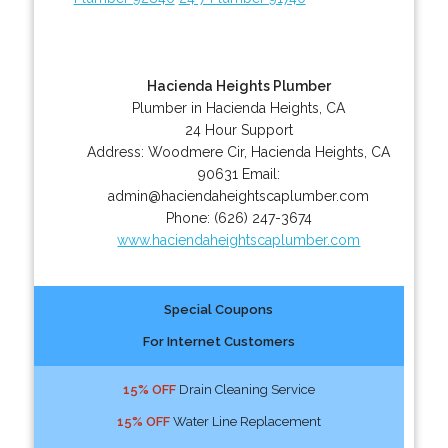
Hacienda Heights Plumber
Plumber in Hacienda Heights, CA
24 Hour Support
Address:
Woodmere Cir
,
Hacienda Heights
,
CA
90631
Email:
admin@haciendaheightscaplumber.com
Phone:
(626) 247-3674
www.haciendaheightscaplumber.com
Special Coupons
For Internet Customers
15% OFF
Drain Cleaning Service
15% OFF
Water Line Replacement