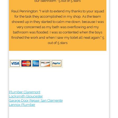
our bathroom." 5 out of 5 stars
Raul Pennington: "I wish to extend my thanks to your squad
for the task they accomplished in my shop. As the team
showed up in they started to calm me down, because I was
very concerned as my bath was overflowing and my
bathroom was flooded. I was so contented when the boys
finished the work and when I saw my toilet all neat again." 5
out of 5 stars
Plumber Claremont
Locksmith Gloucester
Garage Door Repair San Clemente
Lennox Plumber