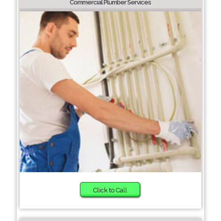
Commercial Plumber Services
Click to Call