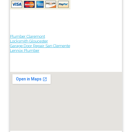
Plumber Claremont
Locksmith Gloucester
Garage Door Repair San Clemente
Lennox Plumber