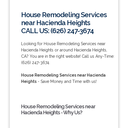
House Remodeling Services
near Hacienda Heights
CALL US: (626) 247-3674
Looking for House Remodeling Services near
Hacienda Heights or around Hacienda Heights,
CA? You are in the right website! Call us Any-Time:
(626) 247-3674.
House Remodeling Services near Hacienda
Heights
- Save Money and Time with us!
House Remodeling Services near
Hacienda Heights - Why Us?