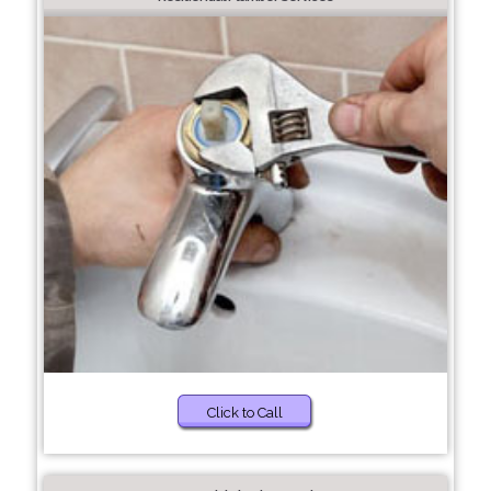
Click to Call