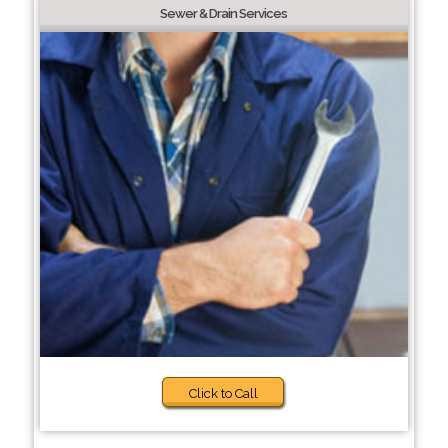
Sewer & Drain Services
Click to Call