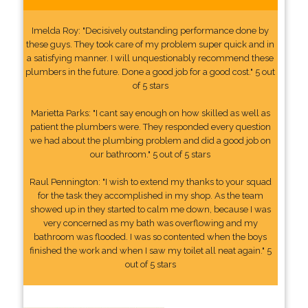
Imelda Roy: "Decisively outstanding performance done by
these guys. They took care of my problem super quick and in
a satisfying manner. I will unquestionably recommend these
plumbers in the future. Done a good job for a good cost." 5 out
of 5 stars
Marietta Parks: "I cant say enough on how skilled as well as
patient the plumbers were. They responded every question
we had about the plumbing problem and did a good job on
our bathroom." 5 out of 5 stars
Raul Pennington: "I wish to extend my thanks to your squad
for the task they accomplished in my shop. As the team
showed up in they started to calm me down, because I was
very concerned as my bath was overflowing and my
bathroom was flooded. I was so contented when the boys
finished the work and when I saw my toilet all neat again." 5
out of 5 stars