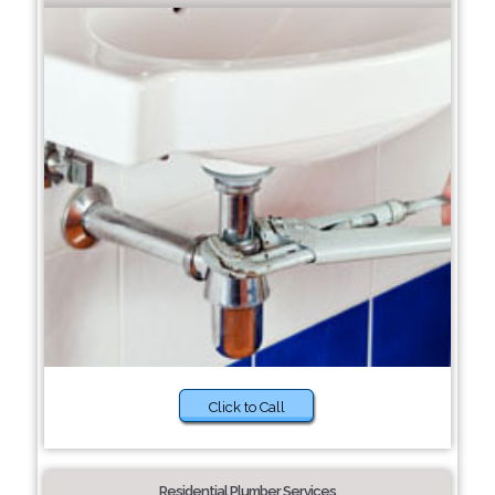
Click to Call
Residential Plumber Services