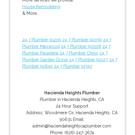
House Remodeling
& More..
24 7 Plumber 91209
24 7 Plumber 90059
24 7
Plumber Maywood
24 7 Plumber 90006
24 7
Plumber Pasadena
24 7 Plumber Chino
24 7
Plumber Garden Grove
24 7 Plumber 91023
24 7
Plumber 92840
24 7 Plumber 91740
Hacienda Heights Plumber
Plumber in Hacienda Heights, CA
24 Hour Support
Address:
Woodmere Cir
,
Hacienda Heights
,
CA
90631
Email:
admin@haciendaheightscaplumber.com
Phone:
(626) 247-3674