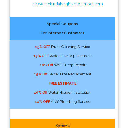
www.haciendaheightscaplumber.com
Special Coupons
For Internet Customers
15% OFF
Drain Cleaning Service
15% OFF
Water Line Replacement
10% Off
Well Pump Repair
15% Off
Sewer Line Replacement
FREE ESTIMATE
10% Off
Water Header Installation
10% OFF
ANY Plumbing Service
Reviews