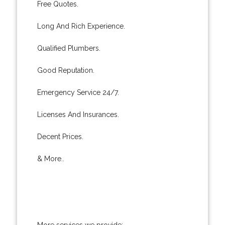
Free Quotes.
Long And Rich Experience.
Qualified Plumbers.
Good Reputation.
Emergency Service 24/7.
Licenses And Insurances.
Decent Prices.
& More..
More services we provide: