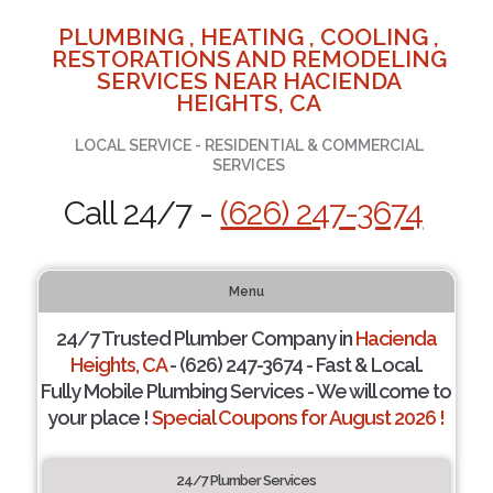
PLUMBING , HEATING , COOLING ,
RESTORATIONS AND REMODELING
SERVICES NEAR HACIENDA
HEIGHTS, CA
LOCAL SERVICE - RESIDENTIAL & COMMERCIAL
SERVICES
Call 24/7 -
(626) 247-3674
Menu
24/7 Trusted Plumber Company in
Hacienda
Heights, CA
- (626) 247-3674 - Fast & Local.
Fully Mobile Plumbing Services - We will come to
your place !
Special Coupons for August 2026 !
24/7 Plumber Services