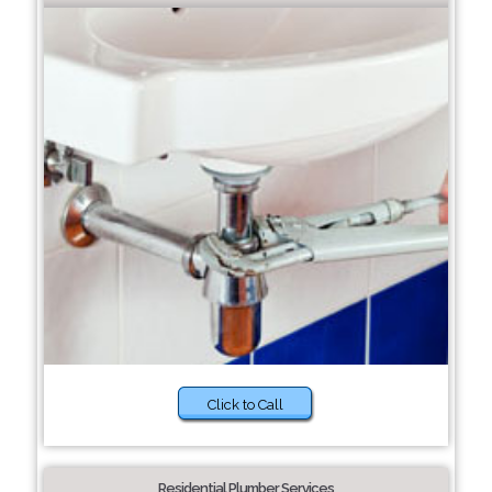
Click to Call
Residential Plumber Services