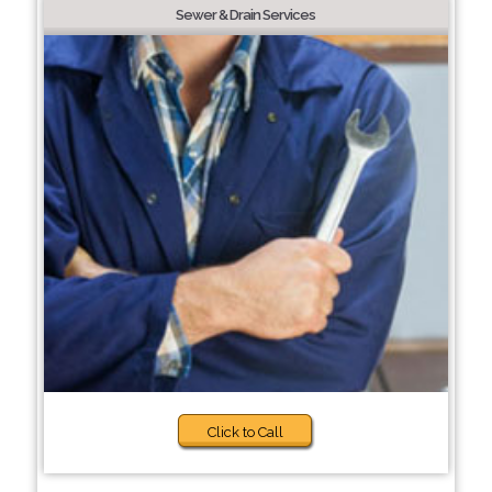
Sewer & Drain Services
Click to Call