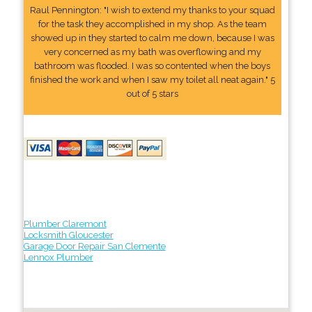
Raul Pennington: "I wish to extend my thanks to your squad
for the task they accomplished in my shop. As the team
showed up in they started to calm me down, because I was
very concerned as my bath was overflowing and my
bathroom was flooded. I was so contented when the boys
finished the work and when I saw my toilet all neat again." 5
out of 5 stars
Plumber Claremont
Locksmith Gloucester
Garage Door Repair San Clemente
Lennox Plumber