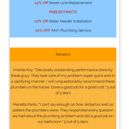
15% Off
Sewer Line Replacement
FREE ESTIMATE
10% Off
Water Header Installation
10% OFF
ANY Plumbing Service
Reviews
Imelda Roy: "Decisively outstanding performance done by
these guys. They took care of my problem super quick and in
a satisfying manner. I will unquestionably recommend these
plumbers in the future. Done a good job for a good cost." 5 out
of 5 stars
Marietta Parks: "I cant say enough on how skilled as well as
patient the plumbers were. They responded every question
we had about the plumbing problem and did a good job on
our bathroom." 5 out of 5 stars