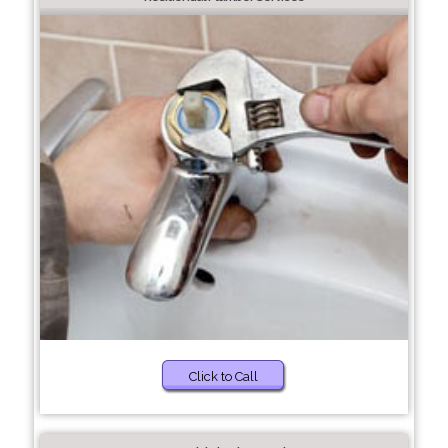
Click to Call