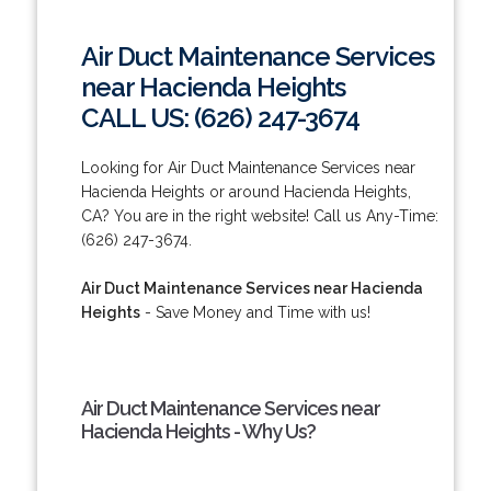
Air Duct Maintenance Services
near Hacienda Heights
CALL US: (626) 247-3674
Looking for Air Duct Maintenance Services near
Hacienda Heights or around Hacienda Heights,
CA? You are in the right website! Call us Any-Time:
(626) 247-3674.
Air Duct Maintenance Services near Hacienda
Heights
- Save Money and Time with us!
Air Duct Maintenance Services near
Hacienda Heights - Why Us?