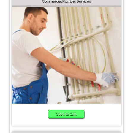
Commercial Plumber Services
Click to Call