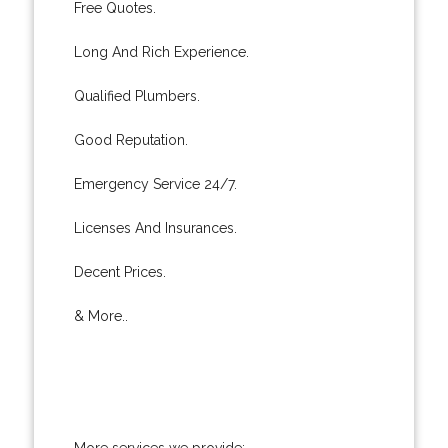
Free Quotes.
Long And Rich Experience.
Qualified Plumbers.
Good Reputation.
Emergency Service 24/7.
Licenses And Insurances.
Decent Prices.
& More..
More services we provide: