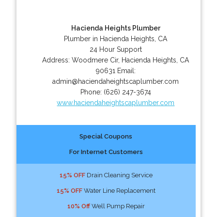
Hacienda Heights Plumber
Plumber in Hacienda Heights, CA
24 Hour Support
Address:
Woodmere Cir
,
Hacienda Heights
,
CA
90631
Email:
admin@haciendaheightscaplumber.com
Phone:
(626) 247-3674
www.haciendaheightscaplumber.com
Special Coupons
For Internet Customers
15% OFF
Drain Cleaning Service
15% OFF
Water Line Replacement
10% Off
Well Pump Repair