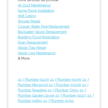
Air Duct Maintenance
Sump Pump Installation
Wet Ceiling
Shower Repair
Copper Water Pipe Replacement
Backwater Valves Replacement
Building Flood Restoration
Drain Replacement
Waste Trap Repair
Sewer Line Maintenance
& More..
24 7 Plumber 91209
24 7 Plumber 90059
24 7
Plumber Maywood
24 7 Plumber 90006
24 7
Plumber Pasadena
24 7 Plumber Chino
24 7
Plumber Garden Grove
24 7 Plumber 91023
24 7
Plumber 92840
24 7 Plumber 91740