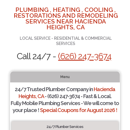
PLUMBING , HEATING , COOLING ,
RESTORATIONS AND REMODELING
SERVICES NEAR HACIENDA
HEIGHTS, CA
LOCAL SERVICE - RESIDENTIAL & COMMERCIAL
SERVICES
Call 24/7 -
(626) 247-3674
Menu
24/7 Trusted Plumber Company in
Hacienda
Heights, CA
- (626) 247-3674 - Fast & Local.
Fully Mobile Plumbing Services - We will come to
your place !
Special Coupons for August 2026 !
24/7 Plumber Services