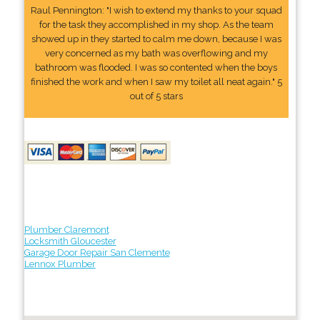
Raul Pennington: "I wish to extend my thanks to your squad
for the task they accomplished in my shop. As the team
showed up in they started to calm me down, because I was
very concerned as my bath was overflowing and my
bathroom was flooded. I was so contented when the boys
finished the work and when I saw my toilet all neat again." 5
out of 5 stars
Plumber Claremont
Locksmith Gloucester
Garage Door Repair San Clemente
Lennox Plumber