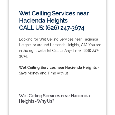
Wet Ceiling Services near
Hacienda Heights
CALL US: (626) 247-3674
Looking for Wet Ceiling Services near Hacienda
Heights or around Hacienda Heights, CA? You are
in the right website! Call us Any-Time: (626) 247-
3674.
Wet Ceiling Services near Hacienda Heights
-
Save Money and Time with us!
Wet Ceiling Services near Hacienda
Heights - Why Us?