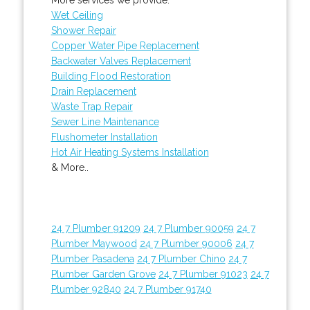
Wet Ceiling
Shower Repair
Copper Water Pipe Replacement
Backwater Valves Replacement
Building Flood Restoration
Drain Replacement
Waste Trap Repair
Sewer Line Maintenance
Flushometer Installation
Hot Air Heating Systems Installation
& More..
24 7 Plumber 91209
24 7 Plumber 90059
24 7
Plumber Maywood
24 7 Plumber 90006
24 7
Plumber Pasadena
24 7 Plumber Chino
24 7
Plumber Garden Grove
24 7 Plumber 91023
24 7
Plumber 92840
24 7 Plumber 91740