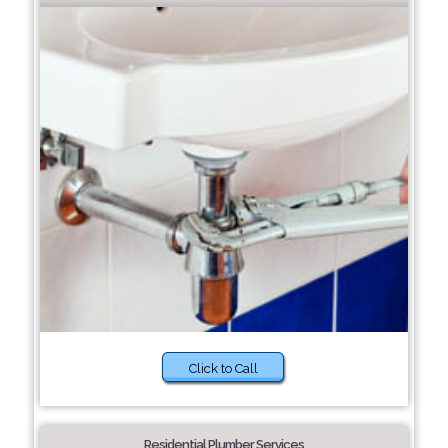
Click to Call
Residential Plumber Services