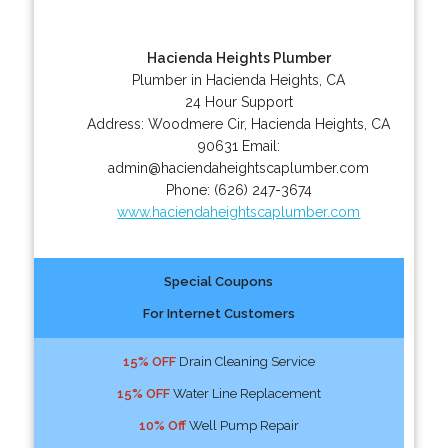
Hacienda Heights Plumber
Plumber in Hacienda Heights, CA
24 Hour Support
Address:
Woodmere Cir
,
Hacienda Heights
,
CA
90631
Email:
admin@haciendaheightscaplumber.com
Phone:
(626) 247-3674
www.haciendaheightscaplumber.com
Special Coupons
For Internet Customers
15% OFF
Drain Cleaning Service
15% OFF
Water Line Replacement
10% Off
Well Pump Repair