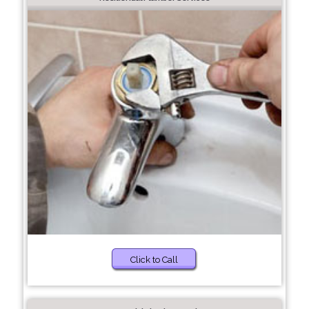
Click to Call