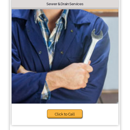
Sewer & Drain Services
Click to Call