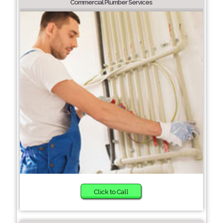
Commercial Plumber Services
Click to Call