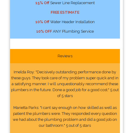
15% Off
Sewer Line Replacement
FREE ESTIMATE
10% Off
Water Header Installation
10% OFF
ANY Plumbing Service
Reviews
Imelda Roy: "Decisively outstanding performance done by
these guys. They took care of my problem super quick and in
a satisfying manner. I will unquestionably recommend these
plumbers in the future. Done a good job for a good cost." 5 out
of 5 stars
Marietta Parks: "I cant say enough on how skilled as well as
patient the plumbers were. They responded every question
we had about the plumbing problem and did a good job on
our bathroom." 5 out of 5 stars