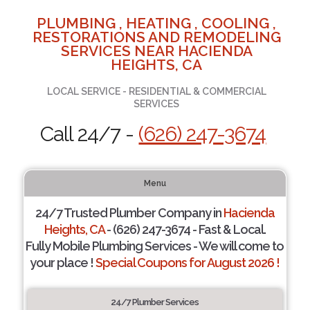
PLUMBING , HEATING , COOLING ,
RESTORATIONS AND REMODELING
SERVICES NEAR HACIENDA
HEIGHTS, CA
LOCAL SERVICE - RESIDENTIAL & COMMERCIAL
SERVICES
Call 24/7 -
(626) 247-3674
Menu
24/7 Trusted Plumber Company in
Hacienda
Heights, CA
- (626) 247-3674 - Fast & Local.
Fully Mobile Plumbing Services - We will come to
your place !
Special Coupons for August 2026 !
24/7 Plumber Services