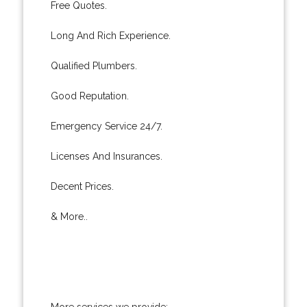
Free Quotes.
Long And Rich Experience.
Qualified Plumbers.
Good Reputation.
Emergency Service 24/7.
Licenses And Insurances.
Decent Prices.
& More..
More services we provide: