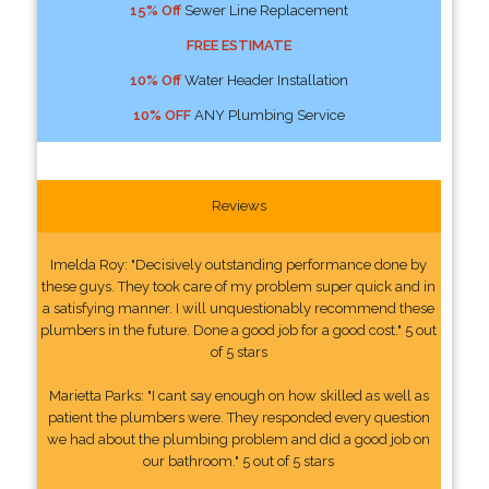
15% Off
Sewer Line Replacement
FREE ESTIMATE
10% Off
Water Header Installation
10% OFF
ANY Plumbing Service
Reviews
Imelda Roy: "Decisively outstanding performance done by
these guys. They took care of my problem super quick and in
a satisfying manner. I will unquestionably recommend these
plumbers in the future. Done a good job for a good cost." 5 out
of 5 stars
Marietta Parks: "I cant say enough on how skilled as well as
patient the plumbers were. They responded every question
we had about the plumbing problem and did a good job on
our bathroom." 5 out of 5 stars