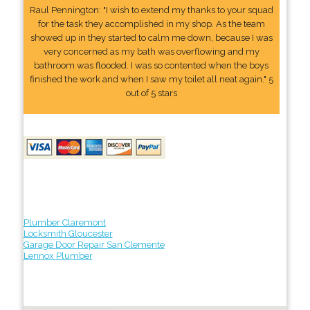
Raul Pennington: "I wish to extend my thanks to your squad
for the task they accomplished in my shop. As the team
showed up in they started to calm me down, because I was
very concerned as my bath was overflowing and my
bathroom was flooded. I was so contented when the boys
finished the work and when I saw my toilet all neat again." 5
out of 5 stars
Plumber Claremont
Locksmith Gloucester
Garage Door Repair San Clemente
Lennox Plumber