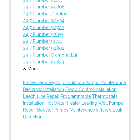
24 7 Plumber 92806
24 7 Plumber Cerritos
24 7 Plumber 90834
24 7 Plumber 90702
24 7 Plumber 92655
24 7 Plumber 91741
24 7 Plumber 92802
24 7 Plumber Diamond Bar
24 7 Plumber 92833
& More..
Frozen Pipe Repair
Circulation Pumps Maintenance
Backflow Installation
Flood Control Installation
Leech Line Repair
Programmable Thermostats
Installation
Hot Water Heater Leaking
Well Pumps
Repair
Booster Pumps Maintenance
Infrared Leak
Detection