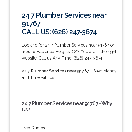
24 7 Plumber Services near
91767
CALL US: (626) 247-3674
Looking for 24 7 Plumber Services near 91767 or
around Hacienda Heights, CA? You are in the right
website! Call us Any-Time: (626) 247-3674.
24 7 Plumber Services near 91767
- Save Money
and Time with us!
24 7 Plumber Services near 91767 - Why
Us?
Free Quotes.