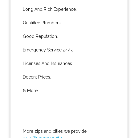
Long And Rich Experience.
Qualified Plumbers.
Good Reputation.
Emergency Service 24/7.
Licenses And Insurances.
Decent Prices.
& More..
More zips and cities we provide:
24 7 Plumber 91767