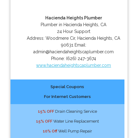
Hacienda Heights Plumber
Plumber in Hacienda Heights, CA
24 Hour Support
Address:
Woodmere Cir
,
Hacienda Heights
,
CA
90631
Email:
admin@haciendaheightscaplumber.com
Phone:
(626) 247-3674
www.haciendaheightscaplumber.com
Special Coupons
For Internet Customers
15% OFF
Drain Cleaning Service
15% OFF
Water Line Replacement
10% Off
Well Pump Repair