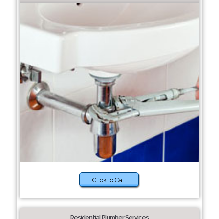
Click to Call
Residential Plumber Services