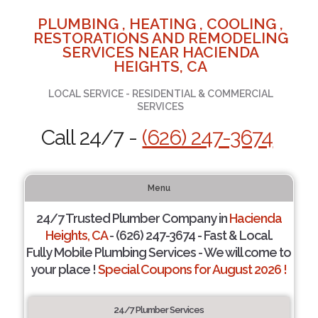
PLUMBING , HEATING , COOLING ,
RESTORATIONS AND REMODELING
SERVICES NEAR HACIENDA
HEIGHTS, CA
LOCAL SERVICE - RESIDENTIAL & COMMERCIAL
SERVICES
Call 24/7 -
(626) 247-3674
Menu
24/7 Trusted Plumber Company in
Hacienda
Heights, CA
- (626) 247-3674 - Fast & Local.
Fully Mobile Plumbing Services - We will come to
your place !
Special Coupons for August 2026 !
24/7 Plumber Services