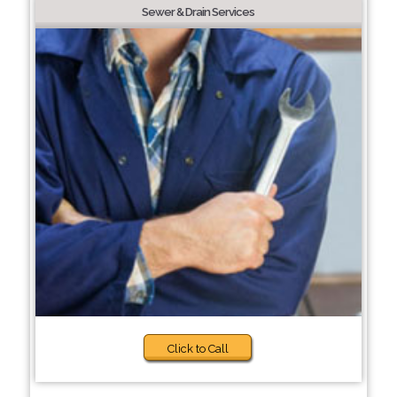
Sewer & Drain Services
Click to Call