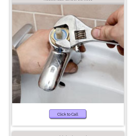
Click to Call