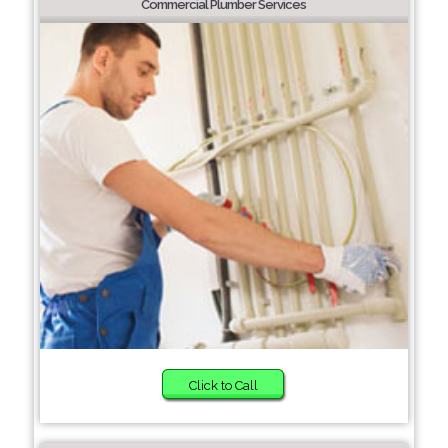
Commercial Plumber Services
Click to Call