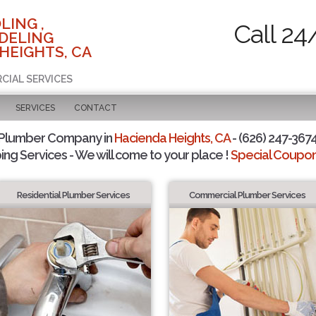
LING ,
Call 24
DELING
HEIGHTS, CA
RCIAL SERVICES
SERVICES
CONTACT
 Plumber Company in
Hacienda Heights, CA
- (626) 247-3674
ing Services - We will come to your place !
Special Coupons
Residential Plumber Services
Commercial Plumber Services