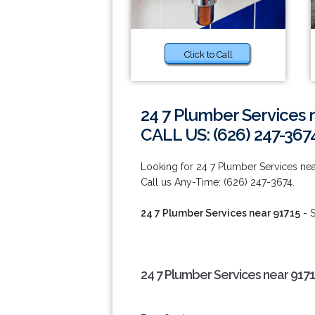
Click to Call
24 7 Plumber Services 
CALL US: (626) 247-367
Looking for 24 7 Plumber Services nea
Call us Any-Time: (626) 247-3674.
24 7 Plumber Services near 91715
- S
24 7 Plumber Services near 9171