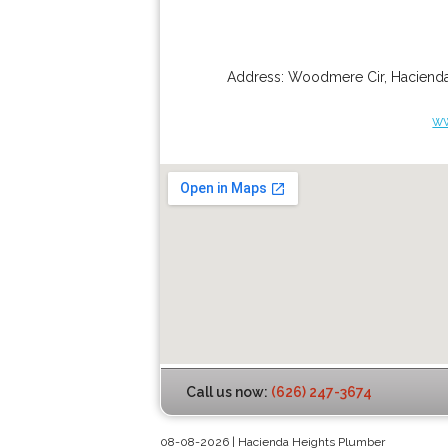
Address:
Woodmere Cir
,
Hacienda
ww
Call us now:
(626) 247-3674
08-08-2026 | Hacienda Heights Plumber