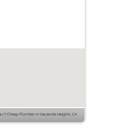
4/7 Cheap Plumber in Hacienda Heights, CA