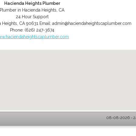
Hacienda Heights Plumber
Plumber in Hacienda Heights, CA
24 Hour Support
 Heights
,
CA
90631
Email:
admin@haciendaheightscaplumber.com
Phone:
(626) 247-3674
w.haciendaheightscaplumber.com
08-08-2026 - 2