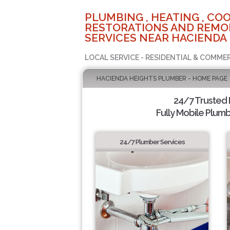
PLUMBING , HEATING , COO
RESTORATIONS AND REMO
SERVICES NEAR HACIENDA 
LOCAL SERVICE - RESIDENTIAL & COMME
HACIENDA HEIGHTS PLUMBER - HOME PAGE
24/7 Trusted
Fully Mobile Plumb
24/7 Plumber Services