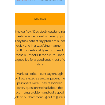
Reviews
Imelda Roy: "Decisively outstanding
performance done by these guys.
They took care of my problem super
quick and in a satisfying manner. I
will unquestionably recommend
these plumbers in the future. Done
a good job for a good cost." 5 out of 5
stars
Marietta Parks: "I cant say enough
on how skilled as well as patient the
plumbers were. They responded
every question we had about the
plumbing problem and did a good
job on our bathroom." 5 out of 5 stars