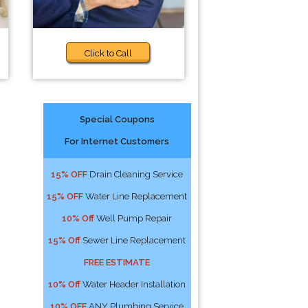
Click to Call
Special Coupons
For Internet Customers
15% OFF
Drain Cleaning Service
15% OFF
Water Line Replacement
10% Off
Well Pump Repair
15% Off
Sewer Line Replacement
FREE ESTIMATE
10% Off
Water Header Installation
10% OFF
ANY Plumbing Service