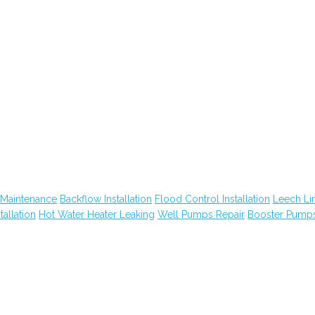
 Maintenance
Backflow Installation
Flood Control Installation
Leech Li
allation
Hot Water Heater Leaking
Well Pumps Repair
Booster Pump