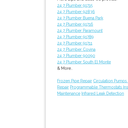
24 7 Plumber 91715
24 7 Plumber 92836
24 7 Plumber Buena Park
24 7 Plumber 91716
24 7 Plumber Paramount
24 7 Plumber 91789
24 7 Plumber 91711
24 7 Plumber Covina
24 7 Plumber 90090
24 7 Plumber South El Monte
& More..
Frozen Pipe Repair
Circulation Pumps
Repair
Programmable Thermostats Inst
Maintenance
Infrared Leak Detection