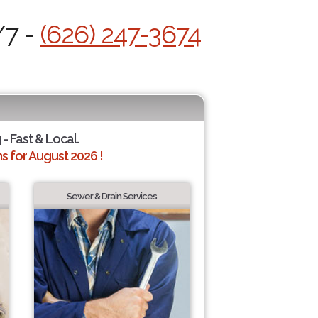
/7 -
(626) 247-3674
 - Fast & Local.
 for August 2026 !
Sewer & Drain Services