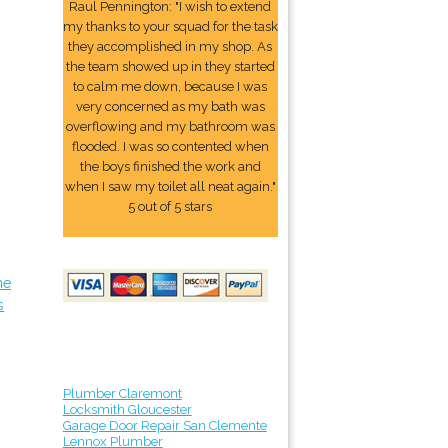
Raul Pennington: "I wish to extend
my thanks to your squad for the task
they accomplished in my shop. As
the team showed up in they started
to calm me down, because I was
very concerned as my bath was
overflowing and my bathroom was
flooded. I was so contented when
the boys finished the work and
when I saw my toilet all neat again."
5 out of 5 stars
ne
s
Plumber Claremont
Locksmith Gloucester
Garage Door Repair San Clemente
Lennox Plumber