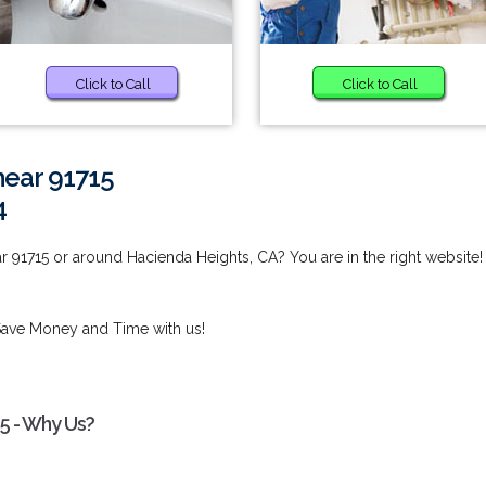
Click to Call
Click to Call
near 91715
4
r 91715 or around Hacienda Heights, CA? You are in the right website!
ave Money and Time with us!
5 - Why Us?