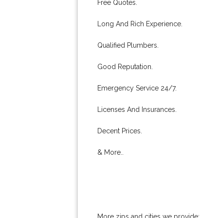
Free Quotes.
Long And Rich Experience.
Qualified Plumbers.
Good Reputation.
Emergency Service 24/7.
Licenses And Insurances.
Decent Prices.
& More..
More zips and cities we provide: