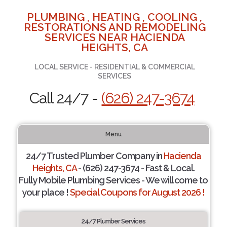
PLUMBING , HEATING , COOLING ,
RESTORATIONS AND REMODELING
SERVICES NEAR HACIENDA
HEIGHTS, CA
LOCAL SERVICE - RESIDENTIAL & COMMERCIAL
SERVICES
Call 24/7 -
(626) 247-3674
Menu
24/7 Trusted Plumber Company in
Hacienda
Heights, CA
- (626) 247-3674 - Fast & Local.
Fully Mobile Plumbing Services - We will come to
your place !
Special Coupons for August 2026 !
24/7 Plumber Services