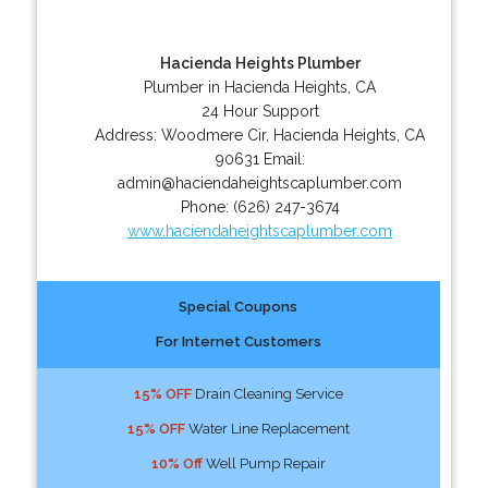
Hacienda Heights Plumber
Plumber in Hacienda Heights, CA
24 Hour Support
Address:
Woodmere Cir
,
Hacienda Heights
,
CA
90631
Email:
admin@haciendaheightscaplumber.com
Phone:
(626) 247-3674
www.haciendaheightscaplumber.com
Special Coupons
For Internet Customers
15% OFF
Drain Cleaning Service
15% OFF
Water Line Replacement
10% Off
Well Pump Repair