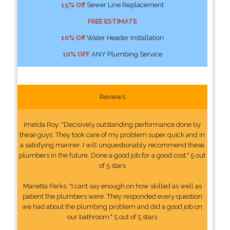
15% Off
Sewer Line Replacement
FREE ESTIMATE
10% Off
Water Header Installation
10% OFF
ANY Plumbing Service
Reviews
Imelda Roy: "Decisively outstanding performance done by
these guys. They took care of my problem super quick and in
a satisfying manner. I will unquestionably recommend these
plumbers in the future. Done a good job for a good cost." 5 out
of 5 stars
Marietta Parks: "I cant say enough on how skilled as well as
patient the plumbers were. They responded every question
we had about the plumbing problem and did a good job on
our bathroom." 5 out of 5 stars