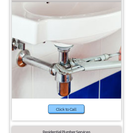
Click to Call
Residential Plumber Services