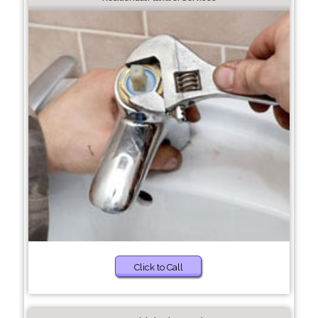
Click to Call