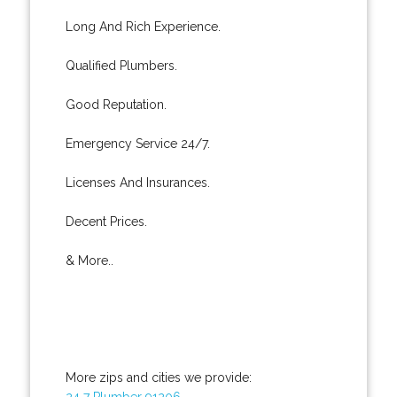
Long And Rich Experience.
Qualified Plumbers.
Good Reputation.
Emergency Service 24/7.
Licenses And Insurances.
Decent Prices.
& More..
More zips and cities we provide:
24 7 Plumber 91206