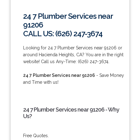
24 7 Plumber Services near
91206
CALL US: (626) 247-3674
Looking for 24 7 Plumber Services near 91206 or
around Hacienda Heights, CA? You are in the right
website! Call us Any-Time: (626) 247-3674.
24 7 Plumber Services near 91206
- Save Money
and Time with us!
24 7 Plumber Services near 91206 - Why
Us?
Free Quotes.