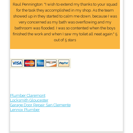
Raul Pennington: "I wish to extend my thanks to your squad
for the task they accomplished in my shop. As the team
showed up in they started to calm me down, because I was
very concerned as my bath was overflowing and my
bathroom was flooded. I was so contented when the boys
finished the work and when I saw my toilet all neat again." 5
out of 5 stars
Plumber Claremont
Locksmith Gloucester
Garage Door Repair San Clemente
Lennox Plumber