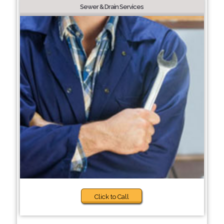
Sewer & Drain Services
Click to Call