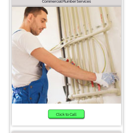
Commercial Plumber Services
Click to Call