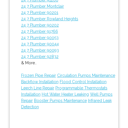
24 7 Plumber Montclair
24 7 Plumber 90201
24 7 Plumber Rowland Heights
24 7 Plumber 90202
24 7 Plumber 91766
24 7 Plumber 90053
24 7 Plumber 90044
24 7 Plumber 90093
24 7 Plumber 92832
& More..
Frozen Pipe Repair
Circulation Pumps Maintenance
Backflow Installation
Flood Control Installation
Leech Line Repair
Programmable Thermostats
Installation
Hot Water Heater Leaking
Well Pumps
Repair
Booster Pumps Maintenance
Infrared Leak
Detection