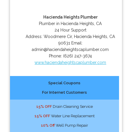
Hacienda Heights Plumber
Plumber in Hacienda Heights, CA
24 Hour Support
Address:
Woodmere Cir
,
Hacienda Heights
,
CA
90631
Email:
admin@haciendaheightscaplumber.com
Phone:
(626) 247-3674
www.haciendaheightscaplumber.com
Special Coupons
For Internet Customers
15% OFF
Drain Cleaning Service
15% OFF
Water Line Replacement
10% Off
Well Pump Repair