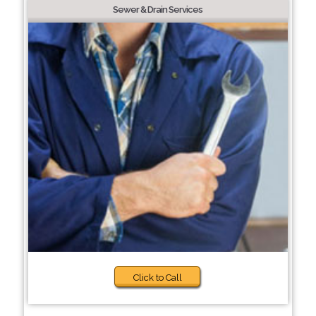
Sewer & Drain Services
Click to Call