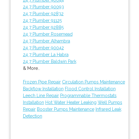
24 7 Plumber 90093
24 7 Plumber 92832
24 7 Plumber 91125
24 7 Plumber 92885
24 7 Plumber Rosemead
24 7 Plumber Alhambra
24 7 Plumber 90042
24 7 Plumber La Habra
24 7 Plumber Baldwin Park
& More..
Frozen Pipe Repair
Circulation Pumps Maintenance
Backflow Installation
Flood Control Installation
Leech Line Repair
Programmable Thermostats
Installation
Hot Water Heater Leaking
Well Pumps
Repair
Booster Pumps Maintenance
Infrared Leak
Detection