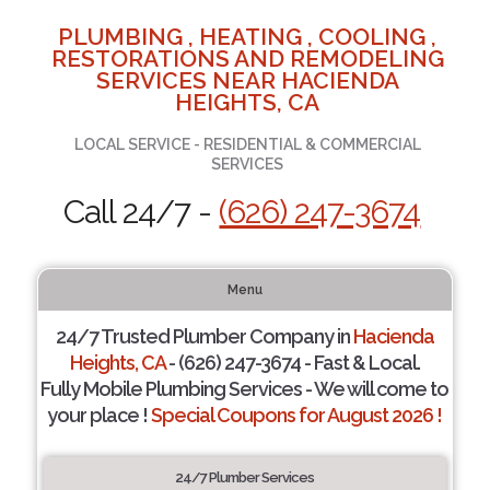
PLUMBING , HEATING , COOLING ,
RESTORATIONS AND REMODELING
SERVICES NEAR HACIENDA
HEIGHTS, CA
LOCAL SERVICE - RESIDENTIAL & COMMERCIAL
SERVICES
Call 24/7 -
(626) 247-3674
Menu
24/7 Trusted Plumber Company in
Hacienda
Heights, CA
- (626) 247-3674 - Fast & Local.
Fully Mobile Plumbing Services - We will come to
your place !
Special Coupons for August 2026 !
24/7 Plumber Services