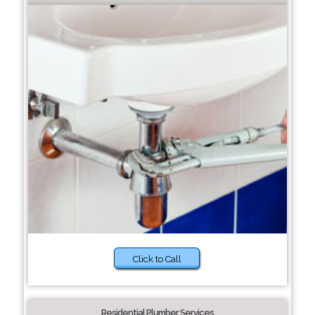
Click to Call
Residential Plumber Services