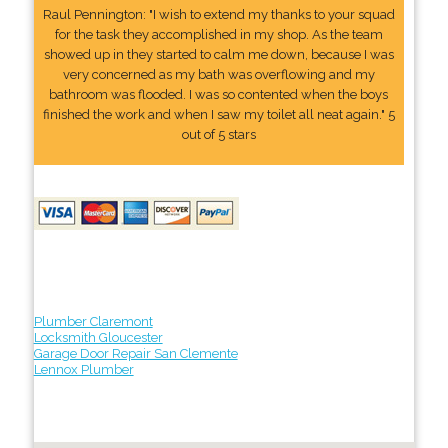
Raul Pennington: "I wish to extend my thanks to your squad
for the task they accomplished in my shop. As the team
showed up in they started to calm me down, because I was
very concerned as my bath was overflowing and my
bathroom was flooded. I was so contented when the boys
finished the work and when I saw my toilet all neat again." 5
out of 5 stars
Plumber Claremont
Locksmith Gloucester
Garage Door Repair San Clemente
Lennox Plumber