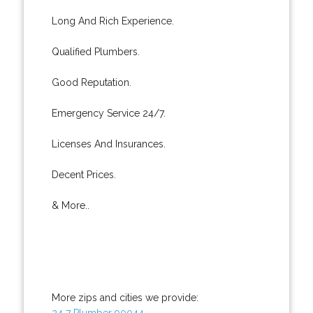
Long And Rich Experience.
Qualified Plumbers.
Good Reputation.
Emergency Service 24/7.
Licenses And Insurances.
Decent Prices.
& More..
More zips and cities we provide:
24 7 Plumber 90044