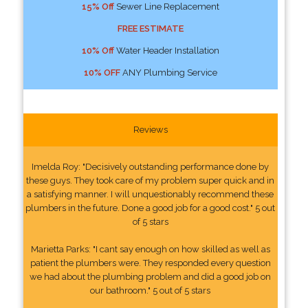
15% Off
Sewer Line Replacement
FREE ESTIMATE
10% Off
Water Header Installation
10% OFF
ANY Plumbing Service
Reviews
Imelda Roy: "Decisively outstanding performance done by
these guys. They took care of my problem super quick and in
a satisfying manner. I will unquestionably recommend these
plumbers in the future. Done a good job for a good cost." 5 out
of 5 stars
Marietta Parks: "I cant say enough on how skilled as well as
patient the plumbers were. They responded every question
we had about the plumbing problem and did a good job on
our bathroom." 5 out of 5 stars