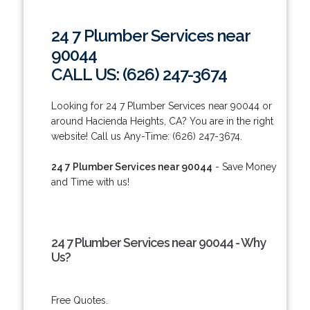
24 7 Plumber Services near
90044
CALL US: (626) 247-3674
Looking for 24 7 Plumber Services near 90044 or
around Hacienda Heights, CA? You are in the right
website! Call us Any-Time: (626) 247-3674.
24 7 Plumber Services near 90044
- Save Money
and Time with us!
24 7 Plumber Services near 90044 - Why
Us?
Free Quotes.