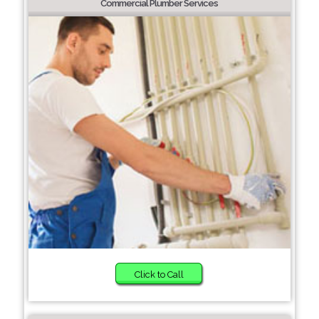
Commercial Plumber Services
Click to Call