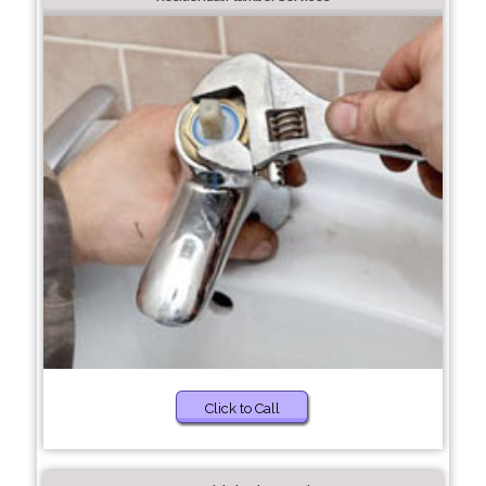
Click to Call