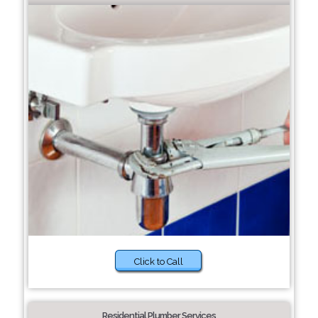
Click to Call
Residential Plumber Services