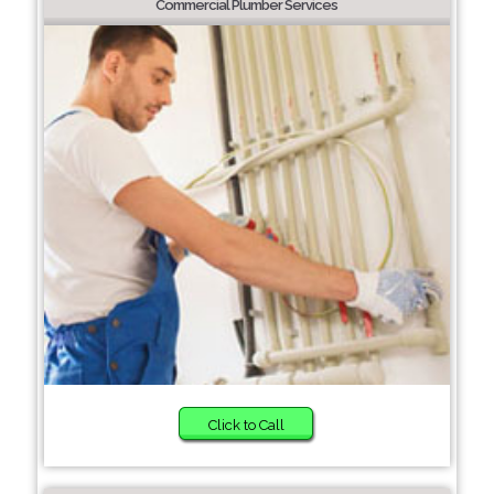
Commercial Plumber Services
Click to Call