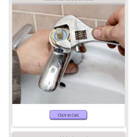
Click to Call