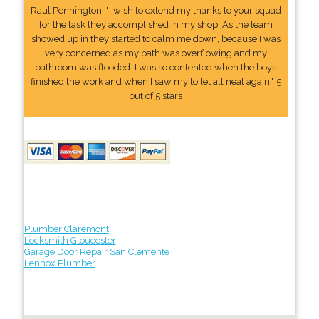
Raul Pennington: "I wish to extend my thanks to your squad
for the task they accomplished in my shop. As the team
showed up in they started to calm me down, because I was
very concerned as my bath was overflowing and my
bathroom was flooded. I was so contented when the boys
finished the work and when I saw my toilet all neat again." 5
out of 5 stars
Plumber Claremont
Locksmith Gloucester
Garage Door Repair San Clemente
Lennox Plumber