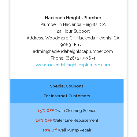
Hacienda Heights Plumber
Plumber in Hacienda Heights, CA
24 Hour Support
Address:
Woodmere Cir
,
Hacienda Heights
,
CA
90631
Email:
admin@haciendaheightscaplumber.com
Phone:
(626) 247-3674
www.haciendaheightscaplumber.com
Special Coupons
For Internet Customers
15% OFF
Drain Cleaning Service
15% OFF
Water Line Replacement
10% Off
Well Pump Repair