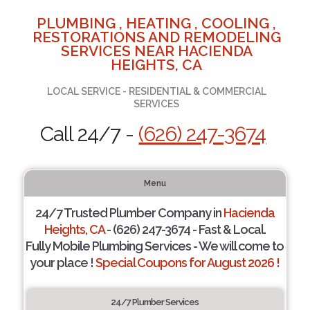
PLUMBING , HEATING , COOLING ,
RESTORATIONS AND REMODELING
SERVICES NEAR HACIENDA
HEIGHTS, CA
LOCAL SERVICE - RESIDENTIAL & COMMERCIAL
SERVICES
Call 24/7 -
(626) 247-3674
Menu
24/7 Trusted Plumber Company in
Hacienda
Heights, CA
- (626) 247-3674 - Fast & Local.
Fully Mobile Plumbing Services - We will come to
your place !
Special Coupons for August 2026 !
24/7 Plumber Services