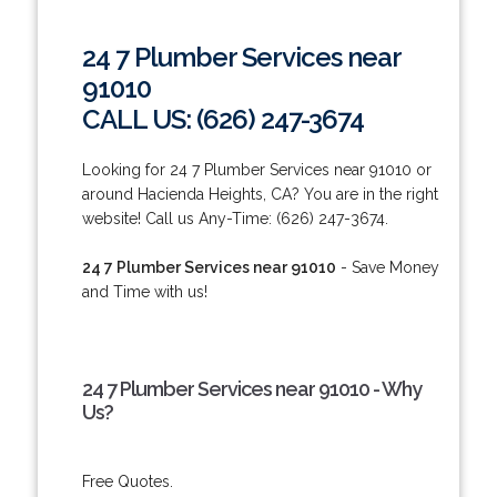
24 7 Plumber Services near
91010
CALL US: (626) 247-3674
Looking for 24 7 Plumber Services near 91010 or
around Hacienda Heights, CA? You are in the right
website! Call us Any-Time: (626) 247-3674.
24 7 Plumber Services near 91010
- Save Money
and Time with us!
24 7 Plumber Services near 91010 - Why
Us?
Free Quotes.