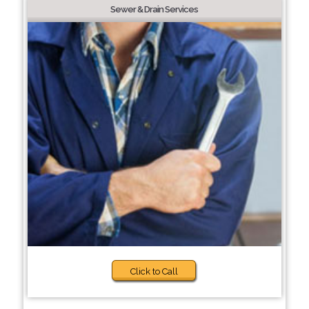
Sewer & Drain Services
Click to Call