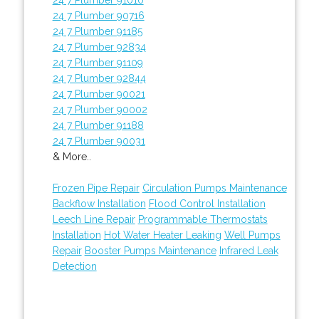
24 7 Plumber 90716
24 7 Plumber 91185
24 7 Plumber 92834
24 7 Plumber 91109
24 7 Plumber 92844
24 7 Plumber 90021
24 7 Plumber 90002
24 7 Plumber 91188
24 7 Plumber 90031
& More..
Frozen Pipe Repair
Circulation Pumps Maintenance
Backflow Installation
Flood Control Installation
Leech Line Repair
Programmable Thermostats
Installation
Hot Water Heater Leaking
Well Pumps
Repair
Booster Pumps Maintenance
Infrared Leak
Detection