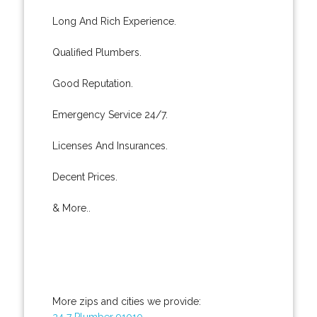
Long And Rich Experience.
Qualified Plumbers.
Good Reputation.
Emergency Service 24/7.
Licenses And Insurances.
Decent Prices.
& More..
More zips and cities we provide:
24 7 Plumber 91010