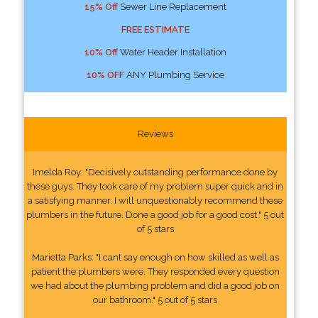
15% Off
Sewer Line Replacement
FREE ESTIMATE
10% Off
Water Header Installation
10% OFF
ANY Plumbing Service
Reviews
Imelda Roy: "Decisively outstanding performance done by
these guys. They took care of my problem super quick and in
a satisfying manner. I will unquestionably recommend these
plumbers in the future. Done a good job for a good cost." 5 out
of 5 stars
Marietta Parks: "I cant say enough on how skilled as well as
patient the plumbers were. They responded every question
we had about the plumbing problem and did a good job on
our bathroom." 5 out of 5 stars