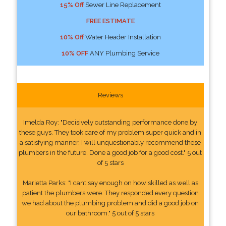
15% Off
Sewer Line Replacement
FREE ESTIMATE
10% Off
Water Header Installation
10% OFF
ANY Plumbing Service
Reviews
Imelda Roy: "Decisively outstanding performance done by
these guys. They took care of my problem super quick and in
a satisfying manner. I will unquestionably recommend these
plumbers in the future. Done a good job for a good cost." 5 out
of 5 stars
Marietta Parks: "I cant say enough on how skilled as well as
patient the plumbers were. They responded every question
we had about the plumbing problem and did a good job on
our bathroom." 5 out of 5 stars