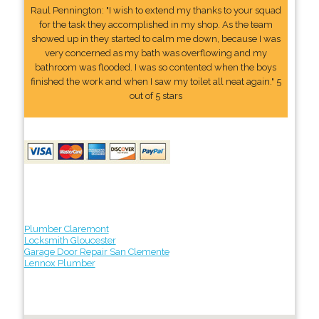
Raul Pennington: "I wish to extend my thanks to your squad
for the task they accomplished in my shop. As the team
showed up in they started to calm me down, because I was
very concerned as my bath was overflowing and my
bathroom was flooded. I was so contented when the boys
finished the work and when I saw my toilet all neat again." 5
out of 5 stars
Plumber Claremont
Locksmith Gloucester
Garage Door Repair San Clemente
Lennox Plumber