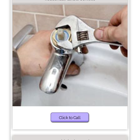
Click to Call