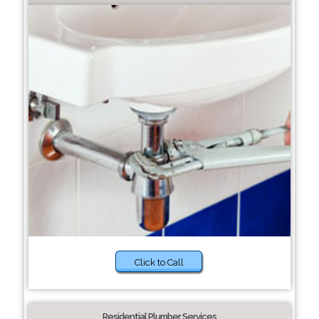
Click to Call
Residential Plumber Services