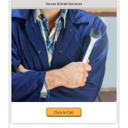
Sewer & Drain Services
Click to Call