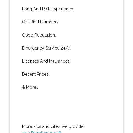
Long And Rich Experience.
Qualified Plumbers.
Good Reputation.
Emergency Service 24/7.
Licenses And Insurances.
Decent Prices.
& More..
More zips and cities we provide:
24 7 Plumber 90078