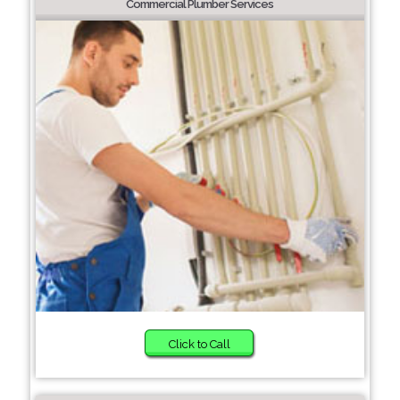
Commercial Plumber Services
Click to Call