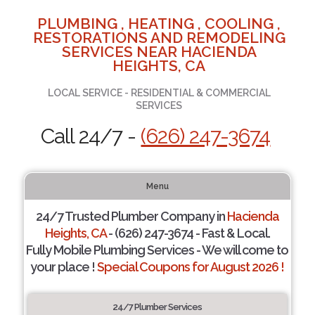
PLUMBING , HEATING , COOLING ,
RESTORATIONS AND REMODELING
SERVICES NEAR HACIENDA
HEIGHTS, CA
LOCAL SERVICE - RESIDENTIAL & COMMERCIAL
SERVICES
Call 24/7 -
(626) 247-3674
Menu
24/7 Trusted Plumber Company in
Hacienda
Heights, CA
- (626) 247-3674 - Fast & Local.
Fully Mobile Plumbing Services - We will come to
your place !
Special Coupons for August 2026 !
24/7 Plumber Services