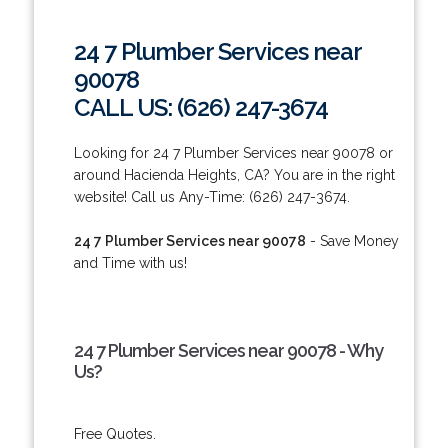
24 7 Plumber Services near
90078
CALL US: (626) 247-3674
Looking for 24 7 Plumber Services near 90078 or
around Hacienda Heights, CA? You are in the right
website! Call us Any-Time: (626) 247-3674.
24 7 Plumber Services near 90078
- Save Money
and Time with us!
24 7 Plumber Services near 90078 - Why
Us?
Free Quotes.