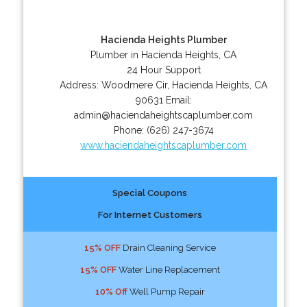
Hacienda Heights Plumber
Plumber in Hacienda Heights, CA
24 Hour Support
Address:
Woodmere Cir
,
Hacienda Heights
,
CA
90631
Email:
admin@haciendaheightscaplumber.com
Phone:
(626) 247-3674
www.haciendaheightscaplumber.com
Special Coupons
For Internet Customers
15% OFF
Drain Cleaning Service
15% OFF
Water Line Replacement
10% Off
Well Pump Repair