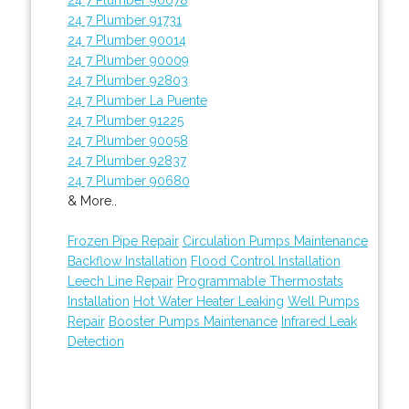
24 7 Plumber 91731
24 7 Plumber 90014
24 7 Plumber 90009
24 7 Plumber 92803
24 7 Plumber La Puente
24 7 Plumber 91225
24 7 Plumber 90058
24 7 Plumber 92837
24 7 Plumber 90680
& More..
Frozen Pipe Repair
Circulation Pumps Maintenance
Backflow Installation
Flood Control Installation
Leech Line Repair
Programmable Thermostats
Installation
Hot Water Heater Leaking
Well Pumps
Repair
Booster Pumps Maintenance
Infrared Leak
Detection