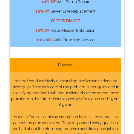
10% Off
Well Pump Repair
15% Off
Sewer Line Replacement
FREE ESTIMATE
10% Off
Water Header Installation
10% OFF
ANY Plumbing Service
Reviews
Imelda Roy: "Decisively outstanding performance done by
these guys. They took care of my problem super quick and in
a satisfying manner. I will unquestionably recommend these
plumbers in the future. Done a good job for a good cost." 5 out
of 5 stars
Marietta Parks: "I cant say enough on how skilled as well as
patient the plumbers were. They responded every question
we had about the plumbing problem and did a good job on