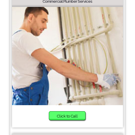
Commercial Plumber Services
Click to Call