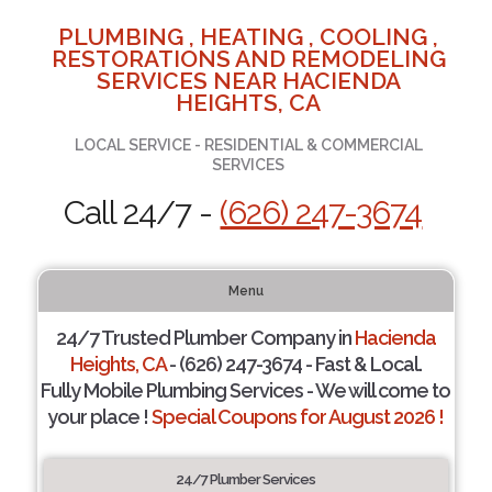
PLUMBING , HEATING , COOLING ,
RESTORATIONS AND REMODELING
SERVICES NEAR HACIENDA
HEIGHTS, CA
LOCAL SERVICE - RESIDENTIAL & COMMERCIAL
SERVICES
Call 24/7 -
(626) 247-3674
Menu
24/7 Trusted Plumber Company in
Hacienda
Heights, CA
- (626) 247-3674 - Fast & Local.
Fully Mobile Plumbing Services - We will come to
your place !
Special Coupons for August 2026 !
24/7 Plumber Services