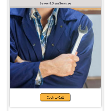
Sewer & Drain Services
Click to Call