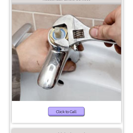
Click to Call