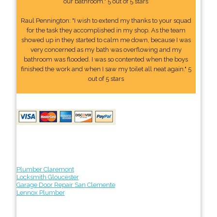
our bathroom." 5 out of 5 stars
Raul Pennington: "I wish to extend my thanks to your squad
for the task they accomplished in my shop. As the team
showed up in they started to calm me down, because I was
very concerned as my bath was overflowing and my
bathroom was flooded. I was so contented when the boys
finished the work and when I saw my toilet all neat again." 5
out of 5 stars
Plumber Claremont
Locksmith Gloucester
Garage Door Repair San Clemente
Lennox Plumber