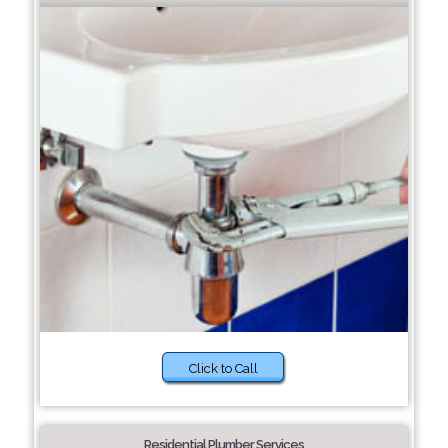
Click to Call
Residential Plumber Services