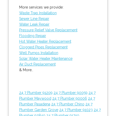
More services we provide:
Waste Trap Installation
Sewer Line Repair
Water Leak Repair
Pressure Relief Valve Replacement
Flooding Repair
Hot Water Heater Replacement
Clogged Pipes Replacement
Well Pumps Installation
Solar Water Heater Maintenance
Air Duct Replacement
& More..
24 7 Plumber 91209
24 7 Plumber 90059
24 7
Plumber Maywood
24 7 Plumber 90006
24 7
Plumber Pasadena
24 7 Plumber Chino
24 7
Plumber Garden Grove
24 7 Plumber 91023
24 7
Plumber 92840
24 7 Plumber 91740