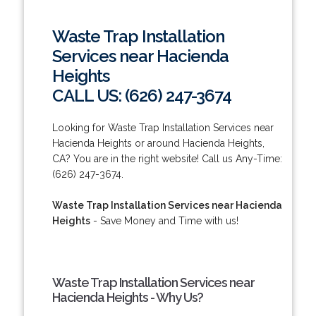
Waste Trap Installation
Services near Hacienda
Heights
CALL US: (626) 247-3674
Looking for Waste Trap Installation Services near
Hacienda Heights or around Hacienda Heights,
CA? You are in the right website! Call us Any-Time:
(626) 247-3674.
Waste Trap Installation Services near Hacienda
Heights
- Save Money and Time with us!
Waste Trap Installation Services near
Hacienda Heights - Why Us?