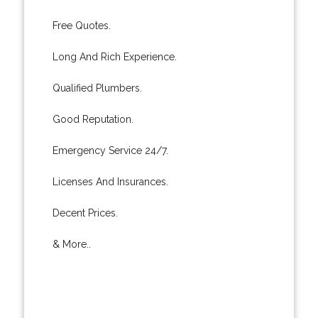
Free Quotes.
Long And Rich Experience.
Qualified Plumbers.
Good Reputation.
Emergency Service 24/7.
Licenses And Insurances.
Decent Prices.
& More..