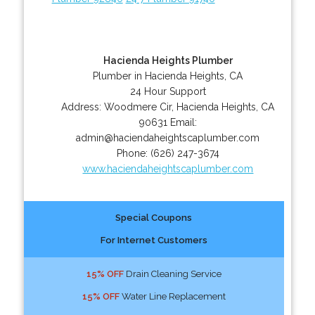
Hacienda Heights Plumber
Plumber in Hacienda Heights, CA
24 Hour Support
Address:
Woodmere Cir
,
Hacienda Heights
,
CA
90631
Email:
admin@haciendaheightscaplumber.com
Phone:
(626) 247-3674
www.haciendaheightscaplumber.com
Special Coupons
For Internet Customers
15% OFF
Drain Cleaning Service
15% OFF
Water Line Replacement