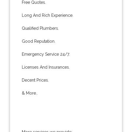
Free Quotes.
Long And Rich Experience.
Qualified Plumbers.
Good Reputation.
Emergency Service 24/7.
Licenses And Insurances.
Decent Prices.
& More..
More services we provide: