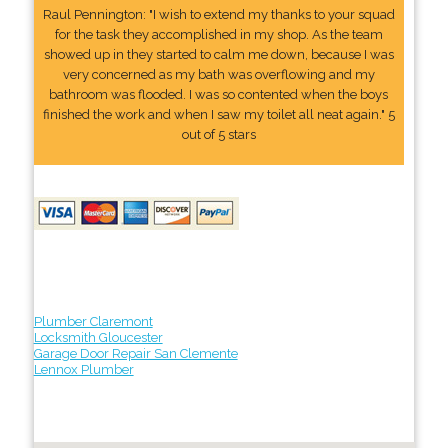
Raul Pennington: "I wish to extend my thanks to your squad
for the task they accomplished in my shop. As the team
showed up in they started to calm me down, because I was
very concerned as my bath was overflowing and my
bathroom was flooded. I was so contented when the boys
finished the work and when I saw my toilet all neat again." 5
out of 5 stars
Plumber Claremont
Locksmith Gloucester
Garage Door Repair San Clemente
Lennox Plumber