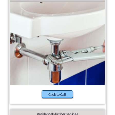
Click to Call
Residential Plumber Services