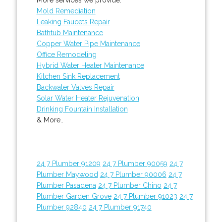
Mold Remediation
Leaking Faucets Repair
Bathtub Maintenance
Copper Water Pipe Maintenance
Office Remodeling
Hybrid Water Heater Maintenance
Kitchen Sink Replacement
Backwater Valves Repair
Solar Water Heater Rejuvenation
Drinking Fountain Installation
& More..
24 7 Plumber 91209
24 7 Plumber 90059
24 7
Plumber Maywood
24 7 Plumber 90006
24 7
Plumber Pasadena
24 7 Plumber Chino
24 7
Plumber Garden Grove
24 7 Plumber 91023
24 7
Plumber 92840
24 7 Plumber 91740