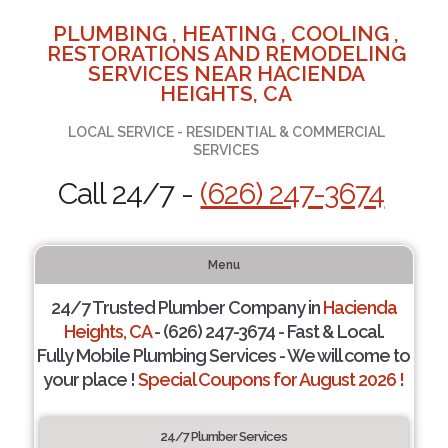
PLUMBING , HEATING , COOLING ,
RESTORATIONS AND REMODELING
SERVICES NEAR HACIENDA
HEIGHTS, CA
LOCAL SERVICE - RESIDENTIAL & COMMERCIAL
SERVICES
Call 24/7 -
(626) 247-3674
Menu
24/7 Trusted Plumber Company in
Hacienda
Heights, CA
- (626) 247-3674 - Fast & Local.
Fully Mobile Plumbing Services - We will come to
your place !
Special Coupons for August 2026 !
24/7 Plumber Services