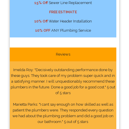
15% Off
Sewer Line Replacement
FREE ESTIMATE
10% Off
Water Header Installation
10% OFF
ANY Plumbing Service
Reviews
Imelda Roy: "Decisively outstanding performance done by
these guys. They took care of my problem super quick and in
a satisfying manner. I will unquestionably recommend these
plumbers in the future. Done a good job for a good cost." 5 out
of 5 stars
Marietta Parks: "I cant say enough on how skilled as well as
patient the plumbers were. They responded every question
we had about the plumbing problem and did a good job on
our bathroom." 5 out of 5 stars