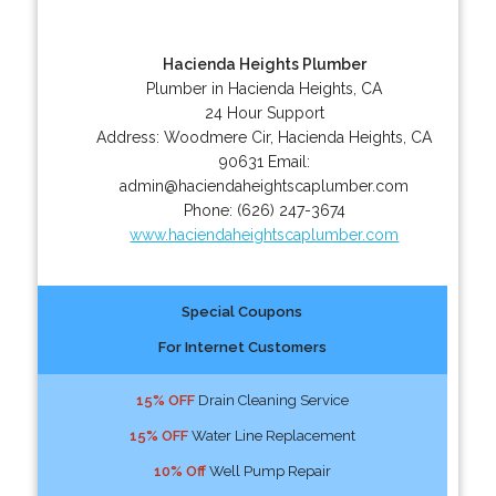
Hacienda Heights Plumber
Plumber in Hacienda Heights, CA
24 Hour Support
Address:
Woodmere Cir
,
Hacienda Heights
,
CA
90631
Email:
admin@haciendaheightscaplumber.com
Phone:
(626) 247-3674
www.haciendaheightscaplumber.com
Special Coupons
For Internet Customers
15% OFF
Drain Cleaning Service
15% OFF
Water Line Replacement
10% Off
Well Pump Repair