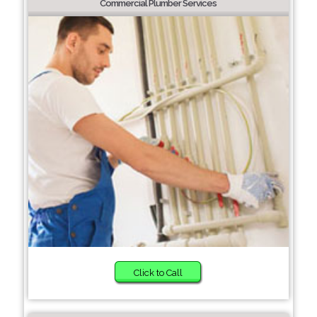
Commercial Plumber Services
Click to Call