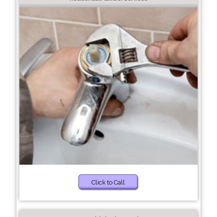
Click to Call