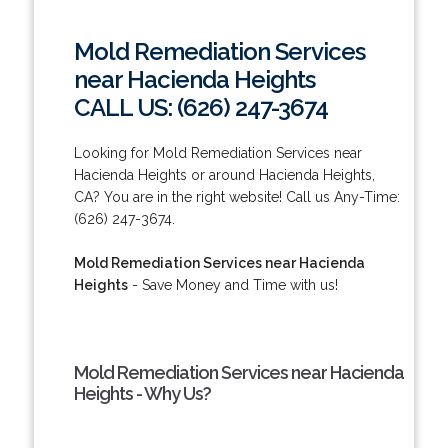
Mold Remediation Services
near Hacienda Heights
CALL US: (626) 247-3674
Looking for Mold Remediation Services near
Hacienda Heights or around Hacienda Heights,
CA? You are in the right website! Call us Any-Time:
(626) 247-3674.
Mold Remediation Services near Hacienda
Heights
- Save Money and Time with us!
Mold Remediation Services near Hacienda
Heights - Why Us?