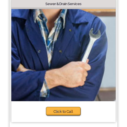
Sewer & Drain Services
Click to Call