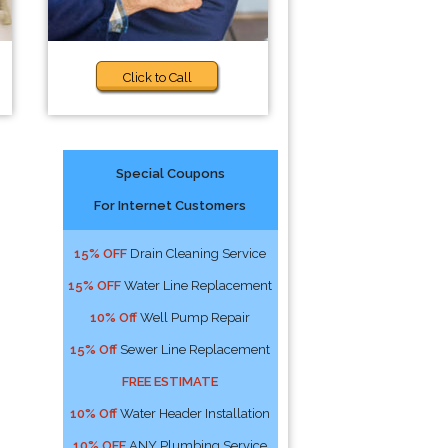
Click to Call
Special Coupons
For Internet Customers
n
15% OFF
Drain Cleaning Service
15% OFF
Water Line Replacement
10% Off
Well Pump Repair
15% Off
Sewer Line Replacement
FREE ESTIMATE
10% Off
Water Header Installation
10% OFF
ANY Plumbing Service