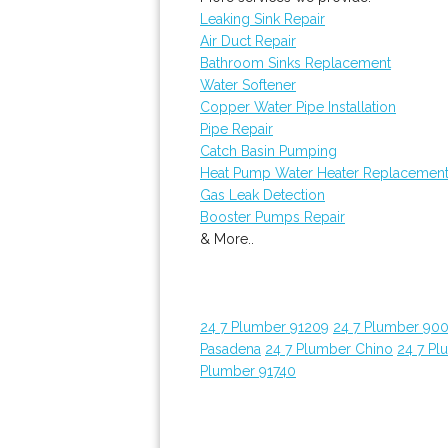
Leaking Sink Repair
Air Duct Repair
Bathroom Sinks Replacement
Water Softener
Copper Water Pipe Installation
Pipe Repair
Catch Basin Pumping
Heat Pump Water Heater Replacemen
Gas Leak Detection
Booster Pumps Repair
& More..
24 7 Plumber 91209
24 7 Plumber 90
Pasadena
24 7 Plumber Chino
24 7 Pl
Plumber 91740