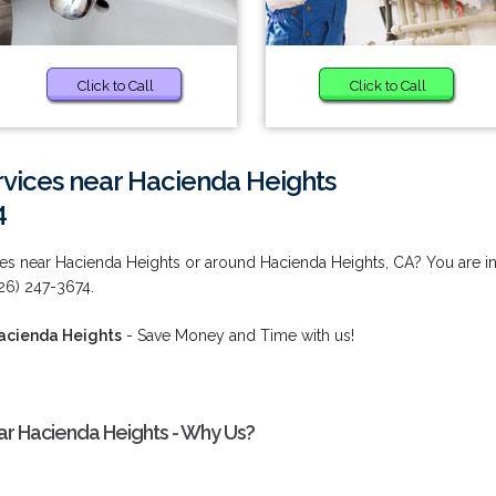
Click to Call
Click to Call
rvices near Hacienda Heights
4
ces near Hacienda Heights or around Hacienda Heights, CA? You are i
626) 247-3674.
Hacienda Heights
- Save Money and Time with us!
ar Hacienda Heights - Why Us?