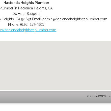
Hacienda Heights Plumber
Plumber in Hacienda Heights, CA
24 Hour Support
 Heights
,
CA
90631
Email:
admin@haciendaheightscaplumber.com
Phone:
(626) 247-3674
w.haciendaheightscaplumber.com
07-08-2026 - 2