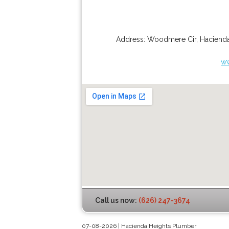
Address:
Woodmere Cir
,
Hacienda
ww
Call us now:
(626) 247-3674
07-08-2026 | Hacienda Heights Plumber