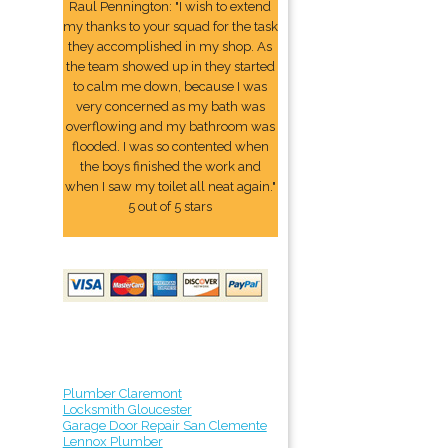
Raul Pennington: "I wish to extend
my thanks to your squad for the task
they accomplished in my shop. As
the team showed up in they started
to calm me down, because I was
very concerned as my bath was
overflowing and my bathroom was
flooded. I was so contented when
the boys finished the work and
when I saw my toilet all neat again."
5 out of 5 stars
Plumber Claremont
Locksmith Gloucester
Garage Door Repair San Clemente
Lennox Plumber