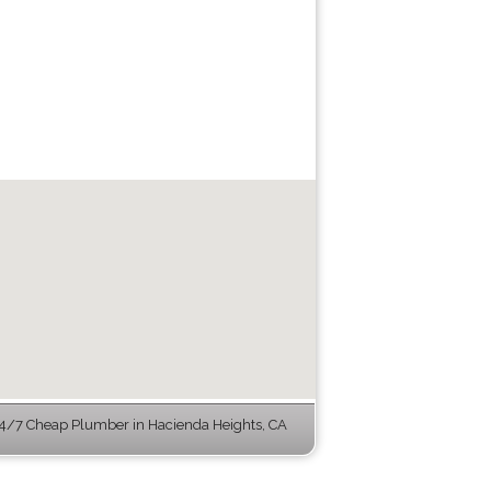
4/7 Cheap Plumber in Hacienda Heights, CA