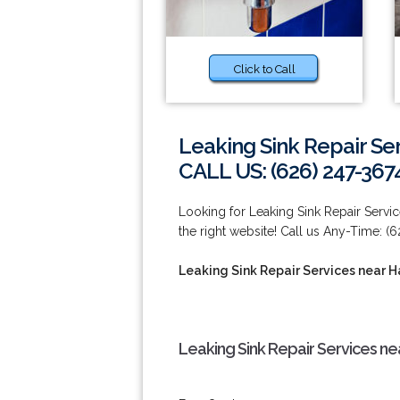
Click to Call
Leaking Sink Repair Se
CALL US: (626) 247-367
Looking for Leaking Sink Repair Servi
the right website! Call us Any-Time: (
Leaking Sink Repair Services near 
Leaking Sink Repair Services ne