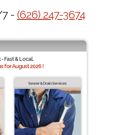
/7 -
(626) 247-3674
 - Fast & Local.
 for August 2026 !
Sewer & Drain Services