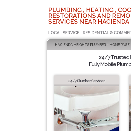
PLUMBING , HEATING , COO
RESTORATIONS AND REMO
SERVICES NEAR HACIENDA 
LOCAL SERVICE - RESIDENTIAL & COMME
HACIENDA HEIGHTS PLUMBER - HOME PAGE
24/7 Trusted
Fully Mobile Plumb
24/7 Plumber Services