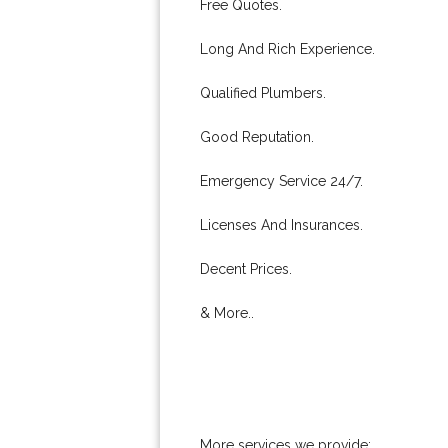
Free Quotes.
Long And Rich Experience.
Qualified Plumbers.
Good Reputation.
Emergency Service 24/7.
Licenses And Insurances.
Decent Prices.
& More..
More services we provide: