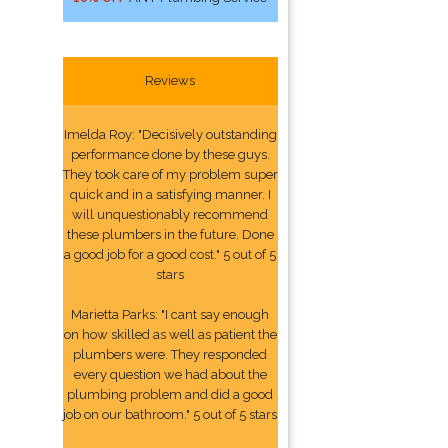
Reviews
Imelda Roy: "Decisively outstanding
performance done by these guys.
They took care of my problem super
quick and in a satisfying manner. I
will unquestionably recommend
these plumbers in the future. Done
a good job for a good cost." 5 out of 5
stars
Marietta Parks: "I cant say enough
on how skilled as well as patient the
plumbers were. They responded
every question we had about the
plumbing problem and did a good
job on our bathroom." 5 out of 5 stars