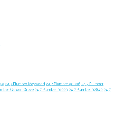
t
059
24 7 Plumber Maywood
24 7 Plumber 90006
24 7 Plumber
umber Garden Grove
24 7 Plumber 91023
24 7 Plumber 92840
24 7