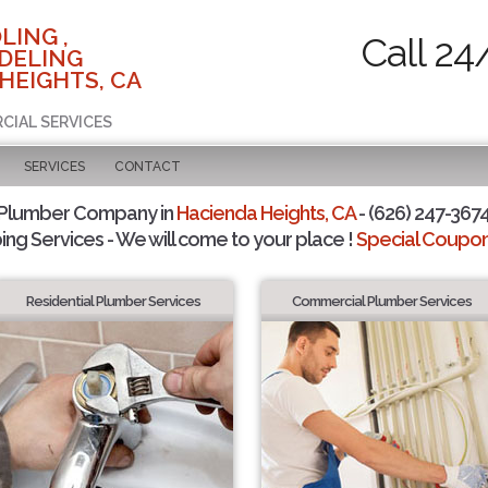
LING ,
Call 24
DELING
HEIGHTS, CA
RCIAL SERVICES
SERVICES
CONTACT
 Plumber Company in
Hacienda Heights, CA
- (626) 247-3674
ing Services - We will come to your place !
Special Coupons
Residential Plumber Services
Commercial Plumber Services