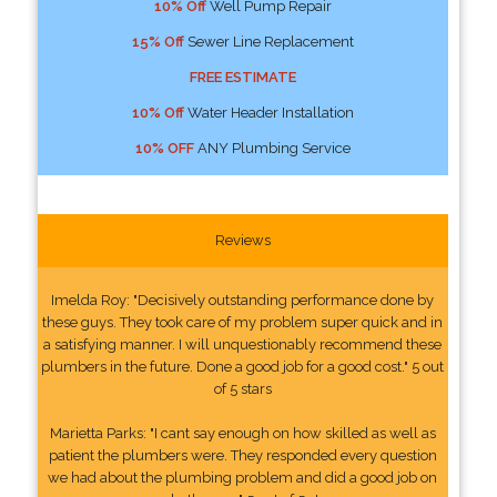
10% Off
Well Pump Repair
15% Off
Sewer Line Replacement
FREE ESTIMATE
10% Off
Water Header Installation
10% OFF
ANY Plumbing Service
Reviews
Imelda Roy: "Decisively outstanding performance done by
these guys. They took care of my problem super quick and in
a satisfying manner. I will unquestionably recommend these
plumbers in the future. Done a good job for a good cost." 5 out
of 5 stars
Marietta Parks: "I cant say enough on how skilled as well as
patient the plumbers were. They responded every question
we had about the plumbing problem and did a good job on