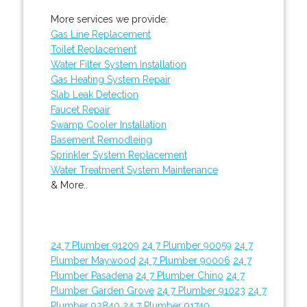
More services we provide:
Gas Line Replacement
Toilet Replacement
Water Filter System Installation
Gas Heating System Repair
Slab Leak Detection
Faucet Repair
Swamp Cooler Installation
Basement Remodleing
Sprinkler System Replacement
Water Treatment System Maintenance
& More..
24 7 Plumber 91209
24 7 Plumber 90059
24 7
Plumber Maywood
24 7 Plumber 90006
24 7
Plumber Pasadena
24 7 Plumber Chino
24 7
Plumber Garden Grove
24 7 Plumber 91023
24 7
Plumber 92840
24 7 Plumber 91740