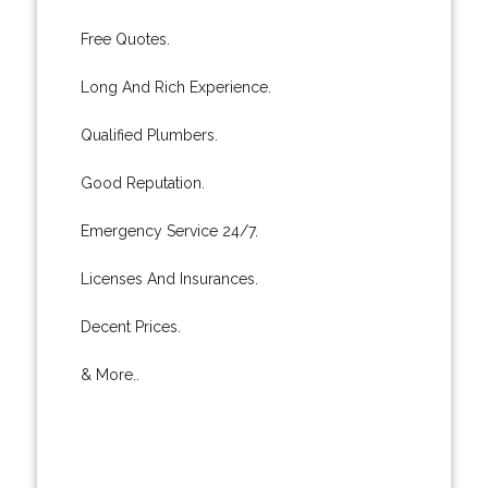
Free Quotes.
Long And Rich Experience.
Qualified Plumbers.
Good Reputation.
Emergency Service 24/7.
Licenses And Insurances.
Decent Prices.
& More..