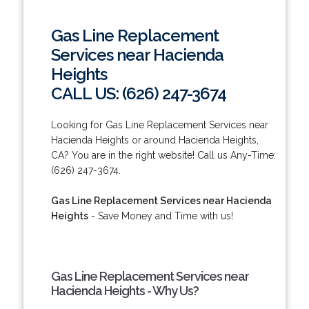
Gas Line Replacement
Services near Hacienda
Heights
CALL US: (626) 247-3674
Looking for Gas Line Replacement Services near
Hacienda Heights or around Hacienda Heights,
CA? You are in the right website! Call us Any-Time:
(626) 247-3674.
Gas Line Replacement Services near Hacienda
Heights
- Save Money and Time with us!
Gas Line Replacement Services near
Hacienda Heights - Why Us?