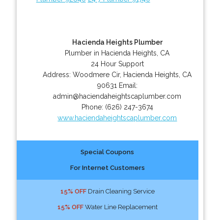
Hacienda Heights Plumber
Plumber in Hacienda Heights, CA
24 Hour Support
Address:
Woodmere Cir
,
Hacienda Heights
,
CA
90631
Email:
admin@haciendaheightscaplumber.com
Phone:
(626) 247-3674
www.haciendaheightscaplumber.com
Special Coupons
For Internet Customers
15% OFF
Drain Cleaning Service
15% OFF
Water Line Replacement