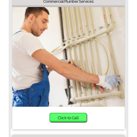
Commercial Plumber Services
Click to Call