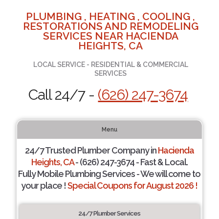
PLUMBING , HEATING , COOLING ,
RESTORATIONS AND REMODELING
SERVICES NEAR HACIENDA
HEIGHTS, CA
LOCAL SERVICE - RESIDENTIAL & COMMERCIAL
SERVICES
Call 24/7 -
(626) 247-3674
Menu
24/7 Trusted Plumber Company in
Hacienda
Heights, CA
- (626) 247-3674 - Fast & Local.
Fully Mobile Plumbing Services - We will come to
your place !
Special Coupons for August 2026 !
24/7 Plumber Services