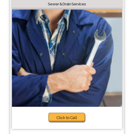
Sewer & Drain Services
Click to Call