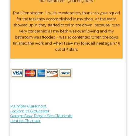
our bathroom." 5 out of 5 stars
Raul Pennington: "I wish to extend my thanks to your squad
for the task they accomplished in my shop. As the team
showed up in they started to calm me down, because I was
very concerned as my bath was overflowing and my
bathroom was flooded. I was so contented when the boys
finished the work and when I saw my toilet all neat again." 5
out of 5 stars
Plumber Claremont
Locksmith Gloucester
Garage Door Repair San Clemente
Lennox Plumber