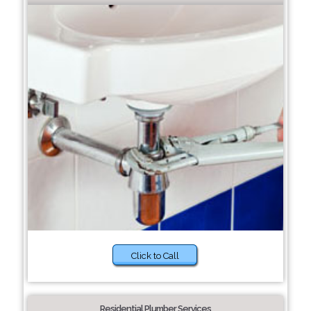
Click to Call
Residential Plumber Services