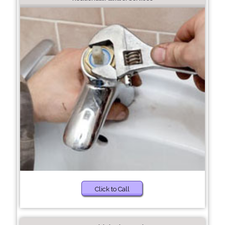
Click to Call