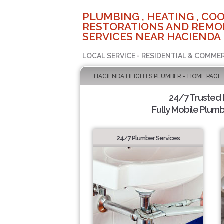
PLUMBING , HEATING , COO
RESTORATIONS AND REMO
SERVICES NEAR HACIENDA 
LOCAL SERVICE - RESIDENTIAL & COMME
HACIENDA HEIGHTS PLUMBER - HOME PAGE
24/7 Trusted
Fully Mobile Plumb
24/7 Plumber Services