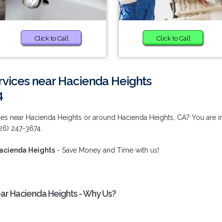
Click to Call
Click to Call
rvices near Hacienda Heights
4
ces near Hacienda Heights or around Hacienda Heights, CA? You are i
626) 247-3674.
Hacienda Heights
- Save Money and Time with us!
ar Hacienda Heights - Why Us?