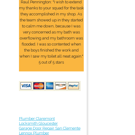
Raul Pennington: "I wish to extend
my thanks to your squad for the task
they accomplished in my shop. As
the team showed up in they started
to calm me down, because I was
very concerned as my bath was
overflowing and my bathroom was
flooded. I was so contented when
the boys finished the work and
when I saw my toilet all neat again."
5 out of 5 stars
Plumber Claremont
Locksmith Gloucester
Garage Door Repair San Clemente
Lennox Plumber