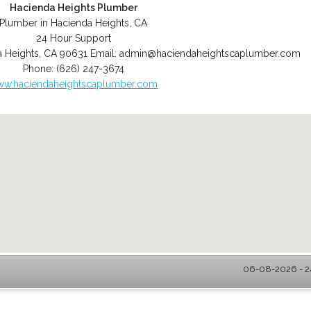
Hacienda Heights Plumber
Plumber in Hacienda Heights, CA
24 Hour Support
 Heights
,
CA
90631
Email:
admin@haciendaheightscaplumber.com
Phone:
(626) 247-3674
w.haciendaheightscaplumber.com
06-08-2026 - 2