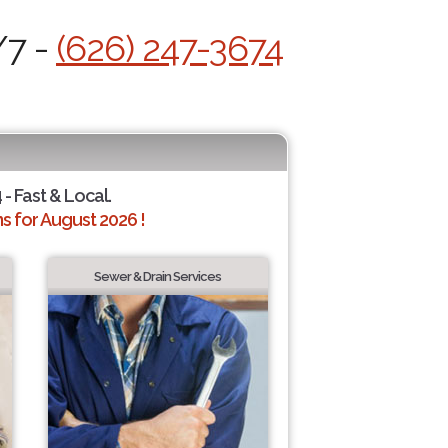
/7 -
(626) 247-3674
 - Fast & Local.
 for August 2026 !
Sewer & Drain Services