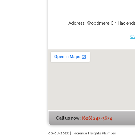
Address:
Woodmere Cir
,
Hacienda
ww
Call us now:
(626) 247-3674
06-08-2026 | Hacienda Heights Plumber