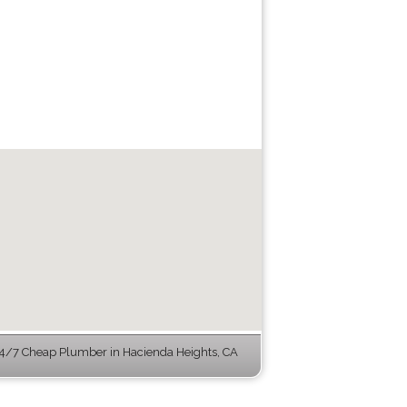
4/7 Cheap Plumber in Hacienda Heights, CA