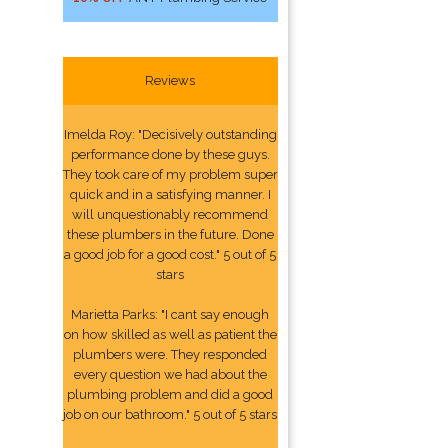
Reviews
Imelda Roy: "Decisively outstanding
performance done by these guys.
They took care of my problem super
quick and in a satisfying manner. I
will unquestionably recommend
these plumbers in the future. Done
a good job for a good cost." 5 out of 5
stars
Marietta Parks: "I cant say enough
on how skilled as well as patient the
plumbers were. They responded
every question we had about the
plumbing problem and did a good
job on our bathroom." 5 out of 5 stars