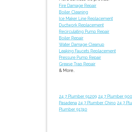
Fire Damage Repair
Boiler Cleaning
Ice Maker Line Replacement
Ductwork Replacement
Recirculating Pump Repair
Boiler Repair
Water Damage Cleanup
Leaking Faucets Replacement
Pressure Pump Repair
Grease Trap Repair
& More..
24 7 Plumber 91209
24 7 Plumber 90
Pasadena
24 7 Plumber Chino
24 7 Pl
Plumber 91740