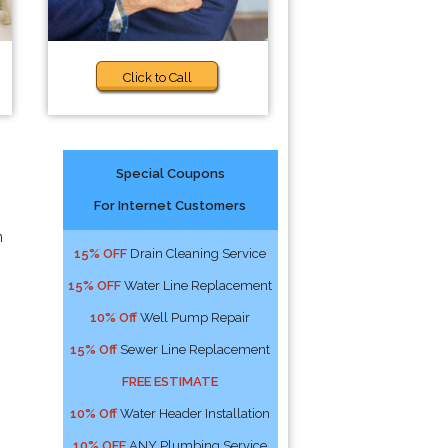
Click to Call
Special Coupons
For Internet Customers
n
15% OFF
Drain Cleaning Service
15% OFF
Water Line Replacement
10% Off
Well Pump Repair
15% Off
Sewer Line Replacement
FREE ESTIMATE
10% Off
Water Header Installation
10% OFF
ANY Plumbing Service