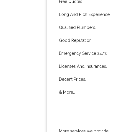
Free Quotes.
Long And Rich Experience.
Qualified Plumbers.
Good Reputation.
Emergency Service 24/7.
Licenses And Insurances.
Decent Prices.
& More..
More services we provide: