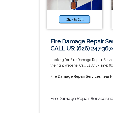
Click to Call
Fire Damage Repair Se
CALL US: (626) 247-367
Looking for Fire Damage Repair Servi
the right website! Call us Any-Time: (
Fire Damage Repair Services near 
Fire Damage Repair Services ne