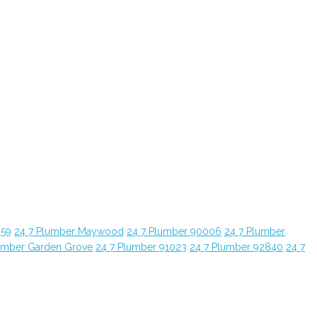
059
24 7 Plumber Maywood
24 7 Plumber 90006
24 7 Plumber
umber Garden Grove
24 7 Plumber 91023
24 7 Plumber 92840
24 7