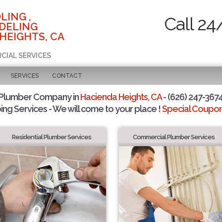
LING ,
Call 24
DELING
HEIGHTS, CA
RCIAL SERVICES
SERVICES
CONTACT
 Plumber Company in
Hacienda Heights, CA
- (626) 247-3674
ing Services - We will come to your place !
Special Coupons
Residential Plumber Services
Commercial Plumber Services