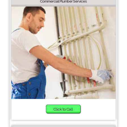
Commercial Plumber Services
Click to Call