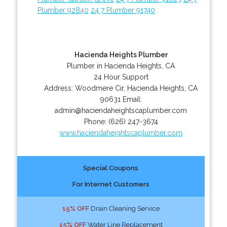
Plumber 92840
24 7 Plumber 91740
Hacienda Heights Plumber
Plumber in Hacienda Heights, CA
24 Hour Support
Address:
Woodmere Cir
,
Hacienda Heights
,
CA
90631
Email:
admin@haciendaheightscaplumber.com
Phone:
(626) 247-3674
www.haciendaheightscaplumber.com
Special Coupons
For Internet Customers
15% OFF
Drain Cleaning Service
15% OFF
Water Line Replacement