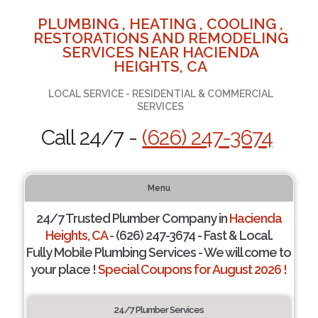
PLUMBING , HEATING , COOLING ,
RESTORATIONS AND REMODELING
SERVICES NEAR HACIENDA
HEIGHTS, CA
LOCAL SERVICE - RESIDENTIAL & COMMERCIAL
SERVICES
Call 24/7 -
(626) 247-3674
Menu
24/7 Trusted Plumber Company in
Hacienda
Heights, CA
- (626) 247-3674 - Fast & Local.
Fully Mobile Plumbing Services - We will come to
your place !
Special Coupons for August 2026 !
24/7 Plumber Services