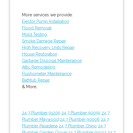
More services we provide:
Ejector Pump Installation
Flood Removal
Mold Testing
Smoke Damage Repair
High Recovery Units Repair
House Restoration
Garbage Disposal Maintenance
Attic Remodeling
Flushometer Maintenance
Bathtub Repair
& More..
24 7 Plumber 91209
24 7 Plumber 90059
24 7
Plumber Maywood
24 7 Plumber 90006
24 7
Plumber Pasadena
24 7 Plumber Chino
24 7
Plumber Garden Grove
24 7 Plumber 91023
24 7