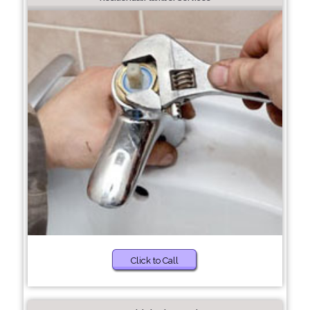
Click to Call