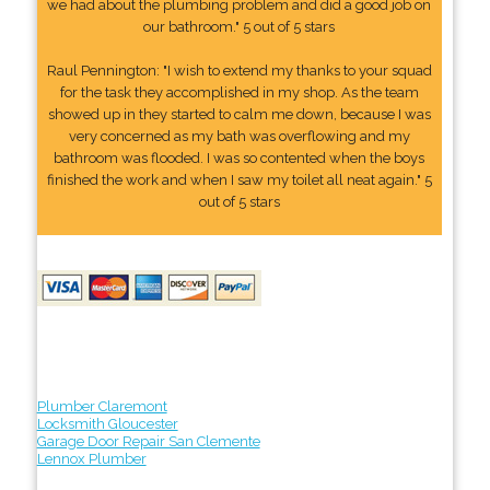
we had about the plumbing problem and did a good job on
our bathroom." 5 out of 5 stars
Raul Pennington: "I wish to extend my thanks to your squad
for the task they accomplished in my shop. As the team
showed up in they started to calm me down, because I was
very concerned as my bath was overflowing and my
bathroom was flooded. I was so contented when the boys
finished the work and when I saw my toilet all neat again." 5
out of 5 stars
Plumber Claremont
Locksmith Gloucester
Garage Door Repair San Clemente
Lennox Plumber