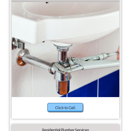
Click to Call
Residential Plumber Services