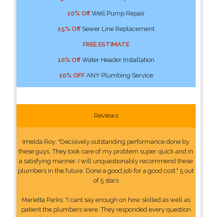
10% Off
Well Pump Repair
15% Off
Sewer Line Replacement
FREE ESTIMATE
10% Off
Water Header Installation
10% OFF
ANY Plumbing Service
Reviews
Imelda Roy: "Decisively outstanding performance done by
these guys. They took care of my problem super quick and in
a satisfying manner. I will unquestionably recommend these
plumbers in the future. Done a good job for a good cost." 5 out
of 5 stars
Marietta Parks: "I cant say enough on how skilled as well as
patient the plumbers were. They responded every question