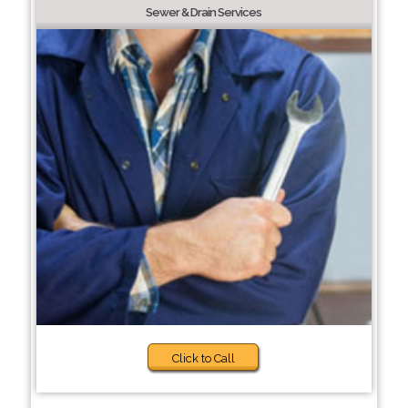
Sewer & Drain Services
Click to Call