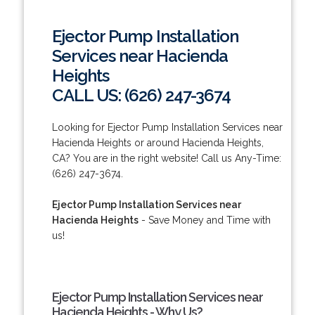
Ejector Pump Installation
Services near Hacienda
Heights
CALL US: (626) 247-3674
Looking for Ejector Pump Installation Services near
Hacienda Heights or around Hacienda Heights,
CA? You are in the right website! Call us Any-Time:
(626) 247-3674.
Ejector Pump Installation Services near
Hacienda Heights
- Save Money and Time with
us!
Ejector Pump Installation Services near
Hacienda Heights - Why Us?