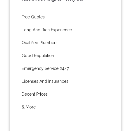
Free Quotes.
Long And Rich Experience.
Qualified Plumbers.
Good Reputation.
Emergency Service 24/7.
Licenses And Insurances.
Decent Prices.
& More..