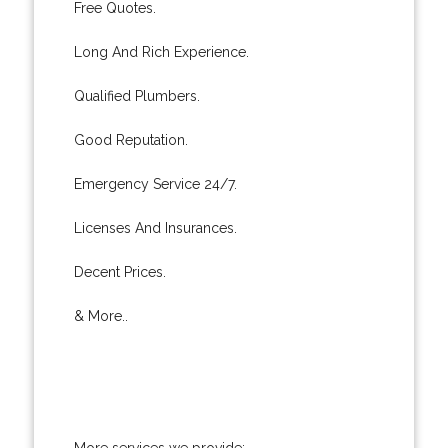
Free Quotes.
Long And Rich Experience.
Qualified Plumbers.
Good Reputation.
Emergency Service 24/7.
Licenses And Insurances.
Decent Prices.
& More..
More services we provide: