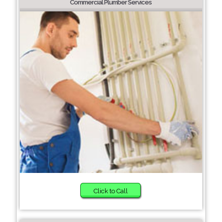
Commercial Plumber Services
Click to Call