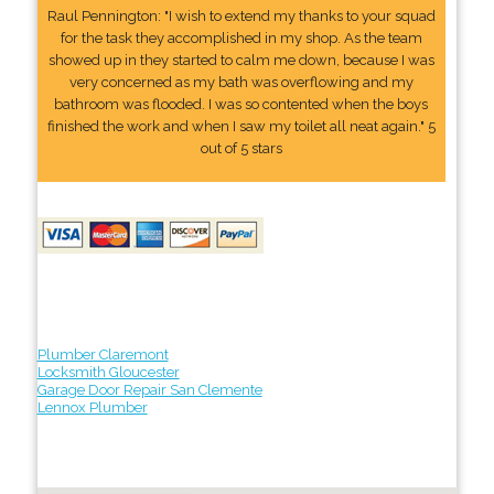
Raul Pennington: "I wish to extend my thanks to your squad
for the task they accomplished in my shop. As the team
showed up in they started to calm me down, because I was
very concerned as my bath was overflowing and my
bathroom was flooded. I was so contented when the boys
finished the work and when I saw my toilet all neat again." 5
out of 5 stars
Plumber Claremont
Locksmith Gloucester
Garage Door Repair San Clemente
Lennox Plumber