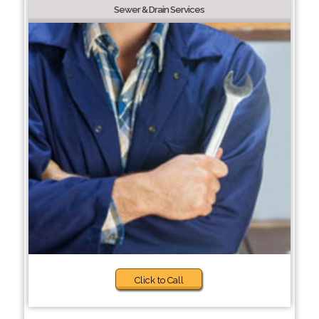
Sewer & Drain Services
Click to Call