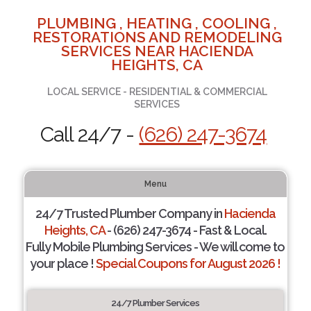
PLUMBING , HEATING , COOLING ,
RESTORATIONS AND REMODELING
SERVICES NEAR HACIENDA
HEIGHTS, CA
LOCAL SERVICE - RESIDENTIAL & COMMERCIAL
SERVICES
Call 24/7 -
(626) 247-3674
Menu
24/7 Trusted Plumber Company in
Hacienda
Heights, CA
- (626) 247-3674 - Fast & Local.
Fully Mobile Plumbing Services - We will come to
your place !
Special Coupons for August 2026 !
24/7 Plumber Services