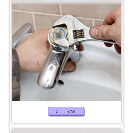
Click to Call