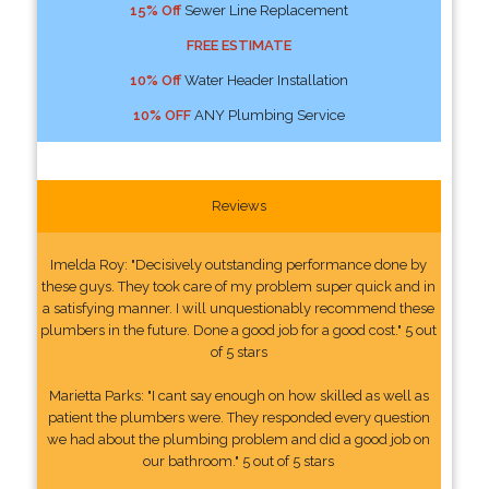
15% Off
Sewer Line Replacement
FREE ESTIMATE
10% Off
Water Header Installation
10% OFF
ANY Plumbing Service
Reviews
Imelda Roy: "Decisively outstanding performance done by
these guys. They took care of my problem super quick and in
a satisfying manner. I will unquestionably recommend these
plumbers in the future. Done a good job for a good cost." 5 out
of 5 stars
Marietta Parks: "I cant say enough on how skilled as well as
patient the plumbers were. They responded every question
we had about the plumbing problem and did a good job on
our bathroom." 5 out of 5 stars