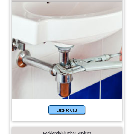
Click to Call
Residential Plumber Services