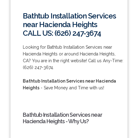
Bathtub Installation Services
near Hacienda Heights
CALL US: (626) 247-3674
Looking for Bathtub Installation Services near
Hacienda Heights or around Hacienda Heights,
CA? You are in the right website! Call us Any-Time:
(626) 247-3674.
Bathtub Installation Services near Hacienda
Heights
- Save Money and Time with us!
Bathtub Installation Services near
Hacienda Heights - Why Us?