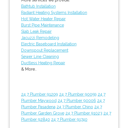
Bathtub Installation
Radiant Heating Systems Installation
Hot Water Heater Repair
Burst Pipe Maintenance
Slab Leak Repair
Jacuzzi Remodeling
Electric Baseboard Installation
Downspout Replacement
Sewer Line Cleaning
Ductless Heating Repair
& More..
24 7 Plumber 91209
24 7 Plumber 90059
24 7
Plumber Maywood
24 7 Plumber 90006
24 7
Plumber Pasadena
24 7 Plumber Chino
24 7
Plumber Garden Grove
24 7 Plumber 91023
24 7
Plumber 92840
24 7 Plumber 91740