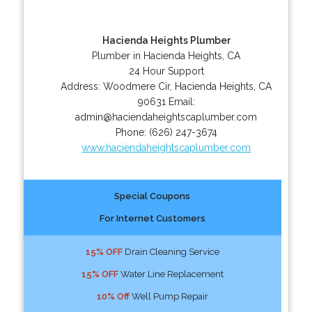
Hacienda Heights Plumber
Plumber in Hacienda Heights, CA
24 Hour Support
Address:
Woodmere Cir
,
Hacienda Heights
,
CA
90631
Email:
admin@haciendaheightscaplumber.com
Phone:
(626) 247-3674
www.haciendaheightscaplumber.com
Special Coupons
For Internet Customers
15% OFF
Drain Cleaning Service
15% OFF
Water Line Replacement
10% Off
Well Pump Repair