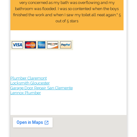
very concerned as my bath was overflowing and my
bathroom was flooded. I was so contented when the boys
finished the work and when I saw my toilet all neat again." 5
out of 5 stars
Plumber Claremont
Locksmith Gloucester
Garage Door Repair San Clemente
Lennox Plumber