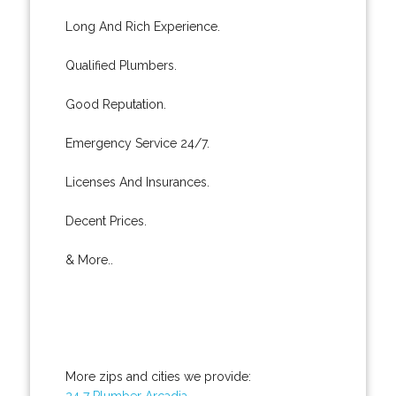
Long And Rich Experience.
Qualified Plumbers.
Good Reputation.
Emergency Service 24/7.
Licenses And Insurances.
Decent Prices.
& More..
More zips and cities we provide:
24 7 Plumber Arcadia