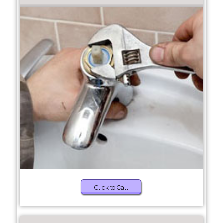
Click to Call