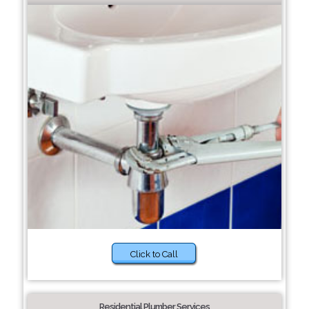
Click to Call
Residential Plumber Services