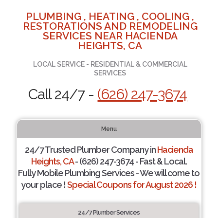
PLUMBING , HEATING , COOLING ,
RESTORATIONS AND REMODELING
SERVICES NEAR HACIENDA
HEIGHTS, CA
LOCAL SERVICE - RESIDENTIAL & COMMERCIAL
SERVICES
Call 24/7 -
(626) 247-3674
Menu
24/7 Trusted Plumber Company in
Hacienda
Heights, CA
- (626) 247-3674 - Fast & Local.
Fully Mobile Plumbing Services - We will come to
your place !
Special Coupons for August 2026 !
24/7 Plumber Services