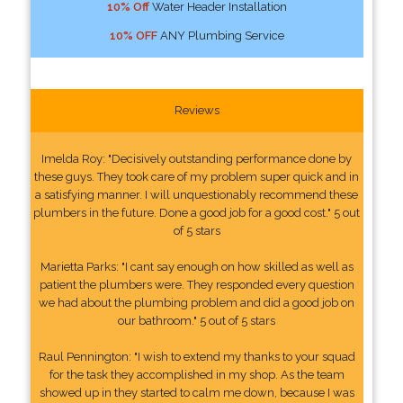
10% Off
Water Header Installation
10% OFF
ANY Plumbing Service
Reviews
Imelda Roy: "Decisively outstanding performance done by
these guys. They took care of my problem super quick and in
a satisfying manner. I will unquestionably recommend these
plumbers in the future. Done a good job for a good cost." 5 out
of 5 stars
Marietta Parks: "I cant say enough on how skilled as well as
patient the plumbers were. They responded every question
we had about the plumbing problem and did a good job on
our bathroom." 5 out of 5 stars
Raul Pennington: "I wish to extend my thanks to your squad
for the task they accomplished in my shop. As the team
showed up in they started to calm me down, because I was