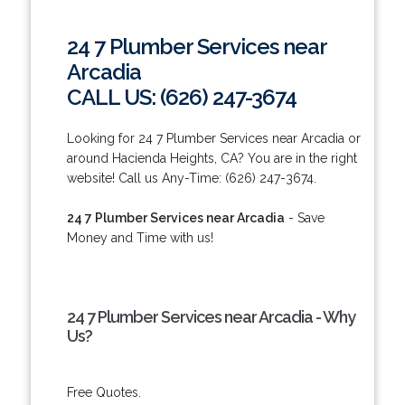
24 7 Plumber Services near
Arcadia
CALL US: (626) 247-3674
Looking for 24 7 Plumber Services near Arcadia or
around Hacienda Heights, CA? You are in the right
website! Call us Any-Time: (626) 247-3674.
24 7 Plumber Services near Arcadia
- Save
Money and Time with us!
24 7 Plumber Services near Arcadia - Why
Us?
Free Quotes.