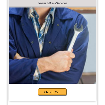
Sewer & Drain Services
Click to Call