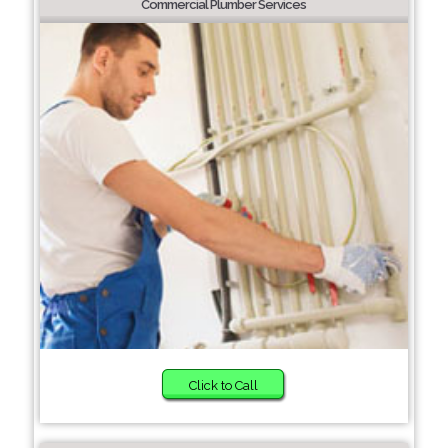
Commercial Plumber Services
Click to Call