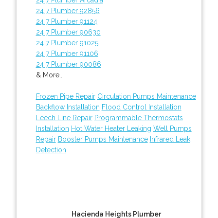
24 7 Plumber 92856
24 7 Plumber 91124
24 7 Plumber 90630
24 7 Plumber 91025
24 7 Plumber 91106
24 7 Plumber 90086
& More..
Frozen Pipe Repair
Circulation Pumps Maintenance
Backflow Installation
Flood Control Installation
Leech Line Repair
Programmable Thermostats
Installation
Hot Water Heater Leaking
Well Pumps
Repair
Booster Pumps Maintenance
Infrared Leak
Detection
Hacienda Heights Plumber