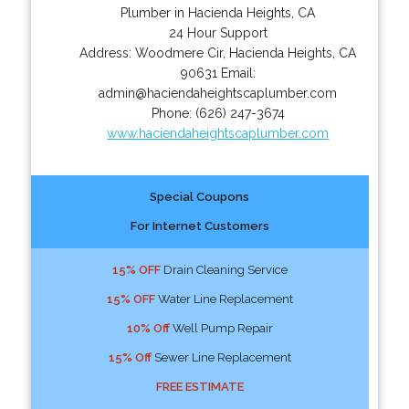
Plumber in Hacienda Heights, CA
24 Hour Support
Address:
Woodmere Cir
,
Hacienda Heights
,
CA
90631
Email:
admin@haciendaheightscaplumber.com
Phone:
(626) 247-3674
www.haciendaheightscaplumber.com
Special Coupons
For Internet Customers
15% OFF
Drain Cleaning Service
15% OFF
Water Line Replacement
10% Off
Well Pump Repair
15% Off
Sewer Line Replacement
FREE ESTIMATE