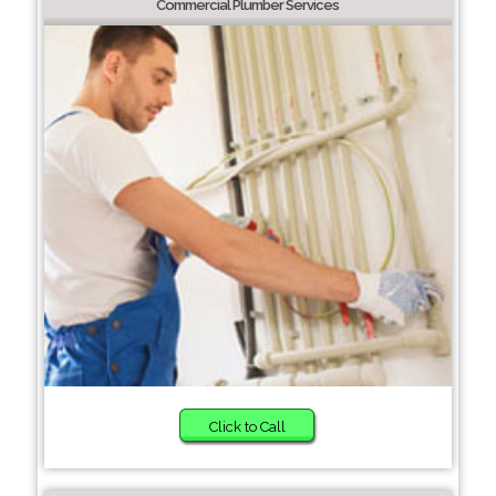
Commercial Plumber Services
Click to Call