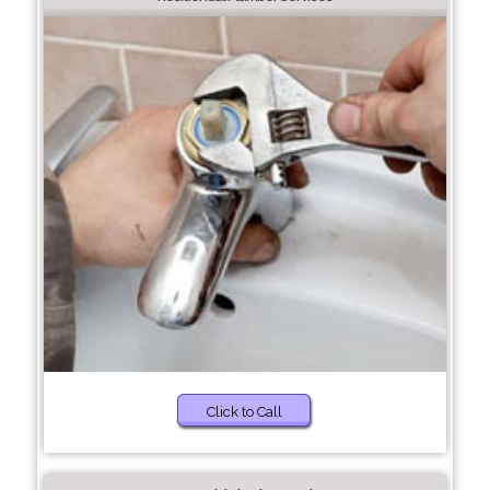
Click to Call