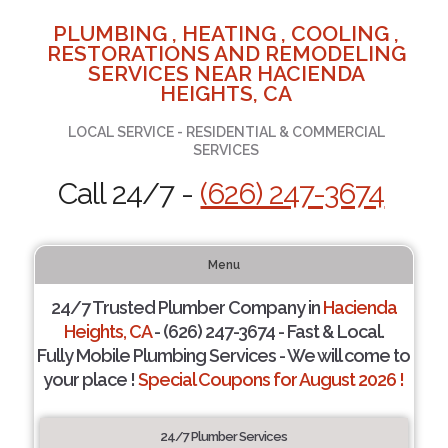
PLUMBING , HEATING , COOLING ,
RESTORATIONS AND REMODELING
SERVICES NEAR HACIENDA
HEIGHTS, CA
LOCAL SERVICE - RESIDENTIAL & COMMERCIAL
SERVICES
Call 24/7 -
(626) 247-3674
Menu
24/7 Trusted Plumber Company in
Hacienda
Heights, CA
- (626) 247-3674 - Fast & Local.
Fully Mobile Plumbing Services - We will come to
your place !
Special Coupons for August 2026 !
24/7 Plumber Services