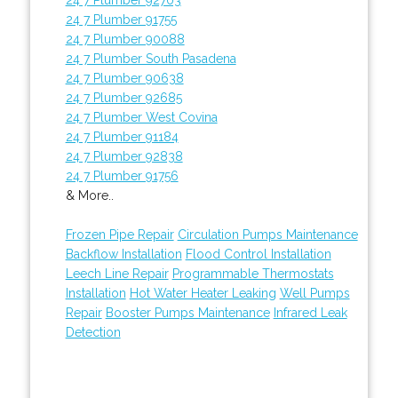
24 7 Plumber 91755
24 7 Plumber 90088
24 7 Plumber South Pasadena
24 7 Plumber 90638
24 7 Plumber 92685
24 7 Plumber West Covina
24 7 Plumber 91184
24 7 Plumber 92838
24 7 Plumber 91756
& More..
Frozen Pipe Repair
Circulation Pumps Maintenance
Backflow Installation
Flood Control Installation
Leech Line Repair
Programmable Thermostats
Installation
Hot Water Heater Leaking
Well Pumps
Repair
Booster Pumps Maintenance
Infrared Leak
Detection