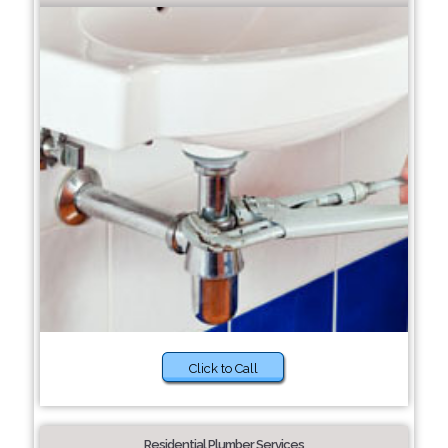
Click to Call
Residential Plumber Services