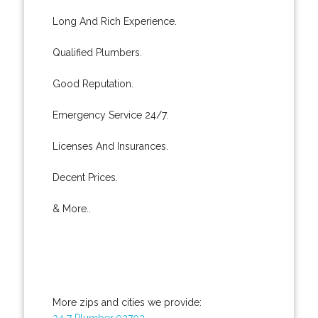
Long And Rich Experience.
Qualified Plumbers.
Good Reputation.
Emergency Service 24/7.
Licenses And Insurances.
Decent Prices.
& More..
More zips and cities we provide:
24 7 Plumber 92703