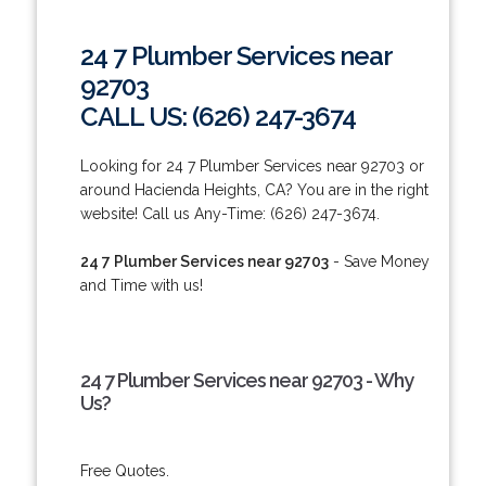
24 7 Plumber Services near
92703
CALL US: (626) 247-3674
Looking for 24 7 Plumber Services near 92703 or
around Hacienda Heights, CA? You are in the right
website! Call us Any-Time: (626) 247-3674.
24 7 Plumber Services near 92703
- Save Money
and Time with us!
24 7 Plumber Services near 92703 - Why
Us?
Free Quotes.