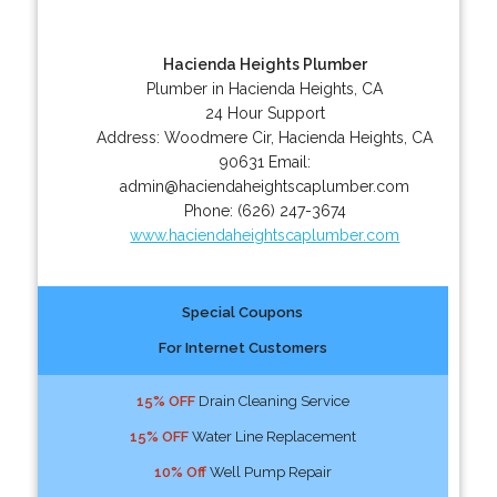
Hacienda Heights Plumber
Plumber in Hacienda Heights, CA
24 Hour Support
Address:
Woodmere Cir
,
Hacienda Heights
,
CA
90631
Email:
admin@haciendaheightscaplumber.com
Phone:
(626) 247-3674
www.haciendaheightscaplumber.com
Special Coupons
For Internet Customers
15% OFF
Drain Cleaning Service
15% OFF
Water Line Replacement
10% Off
Well Pump Repair