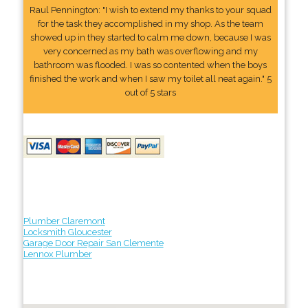
Raul Pennington: "I wish to extend my thanks to your squad
for the task they accomplished in my shop. As the team
showed up in they started to calm me down, because I was
very concerned as my bath was overflowing and my
bathroom was flooded. I was so contented when the boys
finished the work and when I saw my toilet all neat again." 5
out of 5 stars
Plumber Claremont
Locksmith Gloucester
Garage Door Repair San Clemente
Lennox Plumber