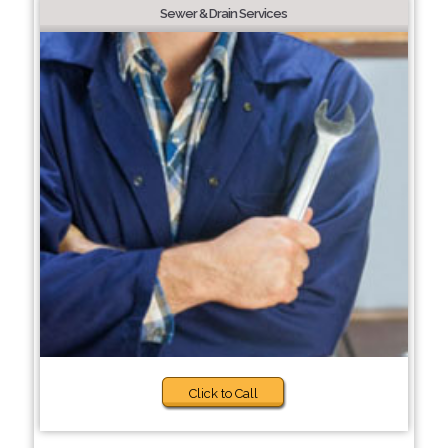
Sewer & Drain Services
Click to Call