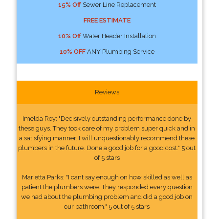
15% Off
Sewer Line Replacement
FREE ESTIMATE
10% Off
Water Header Installation
10% OFF
ANY Plumbing Service
Reviews
Imelda Roy: "Decisively outstanding performance done by
these guys. They took care of my problem super quick and in
a satisfying manner. I will unquestionably recommend these
plumbers in the future. Done a good job for a good cost." 5 out
of 5 stars
Marietta Parks: "I cant say enough on how skilled as well as
patient the plumbers were. They responded every question
we had about the plumbing problem and did a good job on
our bathroom." 5 out of 5 stars