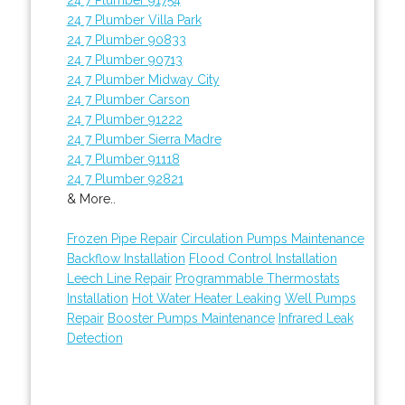
24 7 Plumber Villa Park
24 7 Plumber 90833
24 7 Plumber 90713
24 7 Plumber Midway City
24 7 Plumber Carson
24 7 Plumber 91222
24 7 Plumber Sierra Madre
24 7 Plumber 91118
24 7 Plumber 92821
& More..
Frozen Pipe Repair
Circulation Pumps Maintenance
Backflow Installation
Flood Control Installation
Leech Line Repair
Programmable Thermostats
Installation
Hot Water Heater Leaking
Well Pumps
Repair
Booster Pumps Maintenance
Infrared Leak
Detection