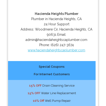
Hacienda Heights Plumber
Plumber in Hacienda Heights, CA
24 Hour Support
Address:
Woodmere Cir
,
Hacienda Heights
,
CA
90631
Email:
admin@haciendaheightscaplumber.com
Phone:
(626) 247-3674
www.haciendaheightscaplumber.com
Special Coupons
For Internet Customers
15% OFF
Drain Cleaning Service
15% OFF
Water Line Replacement
10% Off
Well Pump Repair