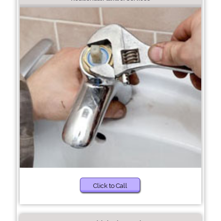
Click to Call