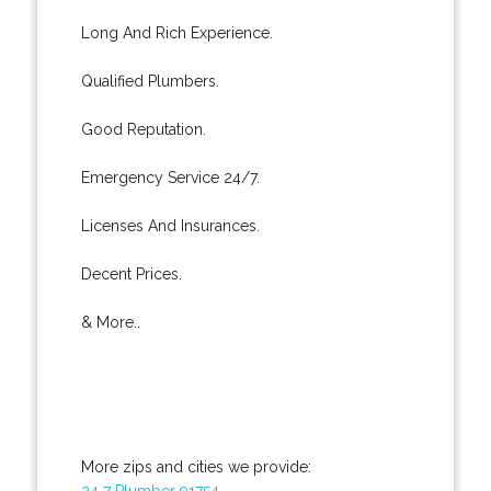
Long And Rich Experience.
Qualified Plumbers.
Good Reputation.
Emergency Service 24/7.
Licenses And Insurances.
Decent Prices.
& More..
More zips and cities we provide:
24 7 Plumber 91754