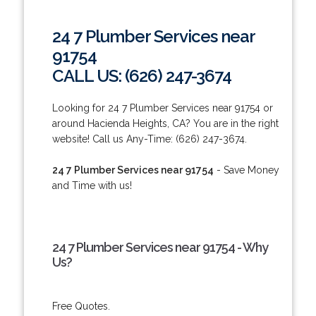
24 7 Plumber Services near
91754
CALL US: (626) 247-3674
Looking for 24 7 Plumber Services near 91754 or
around Hacienda Heights, CA? You are in the right
website! Call us Any-Time: (626) 247-3674.
24 7 Plumber Services near 91754
- Save Money
and Time with us!
24 7 Plumber Services near 91754 - Why
Us?
Free Quotes.