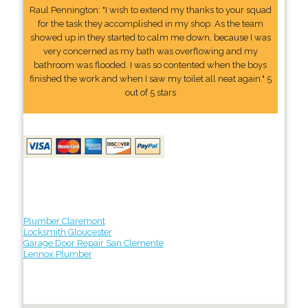
Raul Pennington: "I wish to extend my thanks to your squad
for the task they accomplished in my shop. As the team
showed up in they started to calm me down, because I was
very concerned as my bath was overflowing and my
bathroom was flooded. I was so contented when the boys
finished the work and when I saw my toilet all neat again." 5
out of 5 stars
Plumber Claremont
Locksmith Gloucester
Garage Door Repair San Clemente
Lennox Plumber