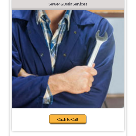
Sewer & Drain Services
Click to Call