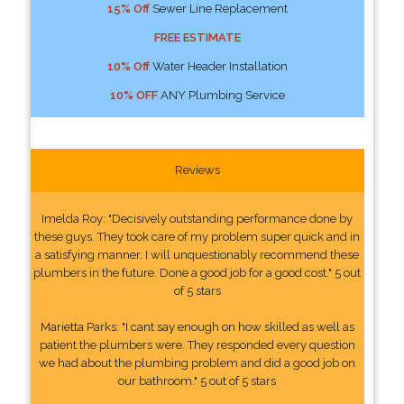
15% Off
Sewer Line Replacement
FREE ESTIMATE
10% Off
Water Header Installation
10% OFF
ANY Plumbing Service
Reviews
Imelda Roy: "Decisively outstanding performance done by
these guys. They took care of my problem super quick and in
a satisfying manner. I will unquestionably recommend these
plumbers in the future. Done a good job for a good cost." 5 out
of 5 stars
Marietta Parks: "I cant say enough on how skilled as well as
patient the plumbers were. They responded every question
we had about the plumbing problem and did a good job on
our bathroom." 5 out of 5 stars