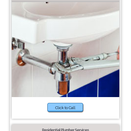
Click to Call
Residential Plumber Services