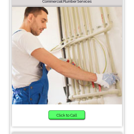
Commercial Plumber Services
Click to Call