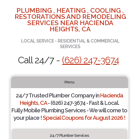
PLUMBING , HEATING , COOLING ,
RESTORATIONS AND REMODELING
SERVICES NEAR HACIENDA
HEIGHTS, CA
LOCAL SERVICE - RESIDENTIAL & COMMERCIAL
SERVICES
Call 24/7 -
(626) 247-3674
Menu
24/7 Trusted Plumber Company in
Hacienda
Heights, CA
- (626) 247-3674 - Fast & Local.
Fully Mobile Plumbing Services - We will come to
your place !
Special Coupons for August 2026 !
24/7 Plumber Services