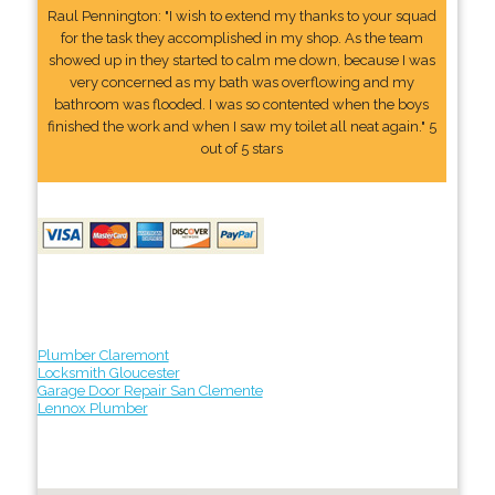
Raul Pennington: "I wish to extend my thanks to your squad
for the task they accomplished in my shop. As the team
showed up in they started to calm me down, because I was
very concerned as my bath was overflowing and my
bathroom was flooded. I was so contented when the boys
finished the work and when I saw my toilet all neat again." 5
out of 5 stars
Plumber Claremont
Locksmith Gloucester
Garage Door Repair San Clemente
Lennox Plumber