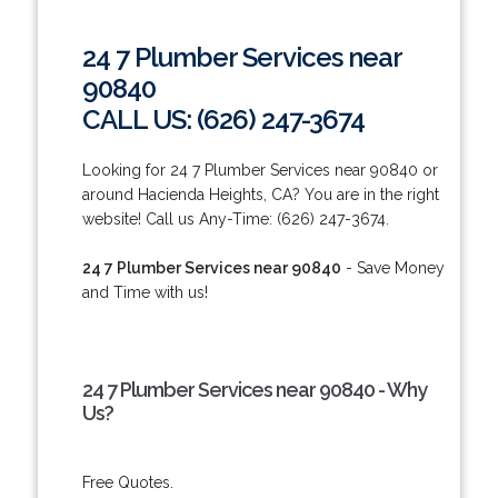
24 7 Plumber Services near
90840
CALL US: (626) 247-3674
Looking for 24 7 Plumber Services near 90840 or
around Hacienda Heights, CA? You are in the right
website! Call us Any-Time: (626) 247-3674.
24 7 Plumber Services near 90840
- Save Money
and Time with us!
24 7 Plumber Services near 90840 - Why
Us?
Free Quotes.