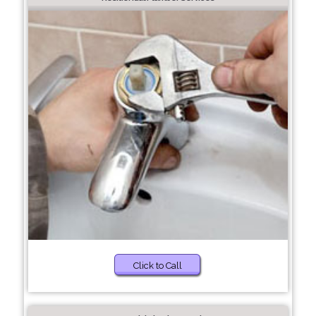
Click to Call