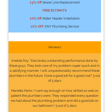
15% Off
Sewer Line Replacement
FREE ESTIMATE
10% Off
Water Header Installation
10% OFF
ANY Plumbing Service
Reviews
Imelda Roy: "Decisively outstanding performance done by
these guys. They took care of my problem super quick and in
a satisfying manner. I will unquestionably recommend these
plumbers in the future. Done a good job for a good cost." 5 out
of 5 stars
Marietta Parks: "I cant say enough on how skilled as well as
patient the plumbers were. They responded every question
we had about the plumbing problem and did a good job on
our bathroom." 5 out of 5 stars