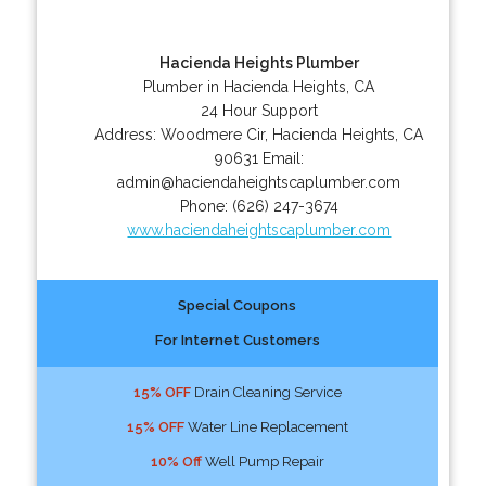
Hacienda Heights Plumber
Plumber in Hacienda Heights, CA
24 Hour Support
Address:
Woodmere Cir
,
Hacienda Heights
,
CA
90631
Email:
admin@haciendaheightscaplumber.com
Phone:
(626) 247-3674
www.haciendaheightscaplumber.com
Special Coupons
For Internet Customers
15% OFF
Drain Cleaning Service
15% OFF
Water Line Replacement
10% Off
Well Pump Repair