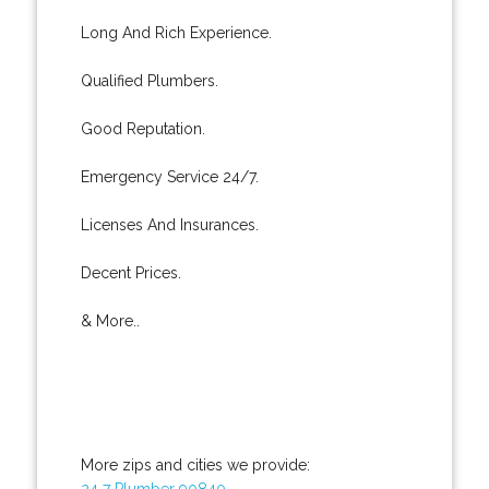
Long And Rich Experience.
Qualified Plumbers.
Good Reputation.
Emergency Service 24/7.
Licenses And Insurances.
Decent Prices.
& More..
More zips and cities we provide:
24 7 Plumber 90840