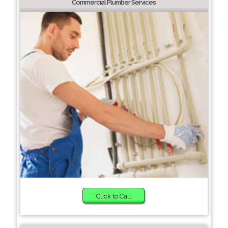
Commercial Plumber Services
Click to Call