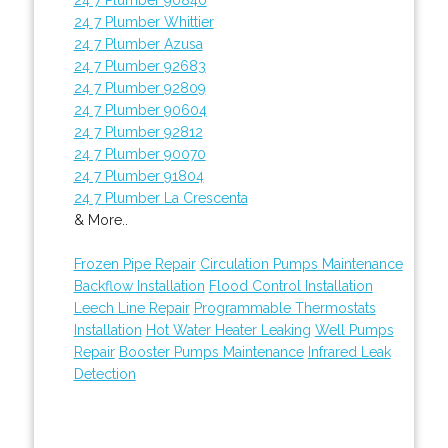
24 7 Plumber Whittier
24 7 Plumber Azusa
24 7 Plumber 92683
24 7 Plumber 92809
24 7 Plumber 90604
24 7 Plumber 92812
24 7 Plumber 90070
24 7 Plumber 91804
24 7 Plumber La Crescenta
& More..
Frozen Pipe Repair
Circulation Pumps Maintenance
Backflow Installation
Flood Control Installation
Leech Line Repair
Programmable Thermostats
Installation
Hot Water Heater Leaking
Well Pumps
Repair
Booster Pumps Maintenance
Infrared Leak
Detection