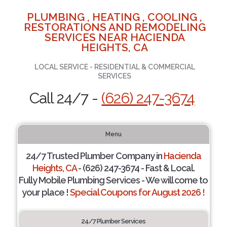
PLUMBING , HEATING , COOLING ,
RESTORATIONS AND REMODELING
SERVICES NEAR HACIENDA
HEIGHTS, CA
LOCAL SERVICE - RESIDENTIAL & COMMERCIAL
SERVICES
Call 24/7 -
(626) 247-3674
Menu
24/7 Trusted Plumber Company in
Hacienda
Heights, CA
- (626) 247-3674 - Fast & Local.
Fully Mobile Plumbing Services - We will come to
your place !
Special Coupons for August 2026 !
24/7 Plumber Services