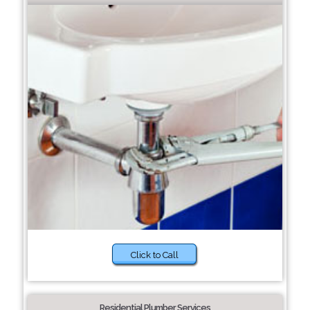
Click to Call
Residential Plumber Services