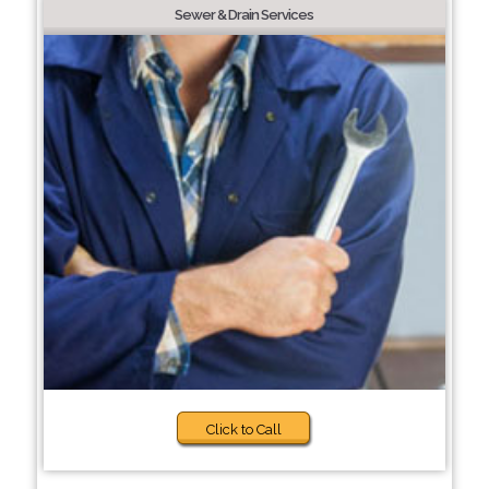
Sewer & Drain Services
Click to Call